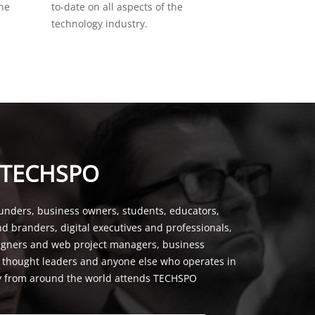
the
to-date on all aspects of the
technology industry.
 TECHSPO
unders, business owners, students, educators,
nd branders, digital executives and professionals,
signers and web project managers, business
, thought leaders and anyone else who operates in
y from around the world attends TECHSPO