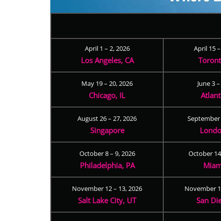
April 1 – 2, 2026
April 15 
Los Angeles, CA
Toron
May 19 – 20, 2026
June 3 –
Chicago, IL
Atlan
August 26 – 27, 2026
September 
Singapore
Londo
October 8 – 9, 2026
October 14
Philadelphia, PA
Miam
November 12 – 13, 2026
November 17
Salt Lake City, UT
San Di