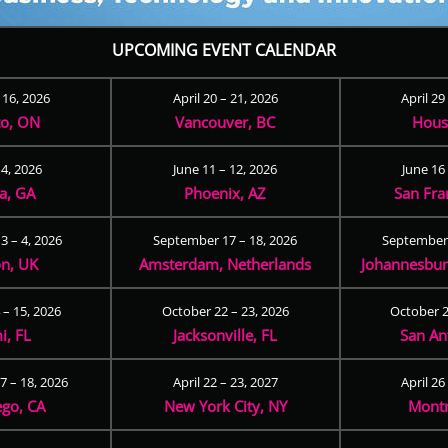
UPCOMING EVENT CALENDAR
– 16, 2026
April 20 – 21, 2026
April 29
to, ON
Vancouver, BC
Hous
 4, 2026
June 11 – 12, 2026
June 16 
ta, GA
Phoenix, AZ
San Fra
3 – 4, 2026
September 17 – 18, 2026
September 
n, UK
Amsterdam, Netherlands
Johannesburg
 – 15, 2026
October 22 – 23, 2026
October 2
i, FL
Jacksonville, FL
San An
 – 18, 2026
April 22 – 23, 2027
April 26
ego, CA
New York City, NY
Montr