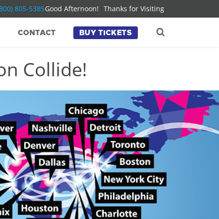
(800) 805-5385
Good Afternoon!
Thanks for Visiting
CONTACT
BUY TICKETS
n Collide!