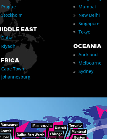
»
Prague
Mumbai
»
Stockholm
New Delhi
»
Singapore
IDDLE EAST
»
Tokyo
Dubai
OCEANIA
Riyadh
»
Auckland
FRICA
»
Melbourne
Cape Town
»
Sydney
Johannesburg