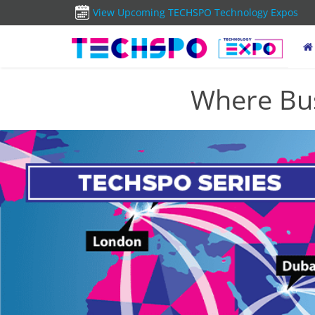
View Upcoming TECHSPO Technology Expos
Where Bus