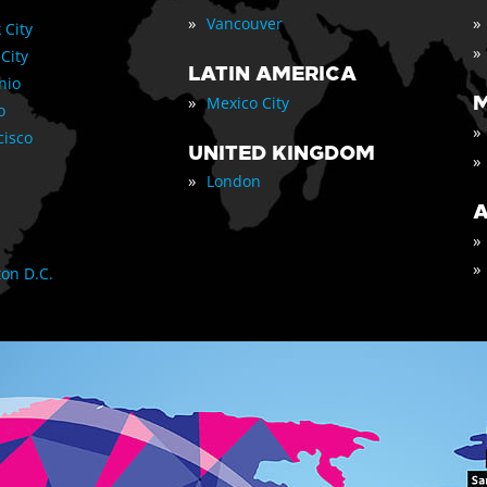
»
»
Vancouver
 City
»
 City
LATIN AMERICA
nio
»
M
Mexico City
o
»
cisco
UNITED KINGDOM
»
»
London
A
»
»
on D.C.