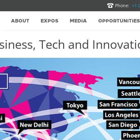
Phone:
+1 
ABOUT
EXPOS
MEDIA
OPPORTUNITIES
iness, Tech and Innovatio