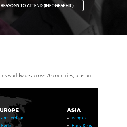
 REASONS TO ATTEND (INFOGRAPHIC)
 and player support. Provincial rules matter:
nd those that remove them entirely. The appeal is
rlig spill. Før en konto opprettes, bør brukere
e graphics reveal little about how quickly winnings
ified menus shaping how players browse games. The
bles with human dealers and real-time chat. Unlike
es bets in real time. Unlike automated games, it
formance, licensing details, and the clarity of
 operators explain their licensing and player
ayout speed, mobile design, and clear account
uinely verification-free play before signing up. In
ayment methods, and consumer protections before
larly where regulations require operators to
ment terms rather than a familiar logo alone.
wonline-casinos.com/ca/
often examine launch
nt requests later. Comparing licensing details,
kter hos
nye-casinos-norge.com
sammenligner nye
ks, bank processing, or lengthy pending periods.
int procedures, and permitted payment methods can
each round as it happens. Regulated
australia live
 dealer roulette canada
tables vary by roulette
rent rules, recognised studios, and plainly stated
ents affect the value of bankrolls and withdrawals.
ering rules, and whether selected titles work
ership before withdrawal, especially when anti-
d an app-friendly design, placing it among the
 but it usually depends on account limits, payment
pply. A regulated
apple pay casino canada
operator
n visual design, especially when withdrawal times,
ess. The editorial guide at
https://noid-
ydeligere. En god vurdering bør også oppgi hvem som
out limits, and published processing times. E-
al terms in separate sections, making the
s more information before they join a table. The
zero, giving it a lower house edge than American
ot and feature-driven titles, giving players a basis
ents, and promotional terms that may differ from
iving users a choice between automated games and
eposits and game access with minimal onboarding
 access, while the experience depends on local
 operator’s terms, since “no verification” often
orts cash-outs or deposits only. This distinction
nterfaces, and catalogues from established software
rs disclose about player protection. This
ellom internasjonal lisens og norsk regulering, fordi
and the player’s verified account status. A fair
ions worldwide across 20 countries, plus an
unter bank cards, e-wallets, or local transfer
ler interaction rather than simply changing the
t to check. Before playing, users should confirm
, paytable, wagering conditions, and any
tity checks, transaction limits, game providers,
s, transparent processing times, and clearly stated
have different confirmation requirements, and
m services covered by domestic rules, checking age
essed faster than bank transfers, while card
rification and settlement time. Players should also
 dispute process.
ons or unusual account activity. Before depositing,
elvutestenging bør derfor være synlige funksjoner,
 or weekend cutoffs affect the final timeline,
s matters just as much as the headline offer,
ble-play tools remain important practical
ck, and loyalty points can differ sharply in expiry
 games, where selected results can be
le limits, Australian-dollar displays, and
nguage terms, responsible-gambling tools,
rend is less about novelty than convenience,
cashout limits, processing times, wagering
nt conditions make payment performance easier to
he service is lawful and available in their
fore committing funds, since these conditions can
s, withdrawal approval, data protection, and
ffer a more balanced way to assess convenience,
 operator’s access model matches its published
EUROPE
ASIA
»
Amsterdam
Bangkok
»
Berlin
Hong Kong