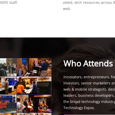
SPO staff.
voted, tech resources across 
web.
Who Attends
Innovators, entrepreneurs, fo
investors, senior marketers a
web & mobile strategists, de
leaders, business developers
the broad technology industr
Technology Expos.