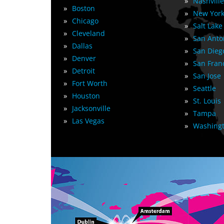
»
Nashville
»
Boston
»
New York
»
Chicago
»
Salt Lake
»
Cleveland
»
San Anto
»
Dallas
»
San Dieg
»
Denver
»
San Fran
»
Detroit
»
San Jose
»
Fort Worth
»
Seattle
»
Houston
»
St. Louis
»
Jacksonville
»
Tampa
»
Las Vegas
»
Washingt