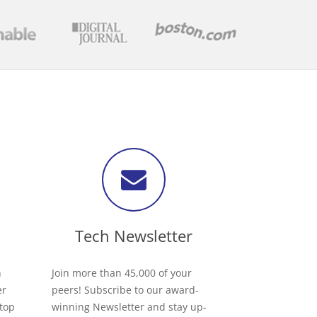
Tech Newsletter
h
Join more than 45,000 of your
er
peers! Subscribe to our award-
 top
winning Newsletter and stay up-