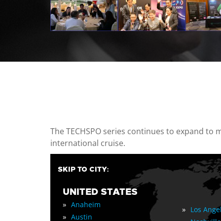
Canada’s online casino market is expanding, yet new
Australian players assessing no-verification casino
Nye nettcasinoer i Norge skiller seg særlig gjennom
Australians comparing online casino games increasin
Australia’s online casino sector is increasingly d
Live-dealer casino platforms have become a distinc
Live roulette is a distinct online casino format i
Australian players assessing online casinos increas
Australia’s online casino sector is increasingly sha
Online casino choices in Australia are increasingly
Norwegian players comparing online casinos without 
Online gambling in New Zealand has become more 
Cashier policies at online casinos increasingly dis
Canadian players should assess an Apple Pay casino 
Ontario operators follow a framework that differs 
faster registration, but account limits, withdrawal
kontrollere regler for innskudd, uttak, identitetsv
are released. The clearest comparisons distinguish
main distinction is between licensed domestic ser
automated games, they reproduce familiar casino f
shows the physical wheel and ball while displaying
promotional terms. Real-money pokies are central t
protections. Cryptocurrency platforms add another 
conditions shaping the experience. Pokies remain ce
practice, operators may postpone document checks a
choosing a platform. Within that market, the casin
confirm a player’s identity. A no-verification wit
Deposits are usually fast and keep card details hid
status, local compliance, Canadian-dollar banking,
payment methods, Australian dollar support, and wit
aktører etter bonustype, spillutvalg, mobiltilpasni
Practical reviews of
online pokies australia fast wi
differ significantly. A mobile-first
a3 win casino
lobb
casino
platforms commonly provide local payment opt
variant, minimum stake, stream quality, dealer sup
return-to-player information. In its pokies lobby,
cl
The
bitcoin casino australia
market therefore stands
smoothly on smaller screens. In that comparison,
m
money-laundering rules apply. The label
casino ute
more visible names in the sector. Its offering inclu
method, and anti-fraud screening. For that reason,
should clearly list deposit and withdrawal methods,
identity verification, and bonus terms vary. Newer 
casinos.com/au/
explains how no-verification casino
står bak driften, hvor kundestøtten er tilgjengelig, 
wallets and some prepaid options may settle faster 
The TECHSPO series continues to expand to mul
underlying product mix easier to compare. Payment s
strongest services also distinguish between standa
roulette, which has two. French roulette may add s
for comparing themes, volatility, and bonus mechan
those attached to cards or bank transfers. A carefu
dealer-hosted blackjack, roulette, and baccarat. Th
while clearly stating when KYC checks can be trigg
availability, account conditions, and support stan
means no routine request rather than a guaranteed
matters because a quick mobile payment does not gu
studios. Before choosing a platform, players should
distinction matters because a smooth sign-up does n
dette påvirker reklame, skatteforhold, klageadgang 
assessment also checks whether advertised speed app
international cruise.
options, each with its own processing times and ver
visual design. Mobile streaming has widened access
licensing, age requirements, payment terms, and res
restrictions attached to promotional play. Rewards 
and published return-to-player figures before any a
withdrawal checks provide a better basis for compari
some casinos impose lower limits until an account 
requirements, identity checks, privacy practices, 
withdrawals can be returned to the original paymen
review game regulation, fees, responsible-gamblin
players should review wagering terms, complaint pr
ikke vilkår som først oppdages i liten skrift.
while considering licensing, mobile performance, g
particularly where bonus rules, withdrawal limits, a
considerations. Players should check licensing deta
dates, contribution rates, and maximum withdrawal
independently verified, from conventional titles su
published studio hours, while responsible-gambling
withdrawal conditions, and personal-data handling.
transparent terms, and dependable service as expe
conditions, licensing details, and the complaints p
judge.
jurisdiction.
vary considerably between operators and may affect
responsible gambling give users a more practical ba
game variety, and account management.
conditions and their own expectations.
SKIP TO CITY:
UNITED STATES
»
Anaheim
»
Los Ange
»
Austin