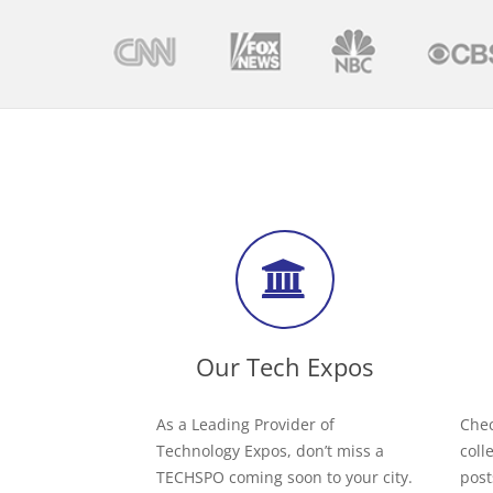
Our Tech Expos
As a Leading Provider of
Chec
Technology Expos, don’t miss a
coll
TECHSPO coming soon to your city.
post