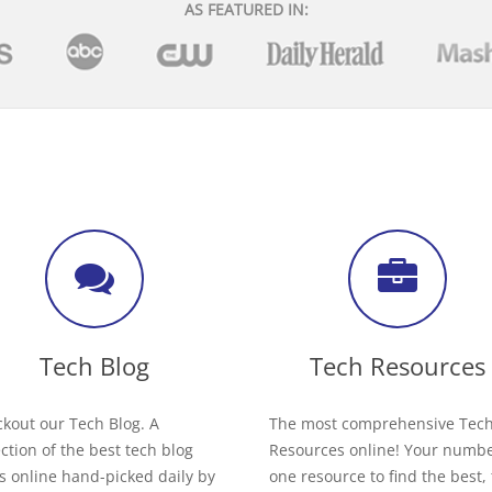
AS FEATURED IN:
Tech Blog
Tech Resources
kout our Tech Blog. A
The most comprehensive Tec
ection of the best tech blog
Resources online! Your numb
s online hand-picked daily by
one resource to find the best,