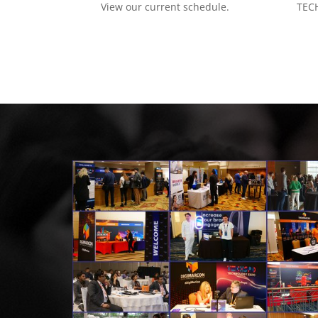
View our current schedule.
TECH