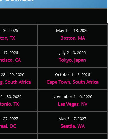
 – 30, 2026
May 12 – 13, 2026
ton, TX
Boston, MA
– 17, 2026
July 2 – 3, 2026
ncisco, CA
Tokyo, Japan
28 – 29, 2026
October 1 – 2, 2026
, South Africa
Cape Town, South Africa
9 – 30, 2026
November 4 – 6, 2026
tonio, TX
Las Vegas, NV
 – 27, 2027
May 6 – 7, 2027
eal, QC
Seattle, WA