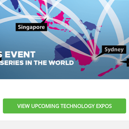
VIEW UPCOMING TECHNOLOGY EXPOS