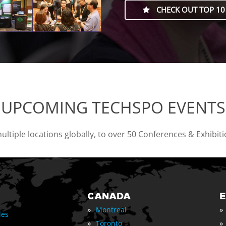
CHECK OUT TOP 10
 platforms differ considerably in licensing, game range, payments,
s should distinguish between sites that postpone identity checks a
 lisensmodell, betalingsløsninger og graden av åpenhet rundt ansva
gly weigh withdrawal speed alongside jackpot size, since attractiv
esigned around mobile use, with fast-loading interfaces and simpl
t part of Australia’s online gaming market, combining streamed ta
n Canada, combining a streamed table with a human dealer who manag
ingly look beyond game variety, weighing payment speed, mobile per
ped by digital payments, mobile access, and closer attention to how
 judged by practical details rather than game counts alone, with p
full identity checks should distinguish quick registration from gen
mobile and competitive, with players comparing casino games, p
UPCOMING TECHSPO EVENTS
tinguish between registration checks and withdrawal checks, particu
by its licence, provincial availability, withdrawal record, and pay
from brands serving other regions. Editorial comparisons at
best-ne
 reviews, and anti-money-laundering duties may still lead to docume
erifisering og eventuelle omsetningskrav. Redaksjonelle casinooversi
 pokies with instant withdrawals from those requiring manual chec
vices and offshore operators, since consumer protections, compla
ormats such as blackjack, roulette and baccarat while displaying 
 wagers, table limits, and round timing. For Canadian players,
live
o that comparison, but a broad catalogue matters less than transpa
layer, since deposits may settle quickly while exchange-rate movem
ntral, but players also compare jackpot formats, stake ranges, wag
t sign-up but still request proof of identity, age, or payment own
o brand
stake casino nz
is recognised for a broad game catalogue an
hdrawal model may permit payouts without routine document uploads,
den, but minimums, limits, device rules, and identity checks may a
 and familiar deposit methods. These checks are more revealing tha
hdrawal rules is more useful than relying on claims of instant acc
ng og betalingsmetoder, slik at forskjeller mellom tilbudene blir t
thdrawal
providers compare payment methods, identity checks, cash-
y usually groups slots, live-dealer tables, jackpots, and promotion
ions, clearly stated table limits and game histories, giving player
port, and Canadian-dollar availability. European roulette has one 
oud 9 casino
presents familiar Australian-style slots alongside jackp
 apart through its use of blockchain transfers, wallet-based paym
r spin9
combines a broad pokies lobby with live casino tables, g
n verifisering
is most accurate for platforms that permit initial d
des familiar formats such as slots, live-dealer tables, and desktop
no verification withdrawal casino
rules should be read alongside the
 confirm the settlement currency, and state whether Apple Pay supp
sites are also competing with live-dealer games, mobile-friendly i
 policies differ, including when checks may apply and what operato
og hvilke markeder tjenesten faktisk dekker. Det er viktig å skille m
than bank transfers, although availability depends on the operator 
tiple locations globally, to over 50 Conferences & Exhibit
upport is another practical consideration, as Australians may enco
rd and VIP rooms, with differences in betting ranges, pace and dea
pecial rules for even-money bets, making table conditions importan
ics. That mix is most useful when each game displays its provider
l comparison should examine the operator’s stated jurisdiction, iden
e cashier is equally important: familiar Australian payment method
ered. Payment methods matter too: bank cards and e-wallets often 
dards. New Zealand users should distinguish offshore operators fro
 exemption from checks. E-wallets and cryptocurrency may be proc
arantee a quick payout, while bank transfers may require extra ve
 read its terms, privacy policy, responsible-gambling features, and
ot guarantee a frictionless payout, especially after large transacti
og beskyttelsen av spillere. Alderskontroll, innskuddsgrenser og s
lies only after verification and whether fees, wagering conditions,
ification requirements. Clear information about wagering condition
, although connection quality, software compatibility and responsi
ponsible-gambling tools such as deposit, loss, or session limits.
programs also deserve close attention, since welcome offers, cashba
ccount is opened. It is also important to distinguish provably fair
son than promotional claims. Live play also benefits from clear tab
is verified. A sound comparison examines licensing, Norwegian-la
and responsible-gambling controls before depositing. The broader t
t route under financial compliance rules. Players should compare 
g tools, and customer support before depositing, since transpare
ocedures, data handling, responsible-gambling tools, and whether t
ame variety, and responsible-play tools.
nd identity checks affect the overall experience.
ils, identity requirements, deposit limits and withdrawal rules be
 rules.
pplied by established studios. Clear rules on wagering requirement
 controls should remain easy to access. Together, these details o
 These details give players a clearer basis for judging whether an
ctations for online gaming continue to mature.
rocess before choosing a service.
 the overall experience.
sis for judging whether a platform is transparent and suitable.
CANADA
»
»
Montreal
les
»
»
Toronto