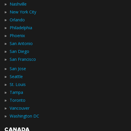
»
Nashville
»
New York City
»
Orlando
»
Philadelphia
»
Phoenix
»
San Antonio
»
San Diego
»
San Francisco
»
San Jose
»
Seattle
»
St. Louis
»
Tampa
»
Toronto
»
Vancouver
»
Washington DC
CANADA