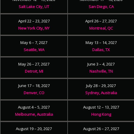
Salt Lake City, UT
San Diego, CA
April 22 – 23, 2027
April 26 – 27, 2027
New York City, NY
Montreal, QC
May 6 – 7, 2027
May 13 – 14, 2027
Seattle, WA
Dallas, TX
May 26 – 27, 2027
June 3 – 4, 2027
Detroit, MI
Nashville, TN
June 17 – 18, 2027
July 28 – 29, 2027
Denver, CO
Sydney, Australia
August 4 – 5, 2027
August 12 – 13, 2027
Melbourne, Australia
Hong Kong
August 19 – 20, 2027
August 26 – 27, 2027