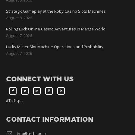
Strategic Gameplay at the Roby Casino Slots Machines
August 8, 2026
Rolling Luck Online Casino Adventures in Manga World
August 7, 2026
Lucky Mister Slot Machine Operations and Probability
August 7, 2026
CONNECT WITH US
#Techspo
CONTACT INFORMATION
info@techspo.co