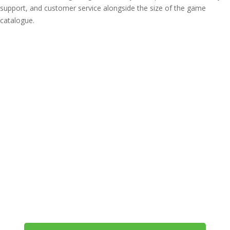
support, and customer service alongside the size of the game
catalogue.