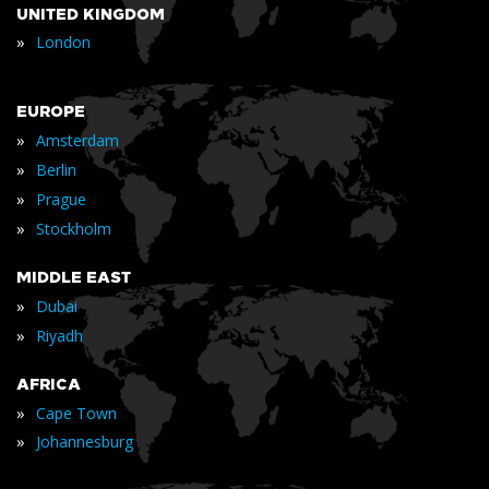
UNITED KINGDOM
»
London
EUROPE
»
Amsterdam
»
Berlin
»
Prague
»
Stockholm
MIDDLE EAST
»
Dubai
»
Riyadh
AFRICA
»
Cape Town
»
Johannesburg