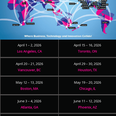
April 1 – 2, 2026
April 15 – 16, 2026
Los Angeles, CA
Toronto, ON
April 20 – 21, 2026
April 29 – 30, 2026
Vancouver, BC
Houston, TX
May 12 – 13, 2026
May 19 – 20, 2026
Boston, MA
Chicago, IL
June 3 – 4, 2026
June 11 – 12, 2026
Atlanta, GA
Phoenix, AZ