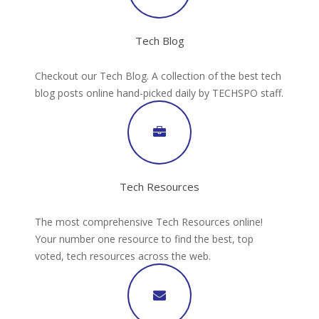
Tech Blog
Checkout our Tech Blog. A collection of the best tech
blog posts online hand-picked daily by TECHSPO staff.
Tech Resources
The most comprehensive Tech Resources online!
Your number one resource to find the best, top
voted, tech resources across the web.