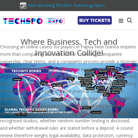
View Upcoming TECHSPO Technology Expos
BUY TICKETS
Where Business, Tech and
Choosing an online casino for players in Papua New Guinea requires
Innovation Collide!
more than comparing welcome offers. Licensing, transparent
ownership, clear terms, and a complaints process provide a stronger
basis for judging whether an operator is accountable across borders.
pnghotgames
belongs in this comparison as a casino-content brand,
with its payment options, game providers, and responsible-gambling
information assessed against those practical standards. Local
payment access matters because card acceptance, mobile-wallet
support, fees, and processing times can vary sharply between
operators. Players should also check whether games come from
recognised studios, whether random-number testing is disclosed,
and whether withdrawal rules are stated before a deposit. A sound
review therefore weighs legal availability, data protection, currency