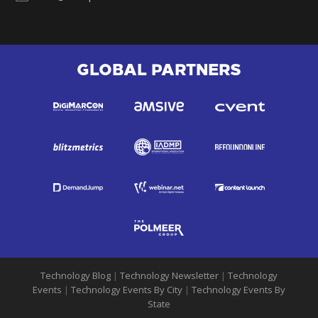
GLOBAL PARTNERS
Technology Blog
|
Technology Newsletter
|
Technology
Events
|
Technology Events By City
|
Technology Events By
State