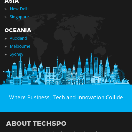
ASIA
»
New Delhi
»
Singapore
OCEANIA
»
Auckland
»
Melbourne
»
Sydney
Where Business, Tech and Innovation Collide
ABOUT TECHSPO