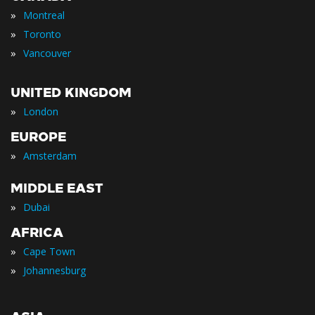
»
Montreal
»
Toronto
»
Vancouver
UNITED KINGDOM
»
London
EUROPE
»
Amsterdam
MIDDLE EAST
»
Dubai
AFRICA
»
Cape Town
»
Johannesburg