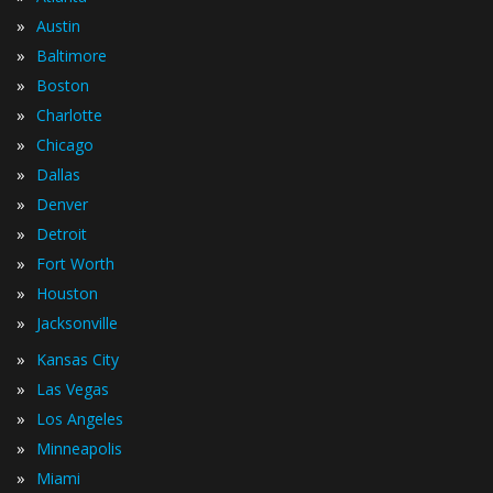
»
Austin
»
Baltimore
»
Boston
»
Charlotte
»
Chicago
»
Dallas
»
Denver
»
Detroit
»
Fort Worth
»
Houston
»
Jacksonville
»
Kansas City
»
Las Vegas
»
Los Angeles
»
Minneapolis
»
Miami