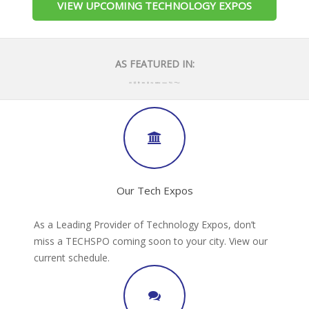
VIEW UPCOMING TECHNOLOGY EXPOS
AS FEATURED IN:
Our Tech Expos
As a Leading Provider of Technology Expos, don’t
miss a TECHSPO coming soon to your city. View our
current schedule.