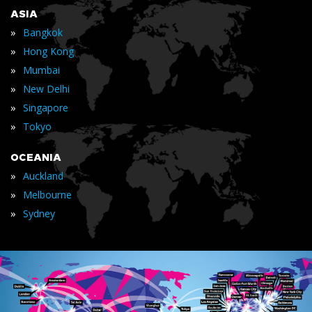
ASIA
»
Bangkok
»
Hong Kong
»
Mumbai
»
New Delhi
»
Singapore
»
Tokyo
OCEANIA
»
Auckland
»
Melbourne
»
Sydney