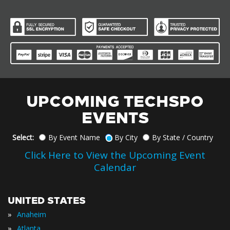
UPCOMING TECHSPO
EVENTS
Select:
By Event Name
By City
By State / Country
Click Here to View the Upcoming Event
Calendar
UNITED STATES
»
Anaheim
»
Atlanta