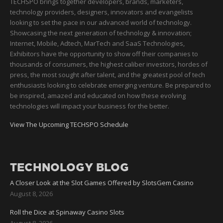
TECHSPO brings together developers, brands, marketers,
technology providers, designers, innovators and evangelists
looking to set the pace in our advanced world of technology.
Showcasing the next generation of technology & innovation;
Internet, Mobile, Adtech, MarTech and SaaS Technologies,
Exhibitors have the opportunity to show off their companies to
thousands of consumers, the highest caliber investors, hordes of
press, the most sought after talent, and the greatest pool of tech
enthusiasts looking to celebrate emerging venture. Be prepared to
be inspired, amazed and educated on how these evolving
technologies will impact your business for the better.
View The Upcoming TECHSPO Schedule
TECHNOLOGY BLOG
A Closer Look at the Slot Games Offered by SlotsGem Casino
August 8, 2026
Roll the Dice at Spinaway Casino Slots
August 8, 2026