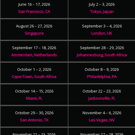
June 16 – 17, 2026
July 2 – 3, 2026
San Francisco, CA
Tokyo, Japan
August 26 – 27, 2026
September 3 – 4, 2026
Singapore
London, UK
September 17 – 18, 2026
September 28 – 29, 2026
Amsterdam, Netherlands
Johannesburg, South Africa
October 1 – 2, 2026
October 8 – 9, 2026
Cape Town, South Africa
Philadelphia, PA
October 14 – 15, 2026
October 22 – 23, 2026
Miami, FL
Jacksonville, FL
October 29 – 30, 2026
November 4 – 6, 2026
San Antonio, TX
Las Vegas, NV
November 12 – 13, 2026
November 17 – 18, 2026