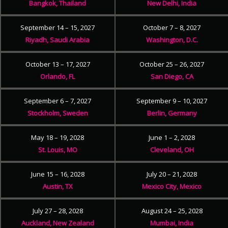
Bangkok, Thailand
New Delhi, India
September 14 – 15, 2027
October 7 – 8, 2027
Riyadh, Saudi Arabia
Washington, D.C.
October 13 – 17, 2027
October 25 – 26, 2027
Orlando, FL
San Diego, CA
September 6 – 7, 2027
September 9 – 10, 2027
Stockholm, Sweden
Berlin, Germany
May 18 – 19, 2028
June 1 – 2, 2028
St. Louis, MO
Cleveland, OH
June 15 – 16, 2028
July 20 – 21, 2028
Austin, TX
Mexico City, Mexico
July 27 – 28, 2028
August 24 – 25, 2028
Auckland, New Zealand
Mumbai, India