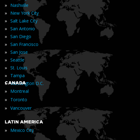
»
Nashville
»
New York City
»
Salt Lake City
»
San Antonio
»
San Diego
»
San Francisco
»
San Jose
»
Seattle
»
St. Louis
»
Tampa
»
CANADA
Washington D.C.
»
Montreal
»
Toronto
»
Vancouver
LATIN AMERICA
»
Mexico City