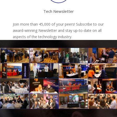
Tech Newsletter
Join more than 45,000 of your peers! Subscribe to our
award-winning Newsletter and stay up-to-date on all
aspects of the technology industry.