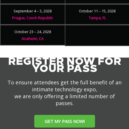
September 4 – 5, 2028
October 11 – 15, 2028
Prague, Czech Republic
Tampa, FL
October 23 – 24, 2028
Anaheim, CA
REGISTER NOW FOR
YOUR PASS
To ensure attendees get the full benefit of an
intimate technology expo,
we are only offering a limited number of
passes.
GET MY PASS NOW!