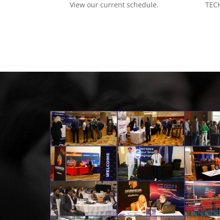
View our current schedule.
TECH