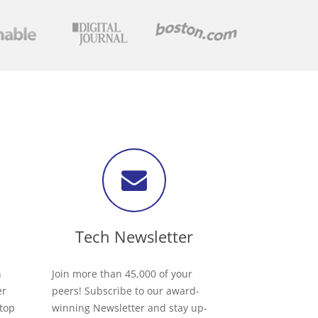
Tech Newsletter
h
Join more than 45,000 of your
er
peers! Subscribe to our award-
 top
winning Newsletter and stay up-