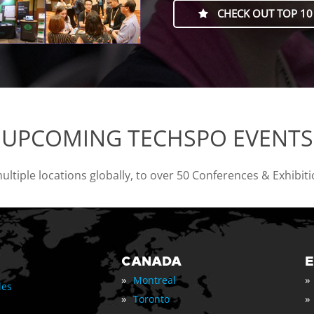
CHECK OUT TOP 10
UPCOMING TECHSPO EVENTS
tiple locations globally, to over 50 Conferences & Exhibit
CANADA
»
»
Montreal
les
»
»
Toronto