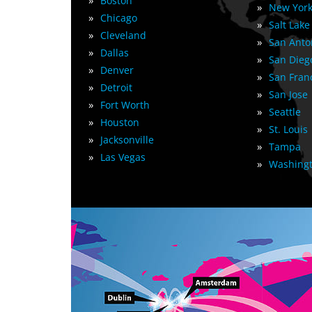
»
Boston
»
New York
»
Chicago
»
Salt Lake
»
Cleveland
»
San Anto
»
Dallas
»
San Dieg
»
Denver
»
San Fran
»
Detroit
»
San Jose
»
Fort Worth
»
Seattle
»
Houston
»
St. Louis
»
Jacksonville
»
Tampa
»
Las Vegas
»
Washingt