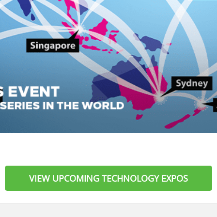
VIEW UPCOMING TECHNOLOGY EXPOS