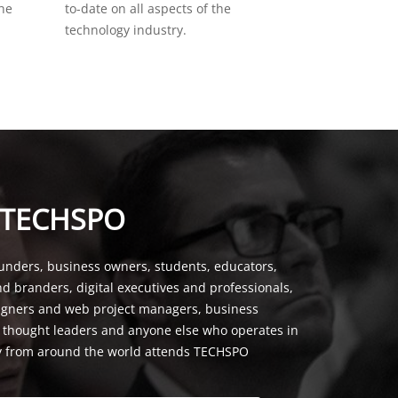
the
to-date on all aspects of the
technology industry.
 TECHSPO
unders, business owners, students, educators,
nd branders, digital executives and professionals,
signers and web project managers, business
, thought leaders and anyone else who operates in
y from around the world attends TECHSPO