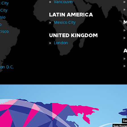
»
»
Vancouver
 City
»
 City
LATIN AMERICA
nio
»
M
Mexico City
o
»
cisco
UNITED KINGDOM
»
»
London
A
»
»
on D.C.