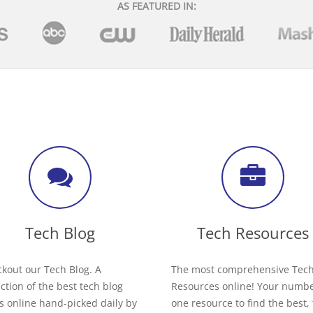
AS FEATURED IN:
Tech Blog
Tech Resources
kout our Tech Blog. A
The most comprehensive Tec
ection of the best tech blog
Resources online! Your numb
s online hand-picked daily by
one resource to find the best,