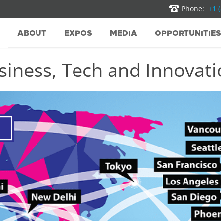
Phone:
+1 
ABOUT
EXPOS
MEDIA
OPPORTUNITIES
iness, Tech and Innovatio