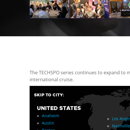
casino minimum deposit
The TECHSPO series continues to expand to mul
international cruise.
SKIP TO CITY:
UNITED STATES
»
Anaheim
»
Los Ange
»
Austin
»
Nashville