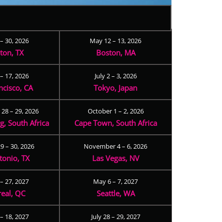
 – 30, 2026
May 12 – 13, 2026
ton, TX
Boston, MA
– 17, 2026
July 2 – 3, 2026
ncisco, CA
Tokyo, Japan
28 – 29, 2026
October 1 – 2, 2026
, South Africa
Cape Town, South Africa
9 – 30, 2026
November 4 – 6, 2026
tonio, TX
Las Vegas, NV
 – 27, 2027
May 6 – 7, 2027
eal, QC
Seattle, WA
– 18, 2027
July 28 – 29, 2027