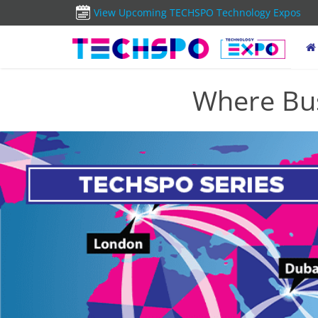
View Upcoming TECHSPO Technology Expos
Where Bus