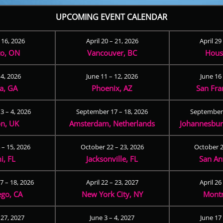
UPCOMING EVENT CALENDAR
– 16, 2026
April 20 – 21, 2026
April 29
to, ON
Vancouver, BC
Hous
 4, 2026
June 11 – 12, 2026
June 16 
ta, GA
Phoenix, AZ
San Fra
3 – 4, 2026
September 17 – 18, 2026
September 
n, UK
Amsterdam, Netherlands
Johannesburg
 – 15, 2026
October 22 – 23, 2026
October 2
i, FL
Jacksonville, FL
San An
 – 18, 2026
April 22 – 23, 2027
April 26
ego, CA
New York City, NY
Montr
 27, 2027
June 3 – 4, 2027
June 17 