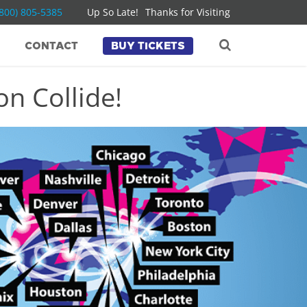
(800) 805-5385
Up So Late!
Thanks for Visiting
CONTACT
BUY TICKETS
n Collide!