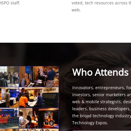
SPO staff.
voted, tech resources across 
web.
Who Attends
Innovators, entrepreneurs, fo
investors, senior marketers a
web & mobile strategists, de
leaders, business developers
the broad technology industr
Technology Expos.