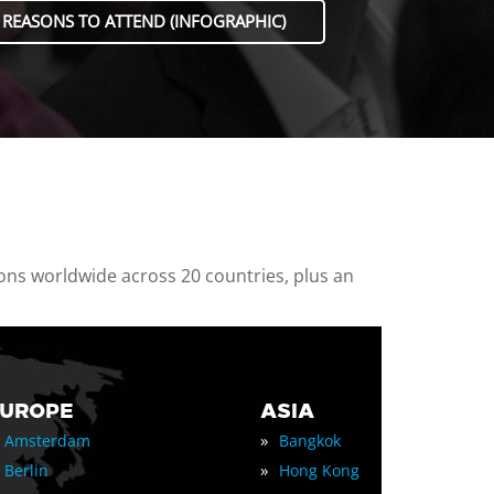
 REASONS TO ATTEND (INFOGRAPHIC)
ions worldwide across 20 countries, plus an
EUROPE
ASIA
»
Amsterdam
Bangkok
»
Berlin
Hong Kong