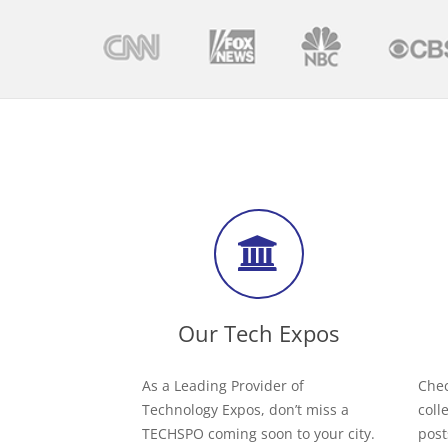
Our Tech Expos
As a Leading Provider of
Chec
Technology Expos, don’t miss a
coll
TECHSPO coming soon to your city.
post