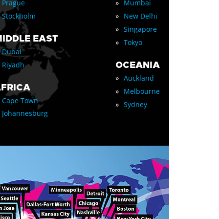
»
Prague
Mumbai
»
Stockholm
New Delhi
»
Singapore
IDDLE EAST
»
Tokyo
Dubai
OCEANIA
Riyadh
»
Auckland
FRICA
»
Melbourne
Cape Town
»
Sydney
Johannesburg