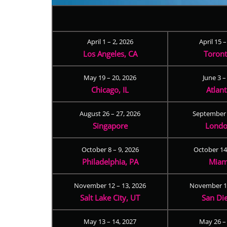
April 1 – 2, 2026
April 15 
Los Angeles, CA
Toron
May 19 – 20, 2026
June 3 –
Chicago, IL
Atlan
August 26 – 27, 2026
September 
Singapore
Londo
October 8 – 9, 2026
October 14
Philadelphia, PA
Miam
November 12 – 13, 2026
November 17
Salt Lake City, UT
San Di
May 13 – 14, 2027
May 26 –