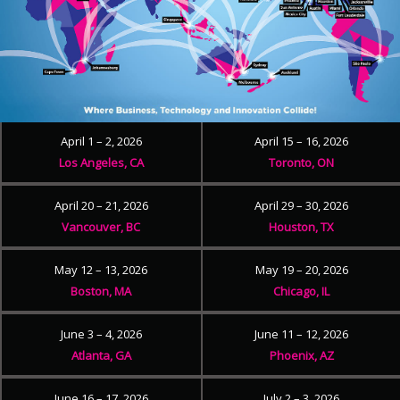
April 1 – 2, 2026
April 15 – 16, 2026
Los Angeles, CA
Toronto, ON
April 20 – 21, 2026
April 29 – 30, 2026
Vancouver, BC
Houston, TX
May 12 – 13, 2026
May 19 – 20, 2026
Boston, MA
Chicago, IL
June 3 – 4, 2026
June 11 – 12, 2026
Atlanta, GA
Phoenix, AZ
June 16 – 17, 2026
July 2 – 3, 2026