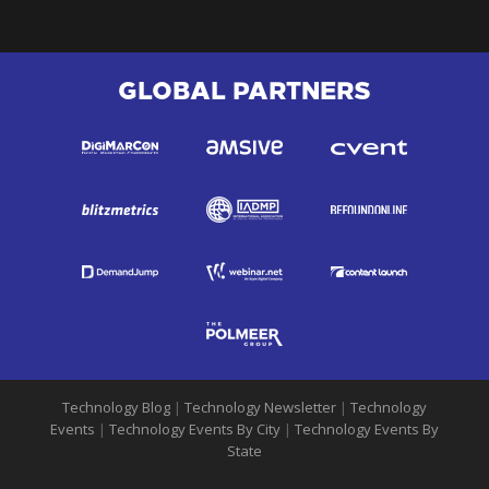
GLOBAL PARTNERS
Technology Blog
|
Technology Newsletter
|
Technology
Events
|
Technology Events By City
|
Technology Events By
State