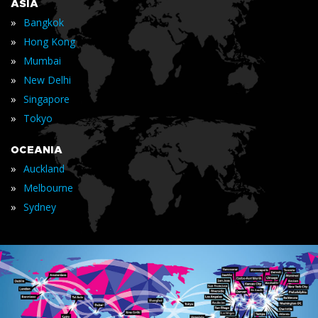
ASIA
»
Bangkok
»
Hong Kong
»
Mumbai
»
New Delhi
»
Singapore
»
Tokyo
OCEANIA
»
Auckland
»
Melbourne
»
Sydney