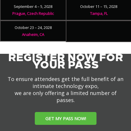
September 4 – 5, 2028
October 11 – 15, 2028
Prague, Czech Republic
Tampa, FL
October 23 – 24, 2028
Anaheim, CA
REGISTER NOW FOR
YOUR PASS
To ensure attendees get the full benefit of an
intimate technology expo,
we are only offering a limited number of
passes.
GET MY PASS NOW!