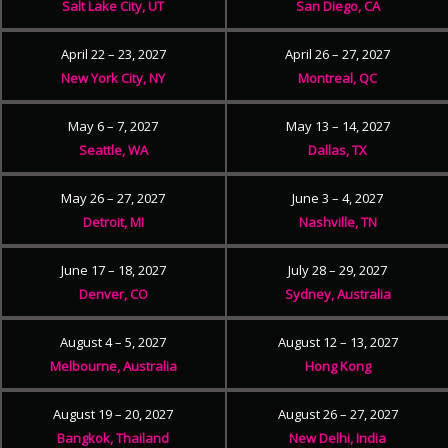
Salt Lake City, UT
San Diego, CA
April 22 – 23, 2027
April 26 – 27, 2027
New York City, NY
Montreal, QC
May 6 – 7, 2027
May 13 – 14, 2027
Seattle, WA
Dallas, TX
May 26 – 27, 2027
June 3 – 4, 2027
Detroit, MI
Nashville, TN
June 17 – 18, 2027
July 28 – 29, 2027
Denver, CO
Sydney, Australia
August 4 – 5, 2027
August 12 – 13, 2027
Melbourne, Australia
Hong Kong
August 19 – 20, 2027
August 26 – 27, 2027
Bangkok, Thailand
New Delhi, India