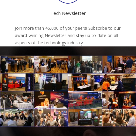
Tech Newsletter
Join more than 45,000 of your peers! Subscribe to our
award-winning Newsletter and stay up-to-date on all
aspects of the technology industry.