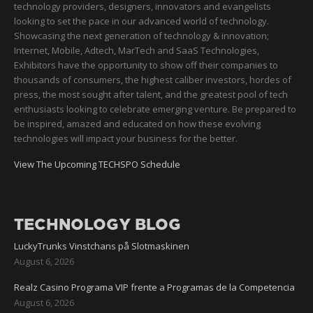
technology providers, designers, innovators and evangelists
looking to set the pace in our advanced world of technology.
Showcasing the next generation of technology & innovation;
Internet, Mobile, Adtech, MarTech and SaaS Technologies,
Exhibitors have the opportunity to show off their companies to
thousands of consumers, the highest caliber investors, hordes of
press, the most sought after talent, and the greatest pool of tech
enthusiasts looking to celebrate emerging venture. Be prepared to
be inspired, amazed and educated on how these evolving
technologies will impact your business for the better.
View The Upcoming TECHSPO Schedule
TECHNOLOGY BLOG
LuckyTrunks Vinstchans på Slotmaskinen
August 6, 2026
Realz Casino Programa VIP frente a Programas de la Competencia
August 6, 2026