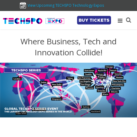
View Upcoming TECHSPO Technology Expos
BUY TICKETS
Where Business, Tech and
Innovation Collide!