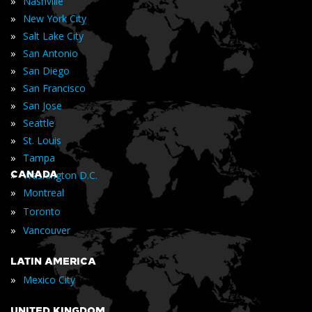
»
Nashville
»
New York City
»
Salt Lake City
»
San Antonio
»
San Diego
»
San Francisco
»
San Jose
»
Seattle
»
St. Louis
»
Tampa
»
CANADA
Washington D.C.
»
Montreal
»
Toronto
»
Vancouver
LATIN AMERICA
»
Mexico City
UNITED KINGDOM