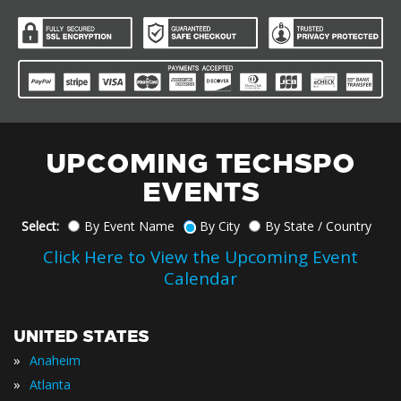
UPCOMING TECHSPO
EVENTS
Select:
By Event Name
By City
By State / Country
Click Here to View the Upcoming Event
Calendar
UNITED STATES
»
Anaheim
»
Atlanta