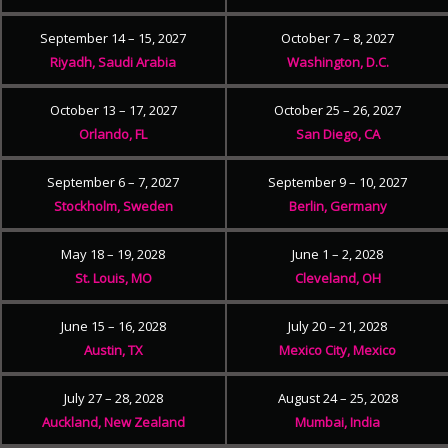
September 14 – 15, 2027
October 7 – 8, 2027
Riyadh, Saudi Arabia
Washington, D.C.
October 13 – 17, 2027
October 25 – 26, 2027
Orlando, FL
San Diego, CA
September 6 – 7, 2027
September 9 – 10, 2027
Stockholm, Sweden
Berlin, Germany
May 18 – 19, 2028
June 1 – 2, 2028
St. Louis, MO
Cleveland, OH
June 15 – 16, 2028
July 20 – 21, 2028
Austin, TX
Mexico City, Mexico
July 27 – 28, 2028
August 24 – 25, 2028
Auckland, New Zealand
Mumbai, India