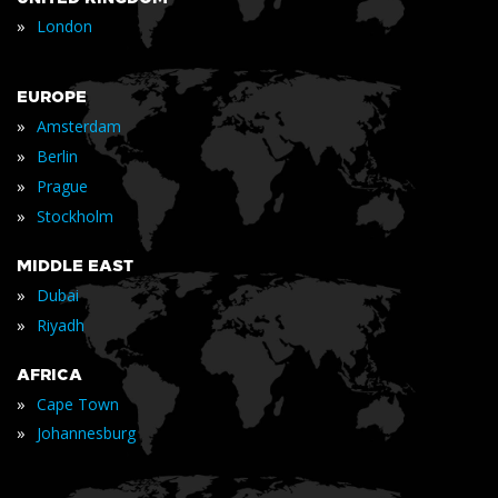
»
London
EUROPE
»
Amsterdam
»
Berlin
»
Prague
»
Stockholm
MIDDLE EAST
»
Dubai
»
Riyadh
AFRICA
»
Cape Town
»
Johannesburg