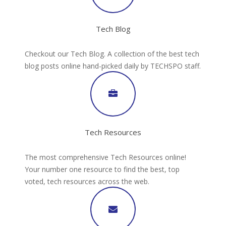
Tech Blog
Checkout our Tech Blog. A collection of the best tech
blog posts online hand-picked daily by TECHSPO staff.
Tech Resources
The most comprehensive Tech Resources online!
Your number one resource to find the best, top
voted, tech resources across the web.