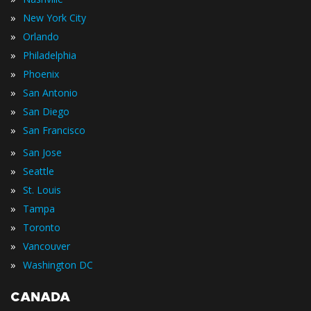
»
New York City
»
Orlando
»
Philadelphia
»
Phoenix
»
San Antonio
»
San Diego
»
San Francisco
»
San Jose
»
Seattle
»
St. Louis
»
Tampa
»
Toronto
»
Vancouver
»
Washington DC
CANADA