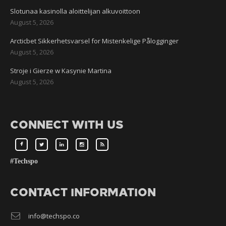
Slotunaa kasinolla aloittelijan alkuvoittoon
August 5, 2026
Arcticbet Sikkerhetsvarsel for Mistenkelige Pålogginger
August 5, 2026
Stroje i Gierze w Kasynie Martina
August 5, 2026
CONNECT WITH US
#Techspo
CONTACT INFORMATION
info@techspo.co