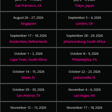
San Francisco, CA
Tokyo, Japan
August 26 – 27, 2026
September 3 – 4, 2026
Singapore
London, UK
September 17 – 18, 2026
September 28 – 29, 2026
Amsterdam, Netherlands
Johannesburg, South Africa
October 1 – 2, 2026
October 8 – 9, 2026
Cape Town, South Africa
Philadelphia, PA
October 14 – 15, 2026
October 22 – 23, 2026
Miami, FL
Jacksonville, FL
October 29 – 30, 2026
November 4 – 6, 2026
San Antonio, TX
Las Vegas, NV
November 12 – 13, 2026
November 17 – 18, 2026