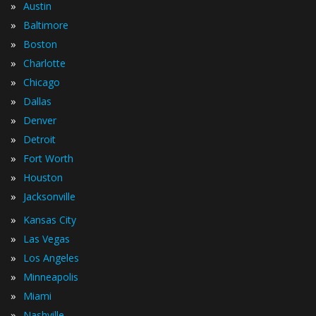
»
Austin
»
Baltimore
»
Boston
»
Charlotte
»
Chicago
»
Dallas
»
Denver
»
Detroit
»
Fort Worth
»
Houston
»
Jacksonville
»
Kansas City
»
Las Vegas
»
Los Angeles
»
Minneapolis
»
Miami
»
Nashville