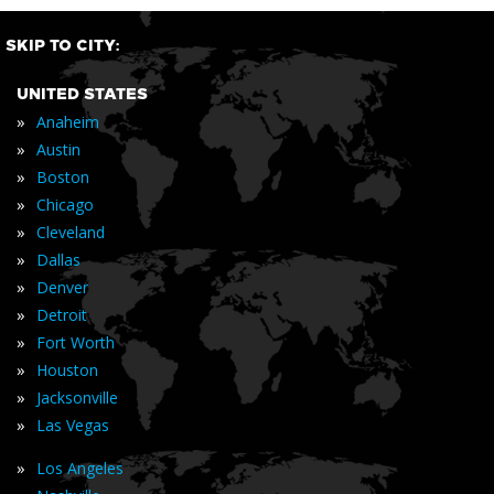
SKIP TO CITY:
UNITED STATES
»
Anaheim
»
Austin
»
Boston
»
Chicago
»
Cleveland
»
Dallas
»
Denver
»
Detroit
»
Fort Worth
»
Houston
»
Jacksonville
»
Las Vegas
»
Los Angeles