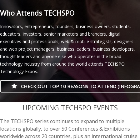
Who Attends TECHSPO
Innovators, entrepreneurs, founders, business owners, students,
educators, investors, senior marketers and branders, digital
executives and professionals, web & mobile strategists, designers
and web project managers, business leaders, business developers,
thought leaders and anyone else who operates in the broad
technology industry from around the world attends TECHSPO
Technology Expos.
CHECK OUT TOP 10 REASONS TO ATTEND (INFOGRA
casino minimum deposit
UPCOMING TECHSPO EVENTS
The TECHSPO series continues to expand to multiple
locations globally, to over 50 Conferences & Exhibitions
worldwide across 20 countries, plus an international cruise.