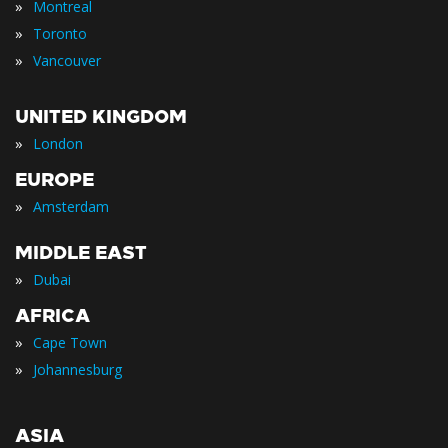
»
Montreal
»
Toronto
»
Vancouver
UNITED KINGDOM
»
London
EUROPE
»
Amsterdam
MIDDLE EAST
»
Dubai
AFRICA
»
Cape Town
»
Johannesburg
ASIA