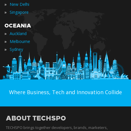
»
New Delhi
»
Singapore
OCEANIA
»
Auckland
»
Melbourne
»
Sydney
Where Business, Tech and Innovation Collide
ABOUT TECHSPO
TECHSPO brings together developers, brands, marketers,