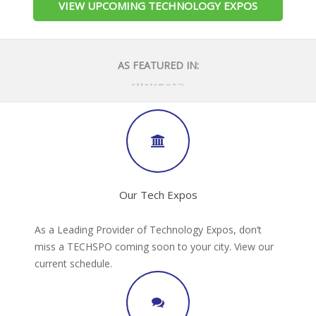
VIEW UPCOMING TECHNOLOGY EXPOS
AS FEATURED IN:
Our Tech Expos
As a Leading Provider of Technology Expos, don’t
miss a TECHSPO coming soon to your city. View our
current schedule.