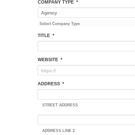
COMPANY TYPE
*
Select Company Type
TITLE
*
WEBSITE
*
ADDRESS
*
STREET ADDRESS
ADDRESS LINE 2