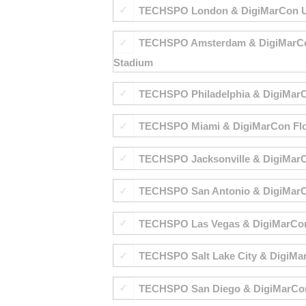
TECHSPO London & DigiMarCon UK &
TECHSPO Amsterdam & DigiMarCon E
Stadium
TECHSPO Philadelphia & DigiMarCon 
TECHSPO Miami & DigiMarCon Florid
TECHSPO Jacksonville & DigiMarCon
TECHSPO San Antonio & DigiMarCon
TECHSPO Las Vegas & DigiMarCon W
TECHSPO Salt Lake City & DigiMarC
TECHSPO San Diego & DigiMarCon S