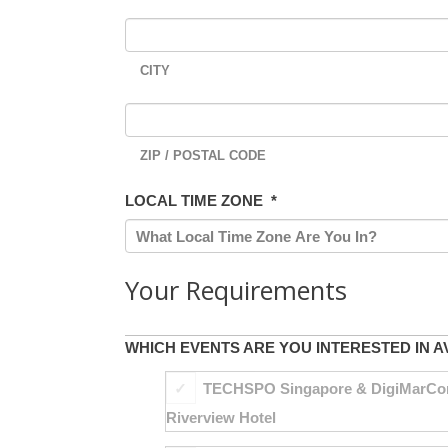
CITY
ZIP / POSTAL CODE
LOCAL TIME ZONE
*
Your Requirements
WHICH EVENTS ARE YOU INTERESTED IN A
TECHSPO Singapore & DigiMarCon S
Riverview Hotel