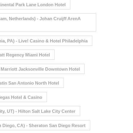
inental Park Lane London Hotel
, Netherlands) - Johan Cruijff ArenA
a, PA) - Live! Casino & Hotel Philadelphia
att Regency Miami Hotel
- Marriott Jacksonville Downtown Hotel
tin San Antonio North Hotel
egas Hotel & Casino
, UT) - Hilton Salt Lake City Center
 Diego, CA) - Sheraton San Diego Resort