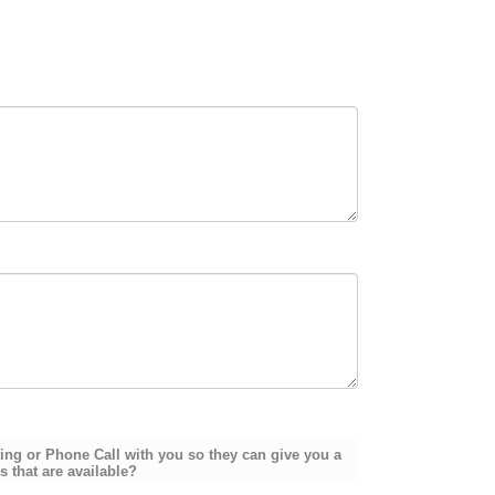
ng or Phone Call with you so they can give you a
 that are available?