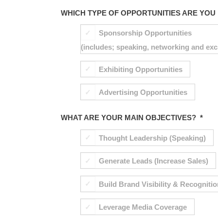
WHICH TYPE OF OPPORTUNITIES ARE YOU 
Sponsorship Opportunities
(includes; speaking, networking and exc
Exhibiting Opportunities
Advertising Opportunities
WHAT ARE YOUR MAIN OBJECTIVES?
*
Thought Leadership (Speaking)
Generate Leads (Increase Sales)
Build Brand Visibility & Recogniti
Leverage Media Coverage