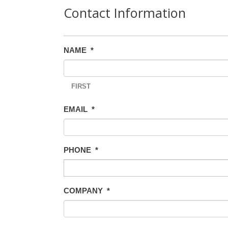
Contact Information
NAME
*
FIRST
EMAIL
*
PHONE
*
COMPANY
*