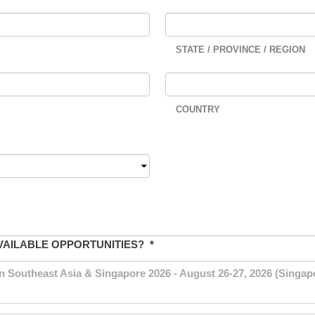
STATE / PROVINCE / REGION
COUNTRY
VAILABLE OPPORTUNITIES?
*
outheast Asia & Singapore 2026 - August 26-27, 2026 (Singapo