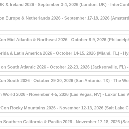
 Ireland 2026 - September 3-4, 2026 (London, UK) - InterCont
urope & Netherlands 2026 - September 17-18, 2026 (Amsterdam
Mid-Atlantic & Northeast 2026 - October 8-9, 2026 (Philadelphi
a & Latin America 2026 - October 14-15, 2026 (Miami, FL) - Hy
 South Atlantic 2026 - October 22-23, 2026 (Jacksonville, FL) 
 South 2026 - October 29-30, 2026 (San Antonio, TX) - The Wes
orld 2026 - November 4-5, 2026 (Las Vegas, NV) - Luxor Las V
on Rocky Mountains 2026 - November 12-13, 2026 (Salt Lake City
outhern California & Pacific 2026 - November 17-18, 2026 (San