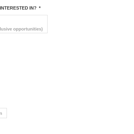
INTERESTED IN?
*
lusive opportunities)
on