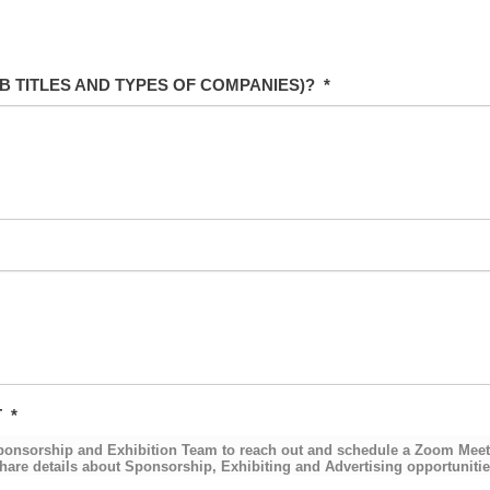
B TITLES AND TYPES OF COMPANIES)?
*
T
*
Sponsorship and Exhibition Team to reach out and schedule a Zoom Meeti
hare details about Sponsorship, Exhibiting and Advertising opportunities