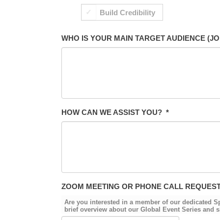
Build Credibility
WHO IS YOUR MAIN TARGET AUDIENCE (JO
HOW CAN WE ASSIST YOU?
*
ZOOM MEETING OR PHONE CALL REQUES
Are you interested in a member of our dedicated 
brief overview about our Global Event Series and s