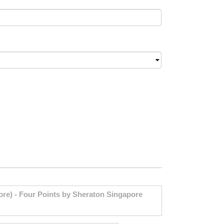
re) - Four Points by Sheraton Singapore