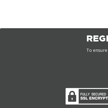
REG
To ensure 