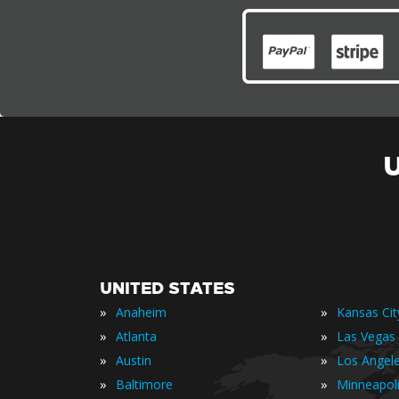
UNITED STATES
»
»
Anaheim
Kansas Cit
»
»
Atlanta
Las Vegas
»
»
Austin
Los Angel
»
»
Baltimore
Minneapol