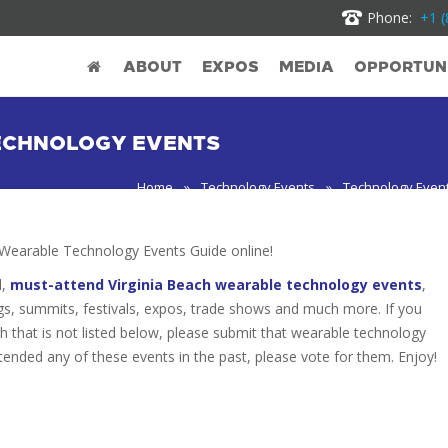
Phone:
+1 (
ABOUT
EXPOS
MEDIA
OPPORTUNI
ECHNOLOGY EVENTS
Home
»
Technology Events
»
Technology Event
Wearable Technology Events Guide online!
d,
must-attend Virginia Beach wearable technology events
,
gs, summits, festivals, expos, trade shows and much more. If you
h that is not listed below, please submit that wearable technology
attended any of these events in the past, please vote for them. Enjoy!