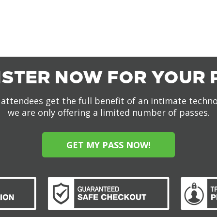
ISTER NOW FOR YOUR 
attendees get the full benefit of an intimate techn
we are only offering a limited number of passes.
GET MY PASS NOW!