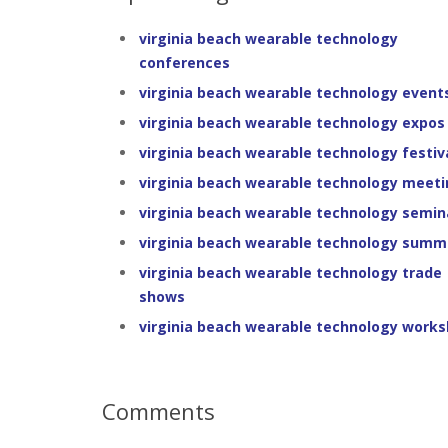
virginia beach wearable technology
conferences
virginia beach wearable technology event
virginia beach wearable technology expos
virginia beach wearable technology festiv
virginia beach wearable technology meet
virginia beach wearable technology semin
virginia beach wearable technology summ
virginia beach wearable technology trade
shows
virginia beach wearable technology work
Comments