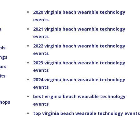
2020 virginia beach wearable technology
events
s
2021 virginia beach wearable technology
events
2022 virginia beach wearable technology
als
events
ings
2023 virginia beach wearable technology
ars
events
its
2024 virginia beach wearable technology
events
best virginia beach wearable technology
shops
events
top virginia beach wearable technology events