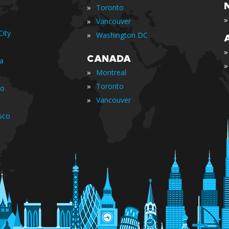
»
Toronto
»
»
Vancouver
ity
»
Washington DC
»
CANADA
ia
»
»
Montreal
»
Toronto
io
»
Vancouver
sco