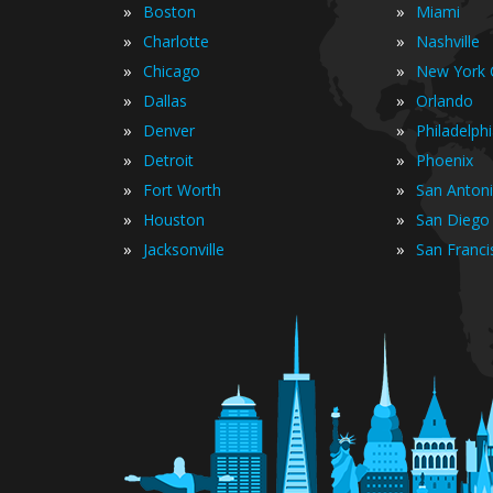
»
»
Boston
Miami
»
»
Charlotte
Nashville
»
»
Chicago
New York C
»
»
Dallas
Orlando
»
»
Denver
Philadelph
»
»
Detroit
Phoenix
»
»
Fort Worth
San Anton
»
»
Houston
San Diego
»
»
Jacksonville
San Franci