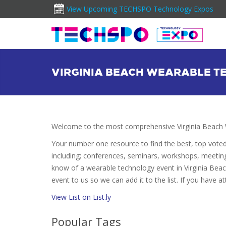
View Upcoming TECHSPO Technology Expos
VIRGINIA BEACH WEARABLE T
Welcome to the most comprehensive Virginia Beach 
Your number one resource to find the best, top vote
including; conferences, seminars, workshops, meetin
know of a wearable technology event in Virginia Beac
event to us so we can add it to the list. If you have 
View List on List.ly
Popular Tags