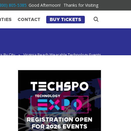
800) 805-5385
Good Afternoon!
Thanks for Visiting
TIES
CONTACT
BUY TICKETS
s By City
»
Virginia Beach Wearable Technology Events