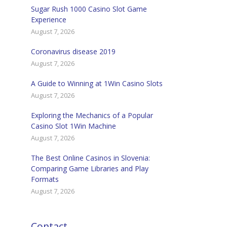
Sugar Rush 1000 Casino Slot Game
Experience
August 7, 2026
Coronavirus disease 2019
August 7, 2026
A Guide to Winning at 1Win Casino Slots
August 7, 2026
Exploring the Mechanics of a Popular
Casino Slot 1Win Machine
August 7, 2026
The Best Online Casinos in Slovenia:
Comparing Game Libraries and Play
Formats
August 7, 2026
Contact