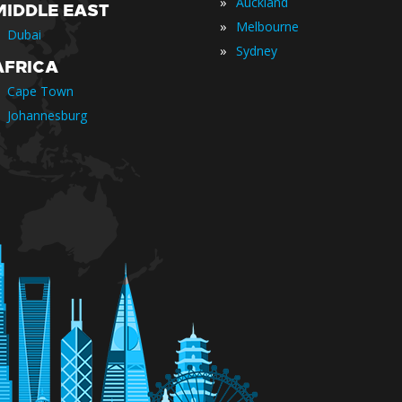
»
Auckland
MIDDLE EAST
»
Melbourne
Dubai
»
Sydney
AFRICA
Cape Town
Johannesburg