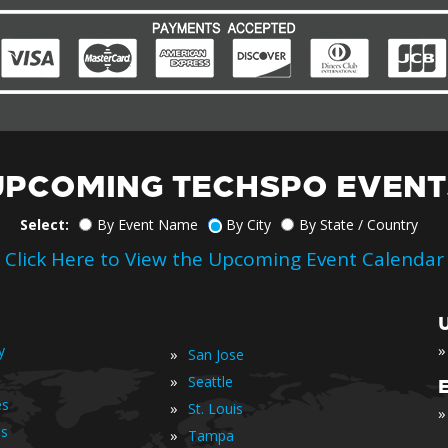
UPCOMING TECHSPO EVENT
Select:
By Event Name
By City
By State / Country
Click Here to View the Upcoming Event Calendar
»
y
»
San Jose
»
Seattle
es
»
St. Louis
»
is
»
Tampa