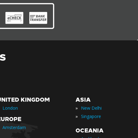
S
UNITED KINGDOM
ASIA
»
London
New Delhi
»
Singapore
EUROPE
Amsterdam
OCEANIA