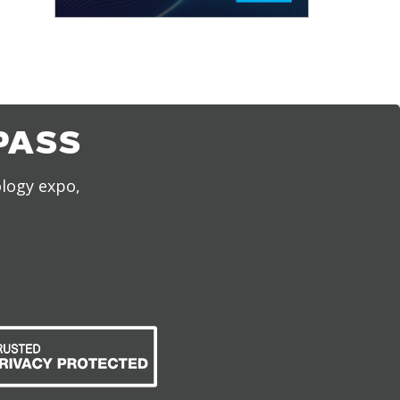
PASS
ology expo,