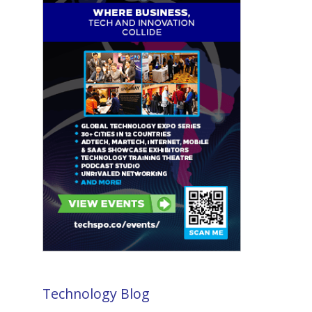
Technology Blog