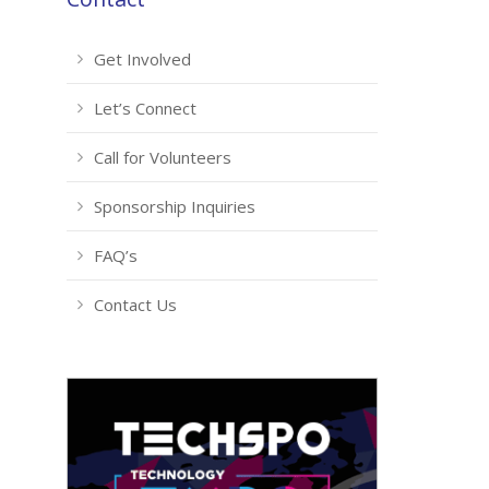
Get Involved
Let’s Connect
Call for Volunteers
Sponsorship Inquiries
FAQ’s
Contact Us