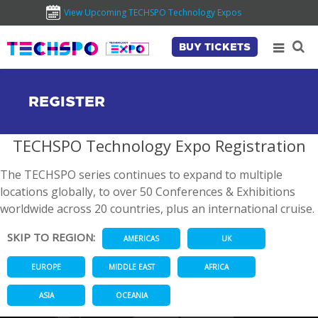
View Upcoming TECHSPO Technology Expos
BUY TICKETS
REGISTER
TECHSPO Technology Expo Registration