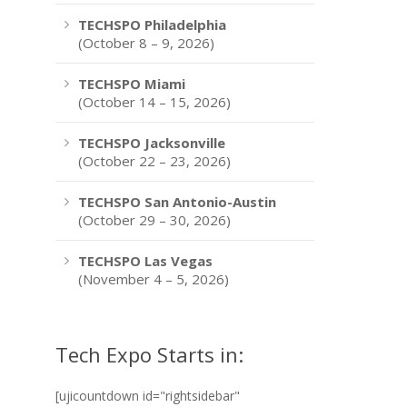
TECHSPO Philadelphia
(October 8 – 9, 2026)
TECHSPO Miami
(October 14 – 15, 2026)
TECHSPO Jacksonville
(October 22 – 23, 2026)
TECHSPO San Antonio-Austin
(October 29 – 30, 2026)
TECHSPO Las Vegas
(November 4 – 5, 2026)
Tech Expo Starts in:
[ujicountdown id="rightsidebar"