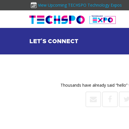
View Upcoming TECHSPO Technology Expos
LET’S CONNECT
Thousands have already said “hello” 