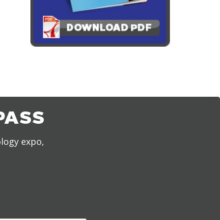
PASS
ology expo,