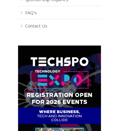
FAQ’s
Contact Us