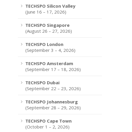
TECHSPO Silicon Valley
(June 16 – 17, 2026)
TECHSPO Singapore
(August 26 – 27, 2026)
TECHSPO London
(September 3 – 4, 2026)
TECHSPO Amsterdam
(September 17 – 18, 2026)
TECHSPO Dubai
(September 22 – 23, 2026)
TECHSPO Johannesburg
(September 28 – 29, 2026)
TECHSPO Cape Town
(October 1 – 2, 2026)