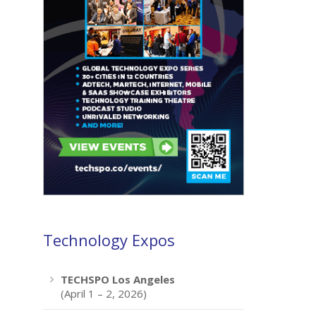
Technology Expos
TECHSPO Los Angeles
(April 1 – 2, 2026)