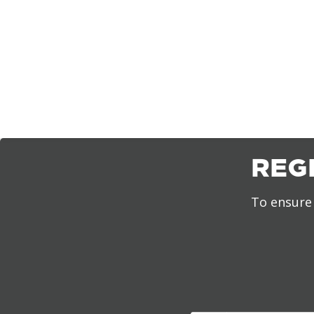
REG
To ensure 