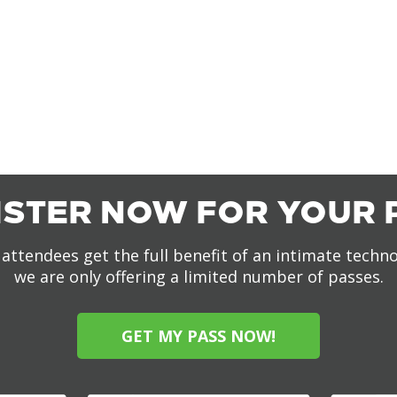
ISTER NOW FOR YOUR 
attendees get the full benefit of an intimate techn
we are only offering a limited number of passes.
GET MY PASS NOW!