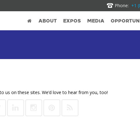
Phone:
+1 (
ABOUT
EXPOS
MEDIA
OPPORTUNI
to us on these sites. We’d love to hear from you, too!