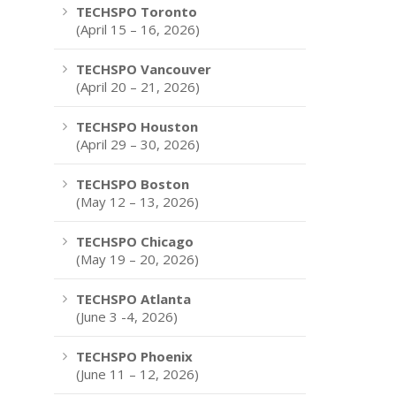
TECHSPO Toronto
(April 15 – 16, 2026)
TECHSPO Vancouver
(April 20 – 21, 2026)
TECHSPO Houston
(April 29 – 30, 2026)
TECHSPO Boston
(May 12 – 13, 2026)
TECHSPO Chicago
(May 19 – 20, 2026)
TECHSPO Atlanta
(June 3 -4, 2026)
TECHSPO Phoenix
(June 11 – 12, 2026)