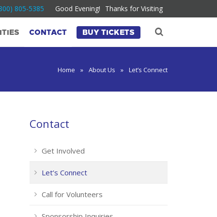
800) 805-5385
Good Evening!
Thanks for Visiting
TIES
CONTACT
BUY TICKETS
Home
»
About Us
»
Let’s Connect
Contact
Get Involved
Let’s Connect
Call for Volunteers
Sponsorship Inquiries