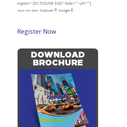
expire="2017/05/08 9:00" hide="" url=""]
Save the date:
Outlook
Google
Register Now