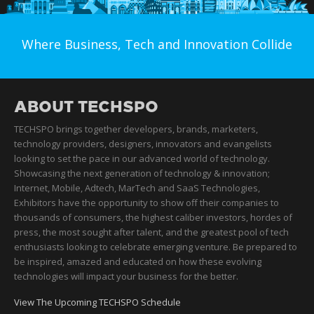
Where Business, Tech and Innovation Collide
ABOUT TECHSPO
TECHSPO brings together developers, brands, marketers,
technology providers, designers, innovators and evangelists
looking to set the pace in our advanced world of technology.
Showcasing the next generation of technology & innovation;
Internet, Mobile, Adtech, MarTech and SaaS Technologies,
Exhibitors have the opportunity to show off their companies to
thousands of consumers, the highest caliber investors, hordes of
press, the most sought after talent, and the greatest pool of tech
enthusiasts looking to celebrate emerging venture. Be prepared to
be inspired, amazed and educated on how these evolving
technologies will impact your business for the better.
View The Upcoming TECHSPO Schedule