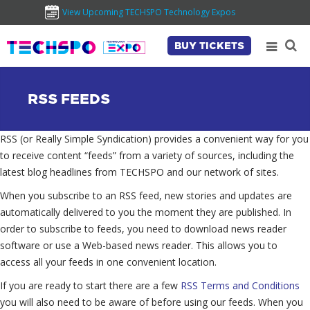
View Upcoming TECHSPO Technology Expos
BUY TICKETS
RSS FEEDS
RSS (or Really Simple Syndication) provides a convenient way for you
to receive content “feeds” from a variety of sources, including the
latest blog headlines from TECHSPO and our network of sites.
When you subscribe to an RSS feed, new stories and updates are
automatically delivered to you the moment they are published. In
order to subscribe to feeds, you need to download news reader
software or use a Web-based news reader. This allows you to
access all your feeds in one convenient location.
If you are ready to start there are a few
RSS Terms and Conditions
you will also need to be aware of before using our feeds. When you