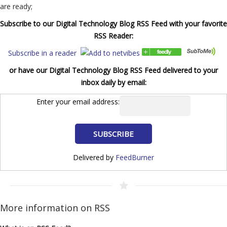
are ready;
Subscribe to our Digital Technology Blog RSS Feed with your favorite
RSS Reader:
Subscribe in a reader
or have our Digital Technology Blog RSS Feed delivered to your
inbox daily by email:
Enter your email address:
Delivered by
FeedBurner
More information on RSS