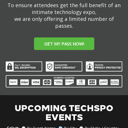
To ensure attendees get the full benefit of an
intimate technology expo,
we are only offering a limited number of
passes.
GET MY PASS NOW!
UPCOMING TECHSPO
EVENTS