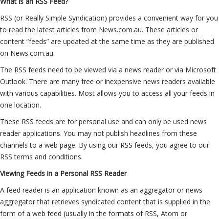
What is an RSS Feed?
RSS (or Really Simple Syndication) provides a convenient way for you
to read the latest articles from News.com.au. These articles or
content “feeds” are updated at the same time as they are published
on News.com.au
The RSS feeds need to be viewed via a news reader or via Microsoft
Outlook. There are many free or inexpensive news readers available
with various capabilities. Most allows you to access all your feeds in
one location.
These RSS feeds are for personal use and can only be used news
reader applications. You may not publish headlines from these
channels to a web page. By using our RSS feeds, you agree to our
RSS terms and conditions.
Viewing Feeds in a Personal RSS Reader
A feed reader is an application known as an aggregator or news
aggregator that retrieves syndicated content that is supplied in the
form of a web feed (usually in the formats of RSS, Atom or