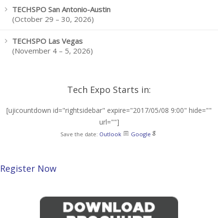
TECHSPO San Antonio-Austin
(October 29 – 30, 2026)
TECHSPO Las Vegas
(November 4 – 5, 2026)
Tech Expo Starts in:
[ujicountdown id="rightsidebar" expire="2017/05/08 9:00" hide=""
url=""]
Save the date:
Outlook
Google
Register Now