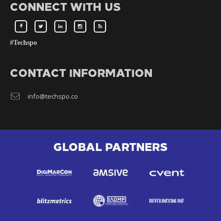
CONNECT WITH US
#Techspo
CONTACT INFORMATION
info@techspo.co
GLOBAL PARTNERS