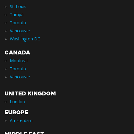
»
St. Louis
»
Tampa
»
Toronto
»
Vancouver
»
Washington DC
CANADA
»
Montreal
»
Toronto
»
Vancouver
UNITED KINGDOM
»
London
EUROPE
»
Amsterdam