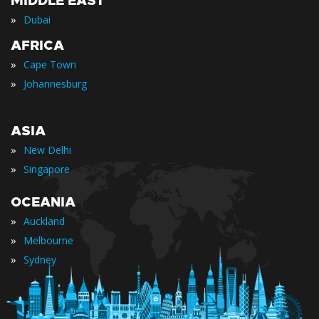
MIDDLE EAST
»
Dubai
AFRICA
»
Cape Town
»
Johannesburg
ASIA
»
New Delhi
»
Singapore
OCEANIA
»
Auckland
»
Melbourne
»
Sydney