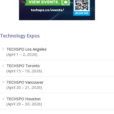
Technology Expos
TECHSPO Los Angeles
(April 1 – 2, 2026)
TECHSPO Toronto
(April 15 – 16, 2026)
TECHSPO Vancouver
(April 20 – 21, 2026)
TECHSPO Houston
(April 29 – 30, 2026)