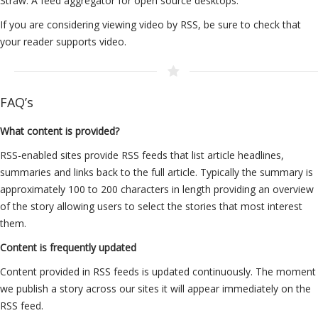
Straw: A feed aggregator for open source desktops.
If you are considering viewing video by RSS, be sure to check that
your reader supports video.
FAQ’s
What content is provided?
RSS-enabled sites provide RSS feeds that list article headlines,
summaries and links back to the full article. Typically the summary is
approximately 100 to 200 characters in length providing an overview
of the story allowing users to select the stories that most interest
them.
Content is frequently updated
Content provided in RSS feeds is updated continuously. The moment
we publish a story across our sites it will appear immediately on the
RSS feed.