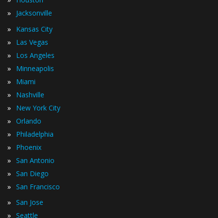
»
Jacksonville
»
Kansas City
»
Las Vegas
»
Los Angeles
»
Minneapolis
»
Miami
»
Nashville
»
New York City
»
Orlando
»
Philadelphia
»
Phoenix
»
San Antonio
»
San Diego
»
San Francisco
»
San Jose
»
Seattle