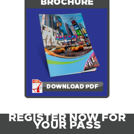
REGISTER NOW FOR
YOUR PASS