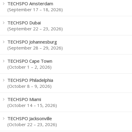
TECHSPO Amsterdam
(September 17 – 18, 2026)
TECHSPO Dubai
(September 22 – 23, 2026)
TECHSPO Johannesburg
(September 28 – 29, 2026)
TECHSPO Cape Town
(October 1 – 2, 2026)
TECHSPO Philadelphia
(October 8 – 9, 2026)
TECHSPO Miami
(October 14 – 15, 2026)
TECHSPO Jacksonville
(October 22 – 23, 2026)