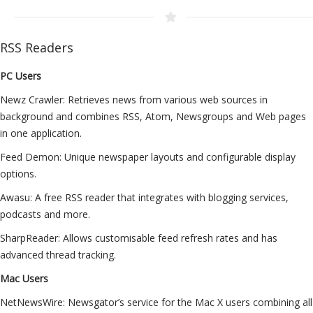
RSS Readers
PC Users
Newz Crawler: Retrieves news from various web sources in
background and combines RSS, Atom, Newsgroups and Web pages
in one application.
Feed Demon: Unique newspaper layouts and configurable display
options.
Awasu: A free RSS reader that integrates with blogging services,
podcasts and more.
SharpReader: Allows customisable feed refresh rates and has
advanced thread tracking.
Mac Users
NetNewsWire: Newsgator’s service for the Mac X users combining all