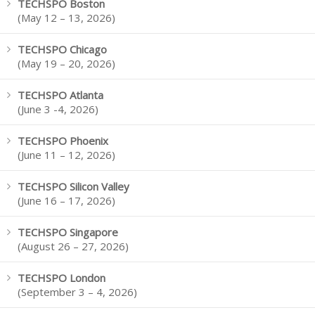
TECHSPO Boston
(May 12 – 13, 2026)
TECHSPO Chicago
(May 19 – 20, 2026)
TECHSPO Atlanta
(June 3 -4, 2026)
TECHSPO Phoenix
(June 11 – 12, 2026)
TECHSPO Silicon Valley
(June 16 – 17, 2026)
TECHSPO Singapore
(August 26 – 27, 2026)
TECHSPO London
(September 3 – 4, 2026)