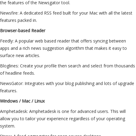
the features of the Newsgator tool.
Newsfire: A dedicated RSS feed built for your Mac with all the latest
features packed in.
Browser-based Reader
Feedly: A popular web based reader that offers syncing between
apps and a rich news suggestion algorithm that makes it easy to
surface new articles.
Bloglines: Create your profile then search and select from thousands
of headline feeds.
NewsGator: Integrates with your blog publishing and lots of upgrade
features.
Windows / Mac / Linux
Amphetadesk: Amphetadesk is one for advanced users. This will
allow you to tailor your experience regardless of your operating
system.