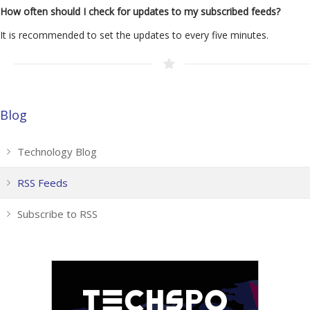
How often should I check for updates to my subscribed feeds?
It is recommended to set the updates to every five minutes.
Blog
Technology Blog
RSS Feeds
Subscribe to RSS