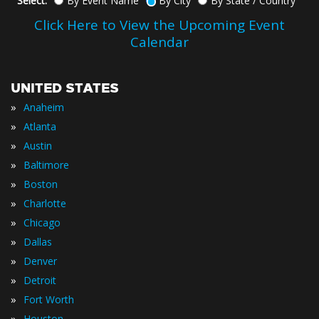
Select:
By Event Name
By City
By State / Country
Click Here to View the Upcoming Event
Calendar
UNITED STATES
»
Anaheim
»
Atlanta
»
Austin
»
Baltimore
»
Boston
»
Charlotte
»
Chicago
»
Dallas
»
Denver
»
Detroit
»
Fort Worth
»
Houston