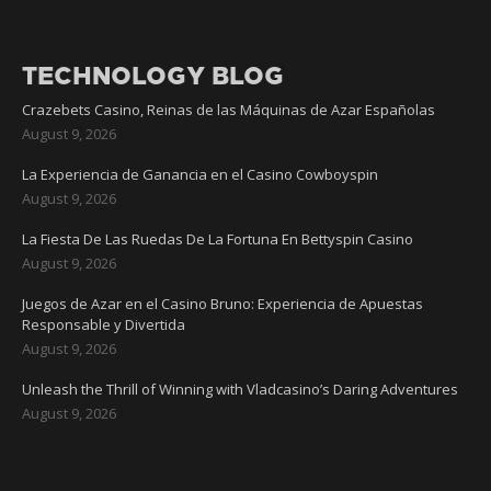
TECHNOLOGY BLOG
Crazebets Casino, Reinas de las Máquinas de Azar Españolas
August 9, 2026
La Experiencia de Ganancia en el Casino Cowboyspin
August 9, 2026
La Fiesta De Las Ruedas De La Fortuna En Bettyspin Casino
August 9, 2026
Juegos de Azar en el Casino Bruno: Experiencia de Apuestas
Responsable y Divertida
August 9, 2026
Unleash the Thrill of Winning with Vladcasino’s Daring Adventures
August 9, 2026