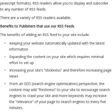
javascript formats). RSS readers allow you to display and subscribe
to any number of RSS feeds.
There are a variety of RSS readers available.
Benefits to Publishers that use our RSS Feeds
The benefits of adding an RSS feed to your site include:
Keeping your website sutomatically updated with the latest
information
Expanding the content on your site which requires minimal
effort to set up
Increasing your site’s “stickiness” and therefore increasing page
views
From an SEO (search engine optimisation) perspective, the
content may add “freshness” to your site to encourage search
engines to crawl your site and more keywords may increase
the “relevance” of your page to search engines to every five
minutes.