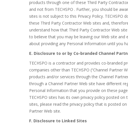
products through one of these Third Party Contractor 
and not from TECHSPO . Further, you should be awar
sites is not subject to this Privacy Policy. TECHSPO d
these Third Party Contractor Web sites and, therefore
understand how that Third Party Contractor Web site 
to believe that you may be leaving our Web site and 
about providing any Personal Information until you ha
E. Disclosure to or by Co-branded Channel Partn
TECHSPO is a contractor and provides co-branded pr
companies other than TECHSPO (“Channel Partner Web
products and/or services through the Channel Partn
through a Channel Partner Web site have different reg
Personal Information that you provide on these page
TECHSPO sites has its own privacy policy posted on t
sites, please read the privacy policy that is posted on 
Partner Web site.
F. Disclosure to Linked Sites