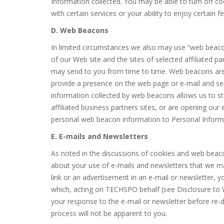
Information collected. You may be able to turn off coo
with certain services or your ability to enjoy certain fe
D. Web Beacons
In limited circumstances we also may use “web beac
of our Web site and the sites of selected affiliated p
may send to you from time to time. Web beacons are 
provide a presence on the web page or e-mail and se
information collected by web beacons allows us to st
affiliated business partners sites, or are opening our
personal web beacon information to Personal Informa
E. E-mails and Newsletters
As noted in the discussions of cookies and web bea
about your use of e-mails and newsletters that we m
link or an advertisement in an e-mail or newsletter, 
which, acting on TECHSPO behalf (see Disclosure to 
your response to the e-mail or newsletter before re-di
process will not be apparent to you.