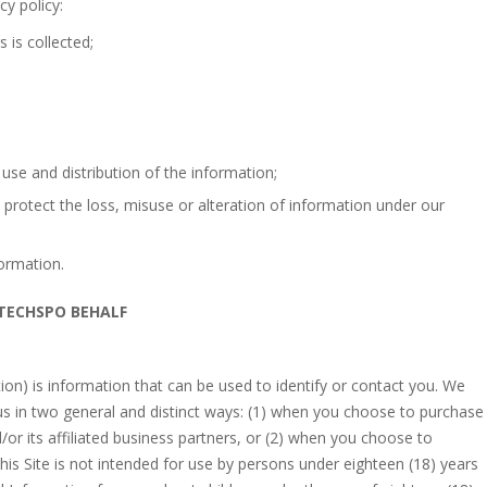
cy policy:
 is collected;
 use and distribution of the information;
 protect the loss, misuse or alteration of information under our
ormation.
 TECHSPO BEHALF
ion) is information that can be used to identify or contact you. We
 us in two general and distinct ways: (1) when you choose to purchase
r its affiliated business partners, or (2) when you choose to
his Site is not intended for use by persons under eighteen (18) years