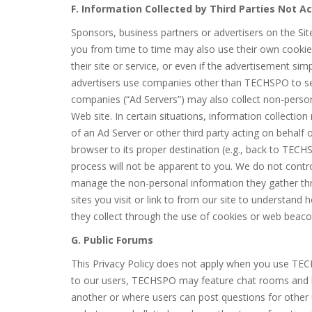
F. Information Collected by Third Parties Not 
Sponsors, business partners or advertisers on the Si
you from time to time may also use their own cookies
their site or service, or even if the advertisement si
advertisers use companies other than TECHSPO to ser
companies (“Ad Servers”) may also collect non-perso
Web site. In certain situations, information collectio
of an Ad Server or other third party acting on behalf 
browser to its proper destination (e.g., back to TECHS
process will not be apparent to you. We do not contro
manage the non-personal information they gather thr
sites you visit or link to from our site to understan
they collect through the use of cookies or web beaco
G. Public Forums
This Privacy Policy does not apply when you use TEC
to our users, TECHSPO may feature chat rooms and b
another or where users can post questions for other