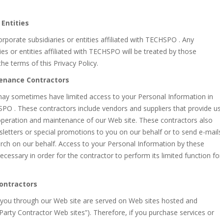
 Entities
porate subsidiaries or entities affiliated with TECHSPO . Any
s or entities affiliated with TECHSPO will be treated by those
the terms of this Privacy Policy.
tenance Contractors
y sometimes have limited access to your Personal Information in
SPO . These contractors include vendors and suppliers that provide u
 operation and maintenance of our Web site. These contractors also
etters or special promotions to you on our behalf or to send e-mail
rch on our behalf. Access to your Personal Information by these
ecessary in order for the contractor to perform its limited function fo
Contractors
o you through our Web site are served on Web sites hosted and
rty Contractor Web sites”). Therefore, if you purchase services or