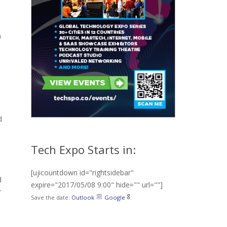
n
d
Tech Expo Starts in:
[ujicountdown id="rightsidebar"
d
expire="2017/05/08 9:00" hide="" url=""]
r
Save the date:
Outlook
Google
e
l