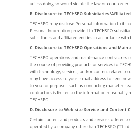
unless doing so would violate the law or court order.
B. Disclosure to TECHSPO Subsidiaries/Affiliated
TECHSPO may disclose Personal Information to its cor
Personal Information provided to TECHSPO subsidiarie
subsidiaries and affiliated entities in accordance with 
C. Disclosure to TECHSPO Operations and Main
TECHSPO operations and maintenance contractors ma
the course of providing products or services to TECH
with technology, services, and/or content related to
may have access to your e-mail address to send newsl
to you for purposes such as conducting market resea
contractors is limited to the information reasonably n
TECHSPO .
D. Disclosure to Web site Service and Content 
Certain content and products and services offered t
operated by a company other than TECHSPO (“Third Pa