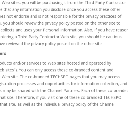
Web sites, you will be purchasing it from the Third Party Contractor
e that any information you disclose once you access these other
oes not endorse and is not responsible for the privacy practices of
, you should review the privacy policy posted on the other site to
collects and uses your Personal Information. Also, if you have reaso
entering a Third Party Contractor Web site, you should be cautious
ve reviewed the privacy policy posted on the other site.
ers
oducts and/or services to Web sites hosted and operated by
 sites”). You can only access these co-branded content and
er Web site. The co-branded TECHSPO pages that you may access
istration processes and opportunities for information collection, and
s may be shared with the Channel Partners. Each of these co-brande
hat site. Therefore, if you visit one of these co-branded TECHSPO
that site, as well as the individual privacy policy of the Channel