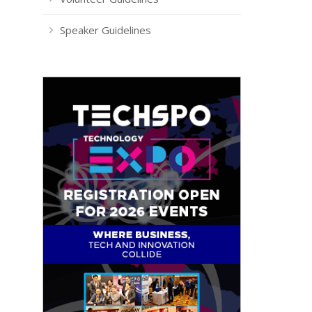
Speaker Guidelines