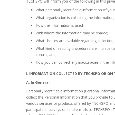
TECHSPO will inform you of the following in this priva
What personally identifiable information of yours
What organization is collecting the information;
How the information is used;
With whom the information may be shared;
What choices are available regarding collection,
What kind of security procedures are in place to
control; and,
How you can correct any inaccuracies in the inf
I. INFORMATION COLLECTED BY TECHSPO OR ON
A. In General
Personally identifiable information (Personal Informat
collect the Personal Information that you provide to
various services or products offered by TECHSPO and/o
participate in surveys or send e-mails to TECHSPO . T