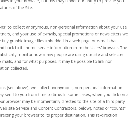
kies in your browser, but this may hinder our ability to provide you
atures of the Site.
ons” to collect anonymous, non-personal information about your use
artners, and your use of e-mails, special promotions or newsletters we
tiny graphic image files imbedded in a web page or e-mail that
nd back to its home server information from the Users’ browser. The
atistically monitor how many people are using our site and selected
 e-mails, and for what purposes. It may be possible to link non-
tion collected.
cons (see above), we collect anonymous, non-personal information
ay send to you from time to time. In some cases, when you click on 
your browser may be momentarily directed to the site of a third party
Web site Service and Content Contractors, below), notes or “counts”
recting your browser to its proper destination. This re-direction