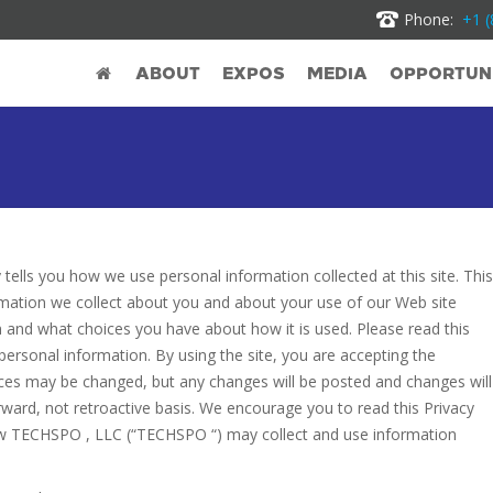
Phone:
+1 (
ABOUT
EXPOS
MEDIA
OPPORTUNI
y tells you how we use personal information collected at this site. This
nformation we collect about you and about your use of our Web site
ion and what choices you have about how it is used. Please read this
 personal information. By using the site, you are accepting the
ctices may be changed, but any changes will be posted and changes will
orward, not retroactive basis. We encourage you to read this Privacy
 how TECHSPO , LLC (“TECHSPO “) may collect and use information