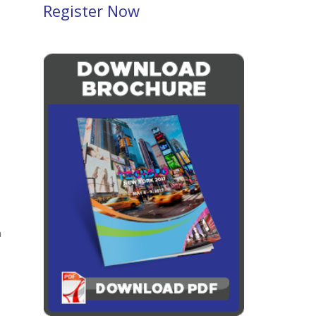
Register Now
a