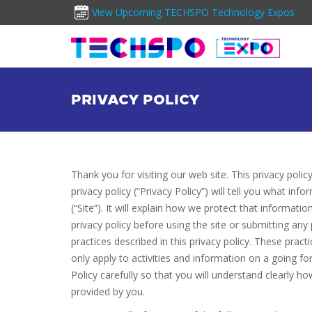
View Upcoming TECHSPO Technology Expos
PRIVACY POLICY
Thank you for visiting our web site. This privacy polic
privacy policy (“Privacy Policy”) will tell you what i
(“Site”). It will explain how we protect that informat
privacy policy before using the site or submitting any
practices described in this privacy policy. These pra
only apply to activities and information on a going f
Policy carefully so that you will understand clearly
provided by you.