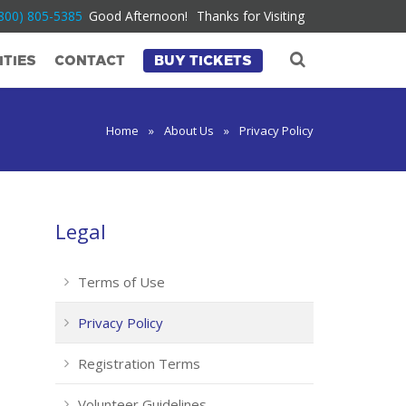
800) 805-5385
Good Afternoon!
Thanks for Visiting
TIES
CONTACT
BUY TICKETS
Home
»
About Us
»
Privacy Policy
Legal
Terms of Use
Privacy Policy
Registration Terms
Volunteer Guidelines