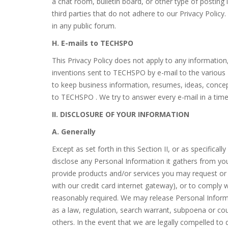
a chat room, bulletin board, or other type of posting 
third parties that do not adhere to our Privacy Policy
in any public forum.
H. E-mails to TECHSPO
This Privacy Policy does not apply to any informatio
inventions sent to TECHSPO by e-mail to the variou
to keep business information, resumes, ideas, concept
to TECHSPO . We try to answer every e-mail in a time
II. DISCLOSURE OF YOUR INFORMATION
A. Generally
Except as set forth in this Section II, or as specifica
disclose any Personal Information it gathers from yo
provide products and/or services you may request o
with our credit card internet gateway), or to comply
reasonably required. We may release Personal Informat
as a law, regulation, search warrant, subpoena or court
others. In the event that we are legally compelled to 