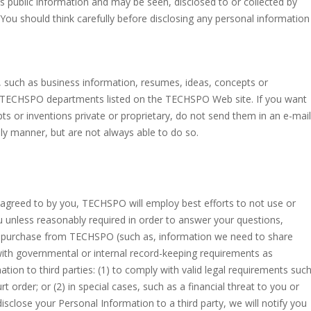
is public information and may be seen, disclosed to or collected by
. You should think carefully before disclosing any personal information
n, such as business information, resumes, ideas, concepts or
s TECHSPO departments listed on the TECHSPO Web site. If you want
s or inventions private or proprietary, do not send them in an e-mail
ly manner, but are not always able to do so.
lly agreed to by you, TECHSPO will employ best efforts to not use or
u unless reasonably required in order to answer your questions,
r purchase from TECHSPO (such as, information we need to share
 with governmental or internal record-keeping requirements as
ion to third parties: (1) to comply with valid legal requirements suc
 order; or (2) in special cases, such as a financial threat to you or
disclose your Personal Information to a third party, we will notify you