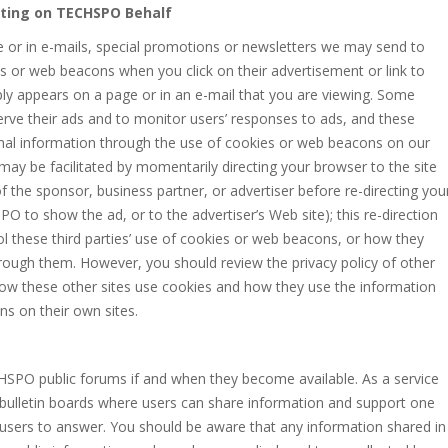
Acting on TECHSPO Behalf
te or in e-mails, special promotions or newsletters we may send to
 or web beacons when you click on their advertisement or link to
mply appears on a page or in an e-mail that you are viewing. Some
ve their ads and to monitor users’ responses to ads, and these
nal information through the use of cookies or web beacons on our
n may be facilitated by momentarily directing your browser to the site
of the sponsor, business partner, or advertiser before re-directing you
PO to show the ad, or to the advertiser’s Web site); this re-direction
l these third parties’ use of cookies or web beacons, or how they
ough them. However, you should review the privacy policy of other
d how these other sites use cookies and how they use the information
ns on their own sites.
HSPO public forums if and when they become available. As a service
ulletin boards where users can share information and support one
 users to answer. You should be aware that any information shared in