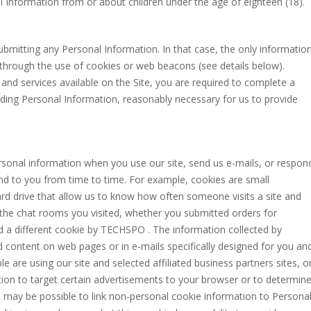
Information from or about children under the age of eighteen (18).
ubmitting any Personal Information. In that case, the only informatio
 through the use of cookies or web beacons (see details below).
and services available on the Site, you are required to complete a
uding Personal Information, reasonably necessary for us to provide
sonal information when you use our site, send us e-mails, or respon
nd to you from time to time. For example, cookies are small
ard drive that allow us to know how often someone visits a site and
as the chat rooms you visited, whether you submitted orders for
ed a different cookie by TECHSPO . The information collected by
d content on web pages or in e-mails specifically designed for you an
e are using our site and selected affiliated business partners sites, o
ion to target certain advertisements to your browser or to determin
It may be possible to link non-personal cookie information to Persona