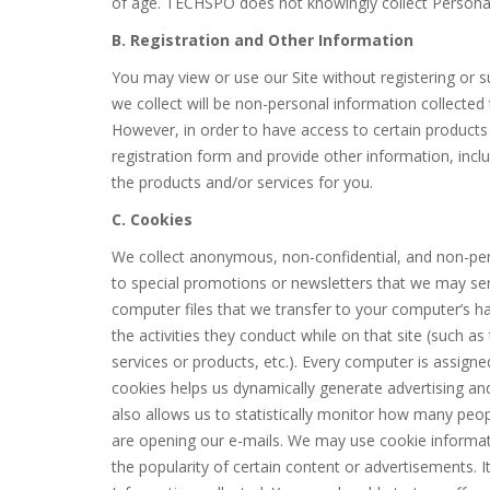
of age. TECHSPO does not knowingly collect Personal 
B. Registration and Other Information
You may view or use our Site without registering or s
we collect will be non-personal information collected
However, in order to have access to certain products 
registration form and provide other information, incl
the products and/or services for you.
C. Cookies
We collect anonymous, non-confidential, and non-per
to special promotions or newsletters that we may se
computer files that we transfer to your computer’s h
the activities they conduct while on that site (such 
services or products, etc.). Every computer is assign
cookies helps us dynamically generate advertising an
also allows us to statistically monitor how many peopl
are opening our e-mails. We may use cookie informat
the popularity of certain content or advertisements. 