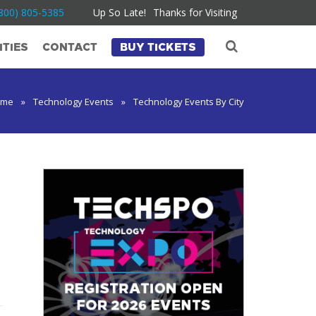
800) 805-5385
Up So Late!
Thanks for Visiting
TIES
CONTACT
BUY TICKETS
ome
»
Technology Events
»
Technology Events By City