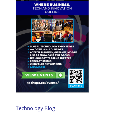
Technology Blog