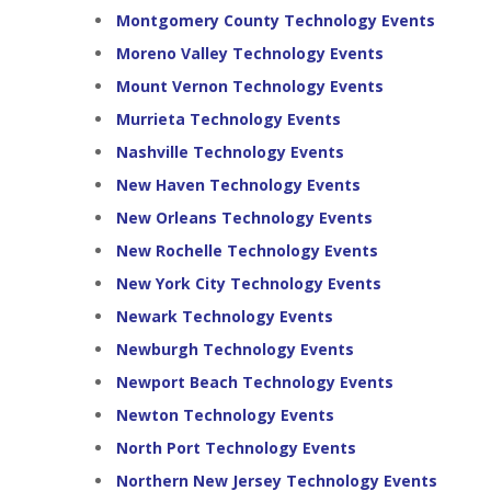
Montgomery County Technology Events
Moreno Valley Technology Events
Mount Vernon Technology Events
Murrieta Technology Events
Nashville Technology Events
New Haven Technology Events
New Orleans Technology Events
New Rochelle Technology Events
New York City Technology Events
Newark Technology Events
Newburgh Technology Events
Newport Beach Technology Events
Newton Technology Events
North Port Technology Events
Northern New Jersey Technology Events