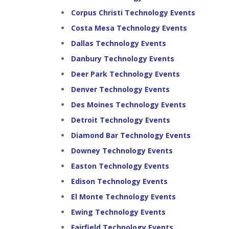
Corpus Christi Technology Events
Costa Mesa Technology Events
Dallas Technology Events
Danbury Technology Events
Deer Park Technology Events
Denver Technology Events
Des Moines Technology Events
Detroit Technology Events
Diamond Bar Technology Events
Downey Technology Events
Easton Technology Events
Edison Technology Events
El Monte Technology Events
Ewing Technology Events
Fairfield Technology Events