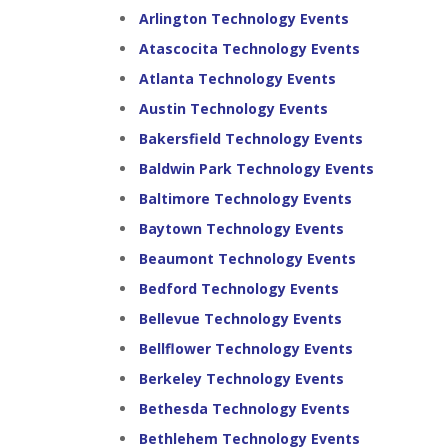
Arlington Technology Events
Atascocita Technology Events
Atlanta Technology Events
Austin Technology Events
Bakersfield Technology Events
Baldwin Park Technology Events
Baltimore Technology Events
Baytown Technology Events
Beaumont Technology Events
Bedford Technology Events
Bellevue Technology Events
Bellflower Technology Events
Berkeley Technology Events
Bethesda Technology Events
Bethlehem Technology Events