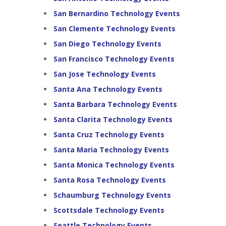
San Bernardino Technology Events
San Clemente Technology Events
San Diego Technology Events
San Francisco Technology Events
San Jose Technology Events
Santa Ana Technology Events
Santa Barbara Technology Events
Santa Clarita Technology Events
Santa Cruz Technology Events
Santa Maria Technology Events
Santa Monica Technology Events
Santa Rosa Technology Events
Schaumburg Technology Events
Scottsdale Technology Events
Seattle Technology Events