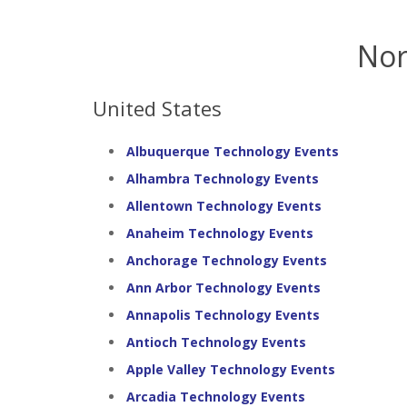
Nor
United States
Albuquerque Technology Events
Alhambra Technology Events
Allentown Technology Events
Anaheim Technology Events
Anchorage Technology Events
Ann Arbor Technology Events
Annapolis Technology Events
Antioch Technology Events
Apple Valley Technology Events
Arcadia Technology Events