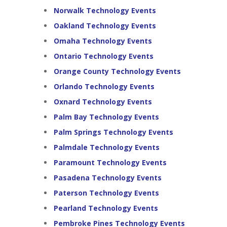
Norwalk Technology Events
Oakland Technology Events
Omaha Technology Events
Ontario Technology Events
Orange County Technology Events
Orlando Technology Events
Oxnard Technology Events
Palm Bay Technology Events
Palm Springs Technology Events
Palmdale Technology Events
Paramount Technology Events
Pasadena Technology Events
Paterson Technology Events
Pearland Technology Events
Pembroke Pines Technology Events