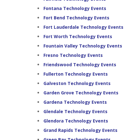
Fontana Technology Events
Fort Bend Technology Events
Fort Lauderdale Technology Events
Fort Worth Technology Events
Fountain Valley Technology Events
Fresno Technology Events
Friendswood Technology Events
Fullerton Technology Events
Galveston Technology Events
Garden Grove Technology Events
Gardena Technology Events
Glendale Technology Events
Glendora Technology Events
Grand Rapids Technology Events
Green Bay Technology Events