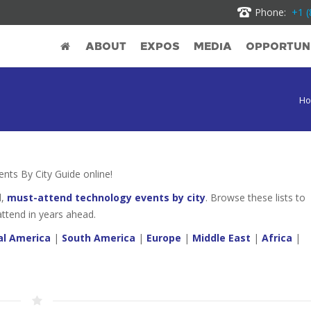
Phone:
+1 (
ABOUT
EXPOS
MEDIA
OPPORTUNI
H
ts By City Guide online!
d,
must-attend technology events by city
. Browse these lists to
attend in years ahead.
al America
|
South America
|
Europe
|
Middle East
|
Africa
|