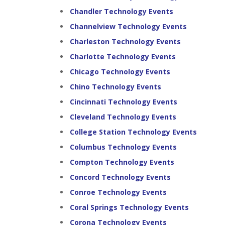
Chandler Technology Events
Channelview Technology Events
Charleston Technology Events
Charlotte Technology Events
Chicago Technology Events
Chino Technology Events
Cincinnati Technology Events
Cleveland Technology Events
College Station Technology Events
Columbus Technology Events
Compton Technology Events
Concord Technology Events
Conroe Technology Events
Coral Springs Technology Events
Corona Technology Events