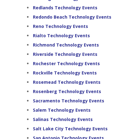
Redlands Technology Events
Redondo Beach Technology Events
Reno Technology Events
Rialto Technology Events
Richmond Technology Events
Riverside Technology Events
Rochester Technology Events
Rockville Technology Events
Rosemead Technology Events
Rosenberg Technology Events
Sacramento Technology Events
Salem Technology Events
Salinas Technology Events
Salt Lake City Technology Events
San Antonio Technology Events