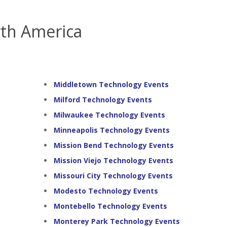
th America
Middletown Technology Events
Milford Technology Events
Milwaukee Technology Events
Minneapolis Technology Events
Mission Bend Technology Events
Mission Viejo Technology Events
Missouri City Technology Events
Modesto Technology Events
Montebello Technology Events
Monterey Park Technology Events