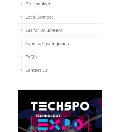
Get Involved
Let’s Connect
Call for Volunteers
Sponsorship Inquiries
FAQ’s
Contact Us