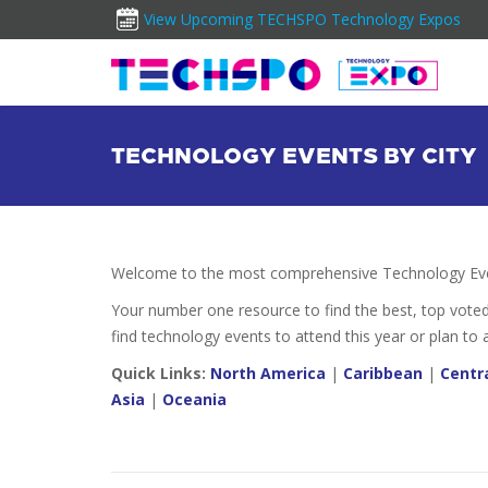
View Upcoming TECHSPO Technology Expos
TECHNOLOGY EVENTS BY CITY
Welcome to the most comprehensive Technology Even
Your number one resource to find the best, top vote
find technology events to attend this year or plan to 
Quick Links:
North America
|
Caribbean
|
Centr
Asia
|
Oceania