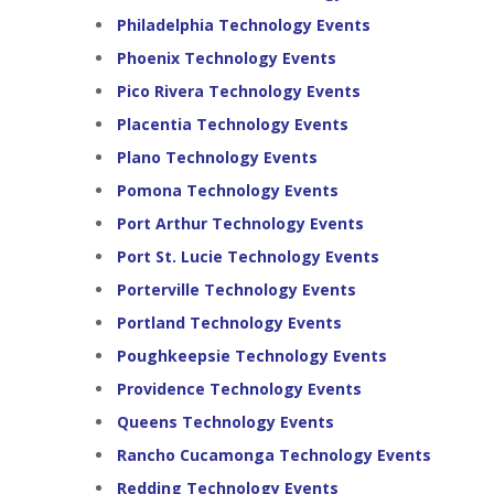
Philadelphia Technology Events
Phoenix Technology Events
Pico Rivera Technology Events
Placentia Technology Events
Plano Technology Events
Pomona Technology Events
Port Arthur Technology Events
Port St. Lucie Technology Events
Porterville Technology Events
Portland Technology Events
Poughkeepsie Technology Events
Providence Technology Events
Queens Technology Events
Rancho Cucamonga Technology Events
Redding Technology Events