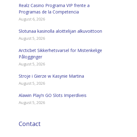
Realz Casino Programa VIP frente a
Programas de la Competencia
August 6, 2026
Slotunaa kasinolla aloittelijan alkuvoittoon
August 5, 2026
Arcticbet Sikkerhetsvarsel for Mistenkelige
Pålogginger
August 5, 2026
Stroje i Gierze w Kasynie Martina
August 5, 2026
Alawin Play’n GO Slots Imperdíveis
August 5, 2026
Contact