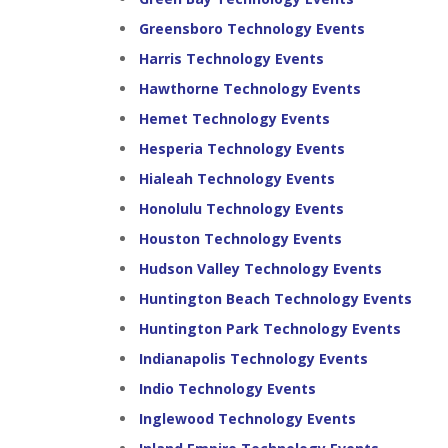
Greensboro Technology Events
Harris Technology Events
Hawthorne Technology Events
Hemet Technology Events
Hesperia Technology Events
Hialeah Technology Events
Honolulu Technology Events
Houston Technology Events
Hudson Valley Technology Events
Huntington Beach Technology Events
Huntington Park Technology Events
Indianapolis Technology Events
Indio Technology Events
Inglewood Technology Events