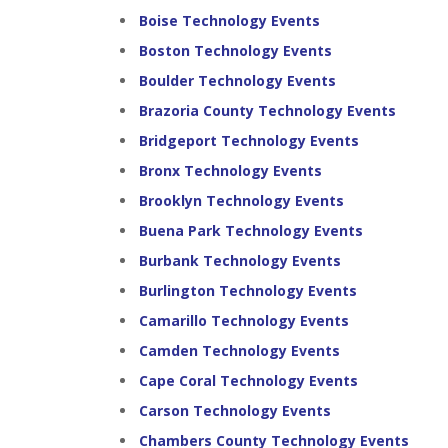
Boise Technology Events
Boston Technology Events
Boulder Technology Events
Brazoria County Technology Events
Bridgeport Technology Events
Bronx Technology Events
Brooklyn Technology Events
Buena Park Technology Events
Burbank Technology Events
Burlington Technology Events
Camarillo Technology Events
Camden Technology Events
Cape Coral Technology Events
Carson Technology Events
Chambers County Technology Events