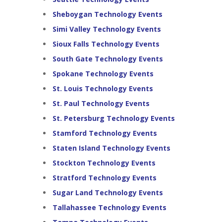
Sheboygan Technology Events
Simi Valley Technology Events
Sioux Falls Technology Events
South Gate Technology Events
Spokane Technology Events
St. Louis Technology Events
St. Paul Technology Events
St. Petersburg Technology Events
Stamford Technology Events
Staten Island Technology Events
Stockton Technology Events
Stratford Technology Events
Sugar Land Technology Events
Tallahassee Technology Events