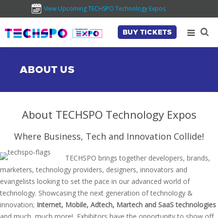
View Upcoming TECHSPO Technology Expos
BUY TICKETS
ABOUT US
About TECHSPO Technology Expos
Where Business, Tech and Innovation Collide!
TECHSPO brings together developers, brands,
marketers, technology providers, designers, innovators and
evangelists looking to set the pace in our advanced world of
technology. Showcasing the next generation of technology &
innovation;
Internet, Mobile, Adtech, Martech and SaaS technologies
and much, much more!, Exhibitors have the opportunity to show off