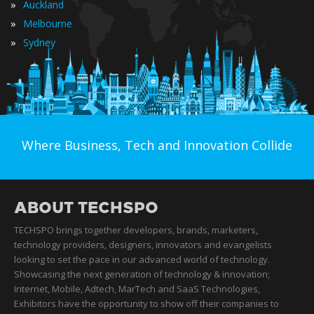
»
Auckland
»
Melbourne
»
Sydney
Where Business, Tech and Innovation Collide
ABOUT TECHSPO
TECHSPO brings together developers, brands, marketers,
technology providers, designers, innovators and evangelists
looking to set the pace in our advanced world of technology.
Showcasing the next generation of technology & innovation;
Internet, Mobile, Adtech, MarTech and SaaS Technologies,
Exhibitors have the opportunity to show off their companies to