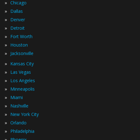
»
Chicago
»
Dallas
»
Denver
»
Detroit
»
Fort Worth
»
Houston
»
Jacksonville
»
Kansas City
»
Las Vegas
»
Los Angeles
»
Minneapolis
»
Miami
»
Nashville
»
New York City
»
Orlando
»
Philadelphia
»
Phoenix