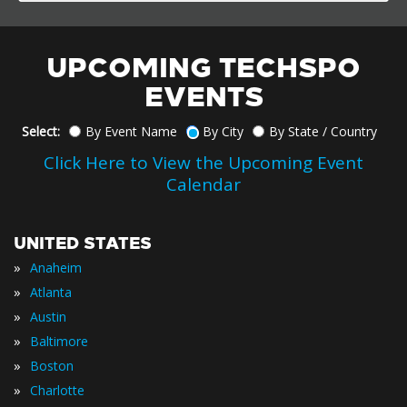
UPCOMING TECHSPO
EVENTS
Select:
By Event Name
By City
By State / Country
Click Here to View the Upcoming Event
Calendar
UNITED STATES
»
Anaheim
»
Atlanta
»
Austin
»
Baltimore
»
Boston
»
Charlotte