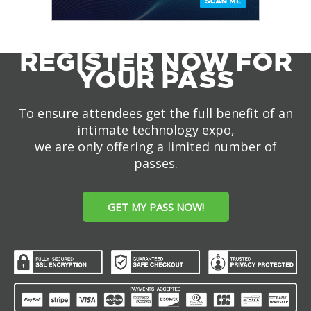
REGISTER NOW FOR
YOUR PASS
To ensure attendees get the full benefit of an
intimate technology expo,
we are only offering a limited number of
passes.
GET MY PASS NOW!