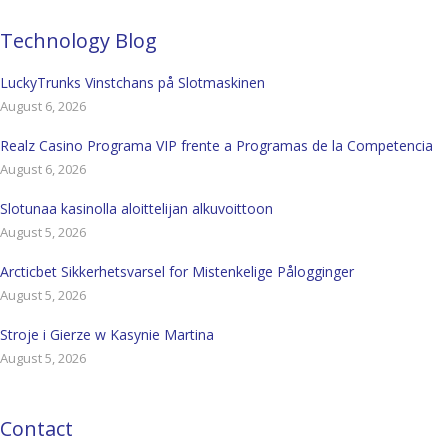
Technology Blog
LuckyTrunks Vinstchans på Slotmaskinen
August 6, 2026
Realz Casino Programa VIP frente a Programas de la Competencia
August 6, 2026
Slotunaa kasinolla aloittelijan alkuvoittoon
August 5, 2026
Arcticbet Sikkerhetsvarsel for Mistenkelige Pålogginger
August 5, 2026
Stroje i Gierze w Kasynie Martina
August 5, 2026
Contact