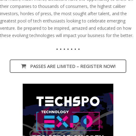
their companies to thousands of consumers, the highest caliber
investors, hordes of press, the most sought after talent, and the
greatest pool of tech enthusiasts looking to celebrate emerging
venture. Be prepared to be inspired, amazed and educated on how
these evolving technologies will impact your business for the better.
• • • • • • •
PASSES ARE LIMITED – REGISTER NOW!