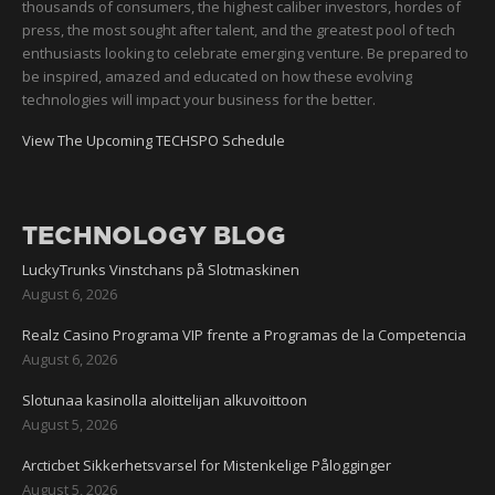
thousands of consumers, the highest caliber investors, hordes of
press, the most sought after talent, and the greatest pool of tech
enthusiasts looking to celebrate emerging venture. Be prepared to
be inspired, amazed and educated on how these evolving
technologies will impact your business for the better.
View The Upcoming TECHSPO Schedule
TECHNOLOGY BLOG
LuckyTrunks Vinstchans på Slotmaskinen
August 6, 2026
Realz Casino Programa VIP frente a Programas de la Competencia
August 6, 2026
Slotunaa kasinolla aloittelijan alkuvoittoon
August 5, 2026
Arcticbet Sikkerhetsvarsel for Mistenkelige Pålogginger
August 5, 2026