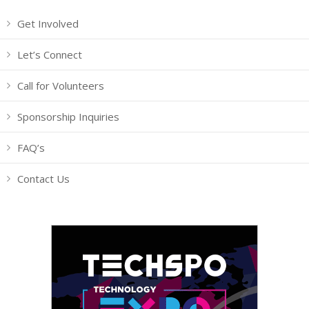
Get Involved
Let’s Connect
Call for Volunteers
Sponsorship Inquiries
FAQ’s
Contact Us