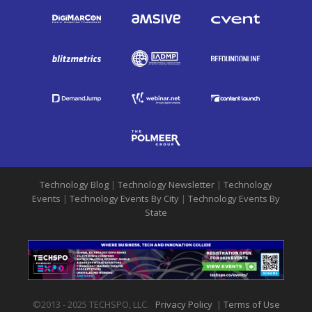
Technology Blog
|
Technology Newsletter
|
Technology
Events
|
Technology Events By City
|
Technology Events By
State
©2013 - 2025 TECHSPO, LLC.
Privacy Policy
|
Terms of Use