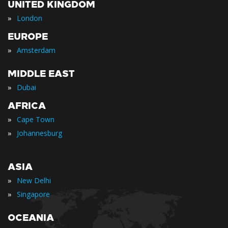
UNITED KINGDOM
»
London
EUROPE
»
Amsterdam
MIDDLE EAST
»
Dubai
AFRICA
»
Cape Town
»
Johannesburg
ASIA
»
New Delhi
»
Singapore
OCEANIA