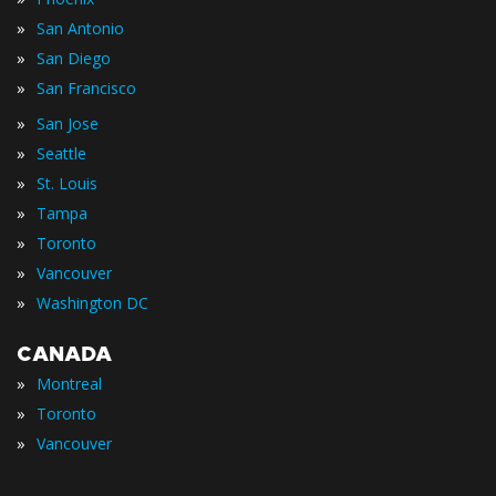
»
San Antonio
»
San Diego
»
San Francisco
»
San Jose
»
Seattle
»
St. Louis
»
Tampa
»
Toronto
»
Vancouver
»
Washington DC
CANADA
»
Montreal
»
Toronto
»
Vancouver