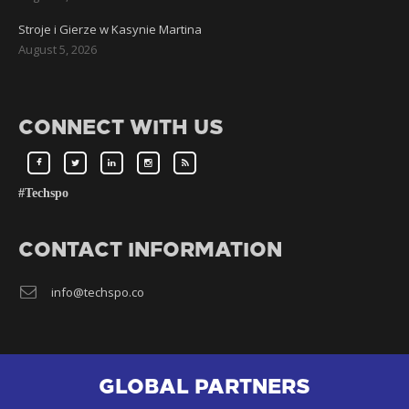
Stroje i Gierze w Kasynie Martina
August 5, 2026
CONNECT WITH US
#Techspo
CONTACT INFORMATION
info@techspo.co
GLOBAL PARTNERS