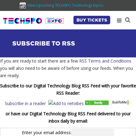
View Upcoming TECHSPO Technology Expos
BUY TICKETS
SUBSCRIBE TO RSS
If you are ready to start there are a few
RSS Terms and Conditions
you will also need to be aware of before using our feeds. When you
are ready;
Subscribe to our Digital Technology Blog RSS Feed with your favorite
RSS Reader:
Subscribe in a reader
or have our Digital Technology Blog RSS Feed delivered to your
inbox daily by email:
Enter your email address: