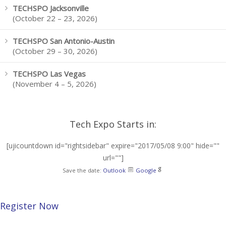
TECHSPO Jacksonville
(October 22 – 23, 2026)
TECHSPO San Antonio-Austin
(October 29 – 30, 2026)
TECHSPO Las Vegas
(November 4 – 5, 2026)
Tech Expo Starts in:
[ujicountdown id="rightsidebar" expire="2017/05/08 9:00" hide=""
url=""]
Save the date:
Outlook
Google
Register Now