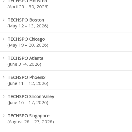
TECHSPO Houston
(April 29 – 30, 2026)
TECHSPO Boston
(May 12 – 13, 2026)
TECHSPO Chicago
(May 19 – 20, 2026)
TECHSPO Atlanta
(June 3 -4, 2026)
TECHSPO Phoenix
(June 11 – 12, 2026)
TECHSPO Silicon Valley
(June 16 – 17, 2026)
TECHSPO Singapore
(August 26 – 27, 2026)