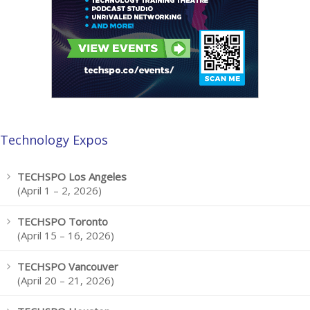
Technology Expos
TECHSPO Los Angeles
(April 1 – 2, 2026)
TECHSPO Toronto
(April 15 – 16, 2026)
TECHSPO Vancouver
(April 20 – 21, 2026)