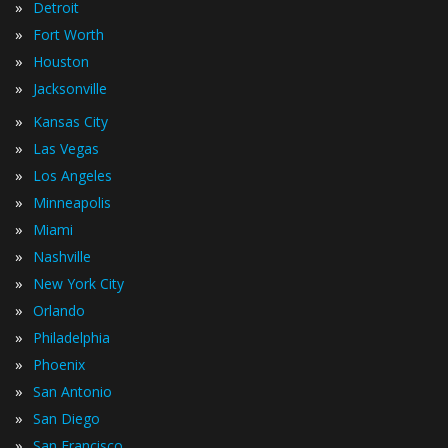
»
Detroit
»
Fort Worth
»
Houston
»
Jacksonville
»
Kansas City
»
Las Vegas
»
Los Angeles
»
Minneapolis
»
Miami
»
Nashville
»
New York City
»
Orlando
»
Philadelphia
»
Phoenix
»
San Antonio
»
San Diego
»
San Francisco