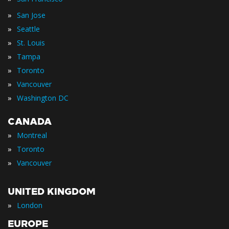
»
San Jose
»
Seattle
»
St. Louis
»
Tampa
»
Toronto
»
Vancouver
»
Washington DC
CANADA
»
Montreal
»
Toronto
»
Vancouver
UNITED KINGDOM
»
London
EUROPE