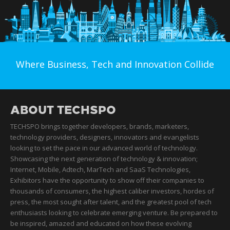
Where Business, Tech and Innovation Collide
ABOUT TECHSPO
TECHSPO brings together developers, brands, marketers,
technology providers, designers, innovators and evangelists
looking to set the pace in our advanced world of technology.
Showcasing the next generation of technology & innovation;
Internet, Mobile, Adtech, MarTech and SaaS Technologies,
Exhibitors have the opportunity to show off their companies to
thousands of consumers, the highest caliber investors, hordes of
press, the most sought after talent, and the greatest pool of tech
enthusiasts looking to celebrate emerging venture. Be prepared to
be inspired, amazed and educated on how these evolving