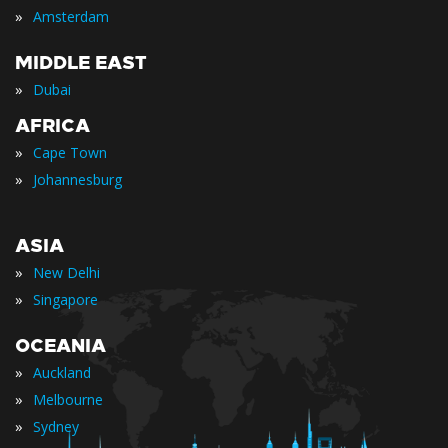
»
Amsterdam
MIDDLE EAST
»
Dubai
AFRICA
»
Cape Town
»
Johannesburg
ASIA
»
New Delhi
»
Singapore
OCEANIA
»
Auckland
»
Melbourne
»
Sydney