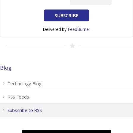
Delivered by
FeedBurner
Blog
Technology Blog
RSS Feeds
Subscribe to RSS