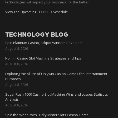
technologies will impact your business for the better.
View The Upcoming TECHSPO Schedule
TECHNOLOGY BLOG
Spin Platinum Casino Jackpot Winners Revealed
August 8, 2026
Nomini Casino Slot Machine Strategies and Tips
August 8, 2026
Exploring the Allure of Onlywin Casino Games for Entertainment
Purposes
August 8, 2026
Sugar Rush 1000 Casino Slot Machine Wins and Losses Statistics
Analysis
August 8, 2026
Spin the Wheel with Lucky Mister Slots Casino Game