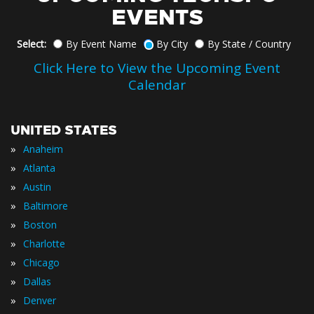
EVENTS
Select:
By Event Name
By City
By State / Country
Click Here to View the Upcoming Event
Calendar
UNITED STATES
»
Anaheim
»
Atlanta
»
Austin
»
Baltimore
»
Boston
»
Charlotte
»
Chicago
»
Dallas
»
Denver