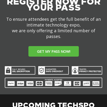
REGISTER NOW FOR
YOUR PASS
To ensure attendees get the full benefit of an
intimate technology expo,
we are only offering a limited number of
passes.
GET MY PASS NOW!
UPCOMING TECHSPO