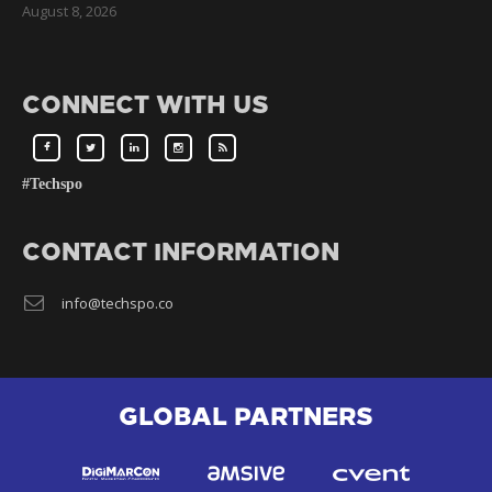
August 8, 2026
CONNECT WITH US
#Techspo
CONTACT INFORMATION
info@techspo.co
GLOBAL PARTNERS