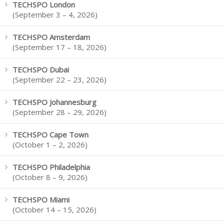
TECHSPO London
(September 3 – 4, 2026)
TECHSPO Amsterdam
(September 17 – 18, 2026)
TECHSPO Dubai
(September 22 – 23, 2026)
TECHSPO Johannesburg
(September 28 – 29, 2026)
TECHSPO Cape Town
(October 1 – 2, 2026)
TECHSPO Philadelphia
(October 8 – 9, 2026)
TECHSPO Miami
(October 14 – 15, 2026)