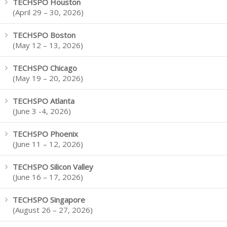
TECHSPO Houston
(April 29 – 30, 2026)
TECHSPO Boston
(May 12 – 13, 2026)
TECHSPO Chicago
(May 19 – 20, 2026)
TECHSPO Atlanta
(June 3 -4, 2026)
TECHSPO Phoenix
(June 11 – 12, 2026)
TECHSPO Silicon Valley
(June 16 – 17, 2026)
TECHSPO Singapore
(August 26 – 27, 2026)