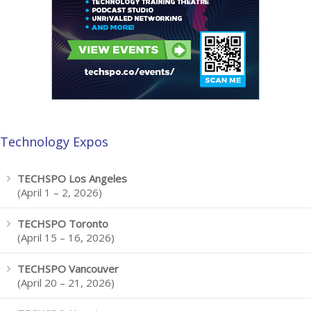
Technology Expos
TECHSPO Los Angeles
(April 1 – 2, 2026)
TECHSPO Toronto
(April 15 – 16, 2026)
TECHSPO Vancouver
(April 20 – 21, 2026)