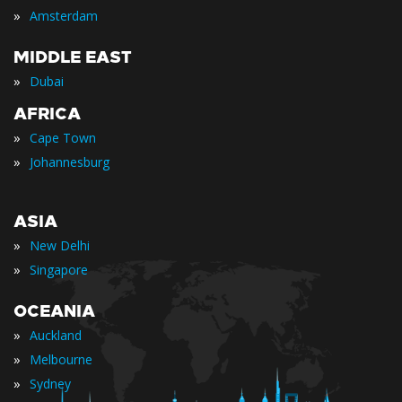
»
Amsterdam
MIDDLE EAST
»
Dubai
AFRICA
»
Cape Town
»
Johannesburg
ASIA
»
New Delhi
»
Singapore
OCEANIA
»
Auckland
»
Melbourne
»
Sydney