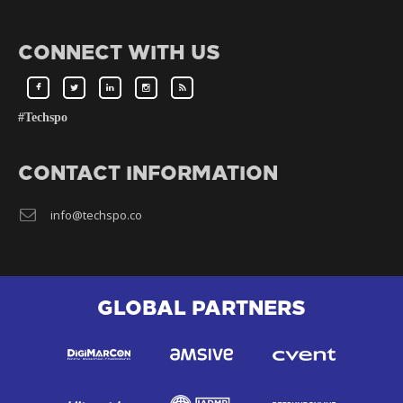
CONNECT WITH US
#Techspo
CONTACT INFORMATION
info@techspo.co
GLOBAL PARTNERS