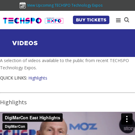
View Upcoming TECHSPO Technology Expos
BUY TICKETS
VIDEOS
A selection of videos available to the public from recent TECHSPO
Technology Expos.
QUICK LINKS:
Highlights
Highlights