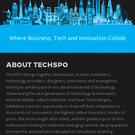
Where Business, Tech and Innovation Collide
ABOUT TECHSPO
TECHSPO brings together developers, brands, marketers,
technology providers, designers, innovators and evangelists
looking to set the pace in our advanced world of technology.
Showcasing the next generation of technology & innovation;
Internet, Mobile, Adtech, MarTech and SaaS Technologies,
Exhibitors have the opportunity to show off their companies to
thousands of consumers, the highest caliber investors, hordes of
press, the most sought after talent, and the greatest pool of tech
enthusiasts looking to celebrate emerging venture. Be prepared to
be inspired, amazed and educated on how these evolving