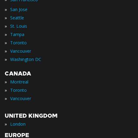
»
San Jose
»
Seattle
»
St. Louis
»
Tampa
»
Toronto
»
Vancouver
»
Washington DC
CANADA
»
Montreal
»
Toronto
»
Vancouver
UNITED KINGDOM
»
London
EUROPE