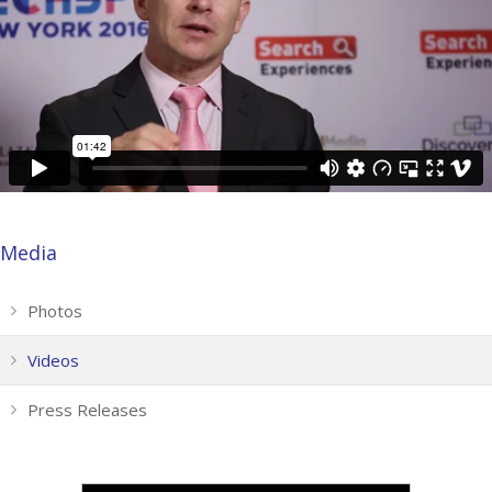
Media
Photos
Videos
Press Releases