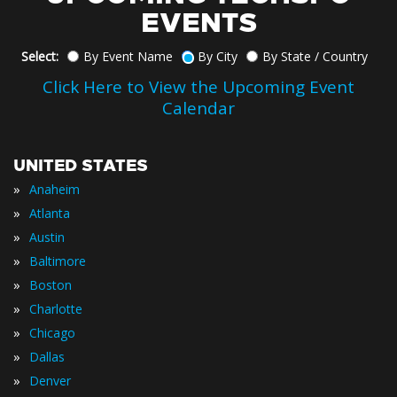
EVENTS
Select:
By Event Name
By City
By State / Country
Click Here to View the Upcoming Event
Calendar
UNITED STATES
»
Anaheim
»
Atlanta
»
Austin
»
Baltimore
»
Boston
»
Charlotte
»
Chicago
»
Dallas
»
Denver