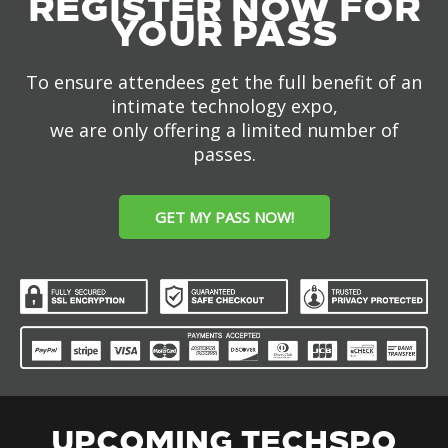
REGISTER NOW FOR
YOUR PASS
To ensure attendees get the full benefit of an
intimate technology expo,
we are only offering a limited number of
passes.
GET MY PASS NOW!
UPCOMING TECHSPO