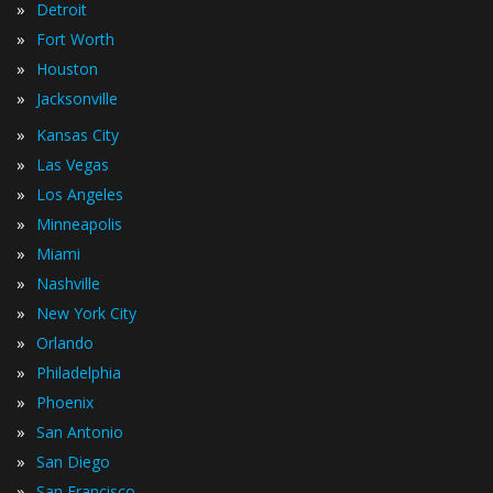
»
Detroit
»
Fort Worth
»
Houston
»
Jacksonville
»
Kansas City
»
Las Vegas
»
Los Angeles
»
Minneapolis
»
Miami
»
Nashville
»
New York City
»
Orlando
»
Philadelphia
»
Phoenix
»
San Antonio
»
San Diego
»
San Francisco