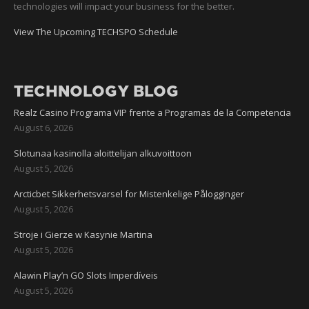
technologies will impact your business for the better.
View The Upcoming TECHSPO Schedule
TECHNOLOGY BLOG
Realz Casino Programa VIP frente a Programas de la Competencia
August 6, 2026
Slotunaa kasinolla aloittelijan alkuvoittoon
August 5, 2026
Arcticbet Sikkerhetsvarsel for Mistenkelige Pålogginger
August 5, 2026
Stroje i Gierze w Kasynie Martina
August 5, 2026
Alawin Play’n GO Slots Imperdíveis
August 5, 2026