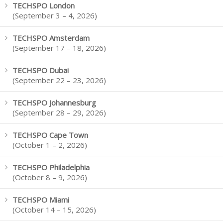
TECHSPO London
(September 3 – 4, 2026)
TECHSPO Amsterdam
(September 17 – 18, 2026)
TECHSPO Dubai
(September 22 – 23, 2026)
TECHSPO Johannesburg
(September 28 – 29, 2026)
TECHSPO Cape Town
(October 1 – 2, 2026)
TECHSPO Philadelphia
(October 8 – 9, 2026)
TECHSPO Miami
(October 14 – 15, 2026)