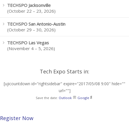
TECHSPO Jacksonville
(October 22 – 23, 2026)
TECHSPO San Antonio-Austin
(October 29 – 30, 2026)
TECHSPO Las Vegas
(November 4 – 5, 2026)
Tech Expo Starts in:
[ujicountdown id="rightsidebar" expire="2017/05/08 9:00" hide=""
url=""]
Save the date:
Outlook
Google
Register Now