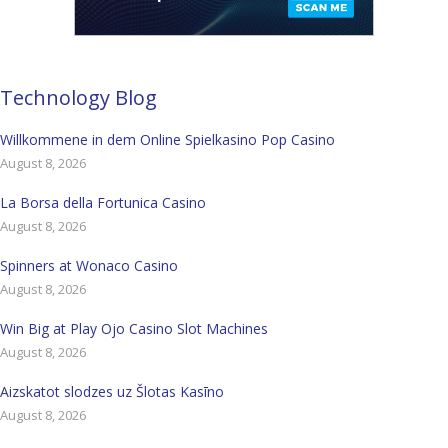
Technology Blog
Willkommene in dem Online Spielkasino Pop Casino
August 8, 2026
La Borsa della Fortunica Casino
August 8, 2026
Spinners at Wonaco Casino
August 8, 2026
Win Big at Play Ojo Casino Slot Machines
August 8, 2026
Aizskatot slodzes uz Šlotas Kasīno
August 8, 2026