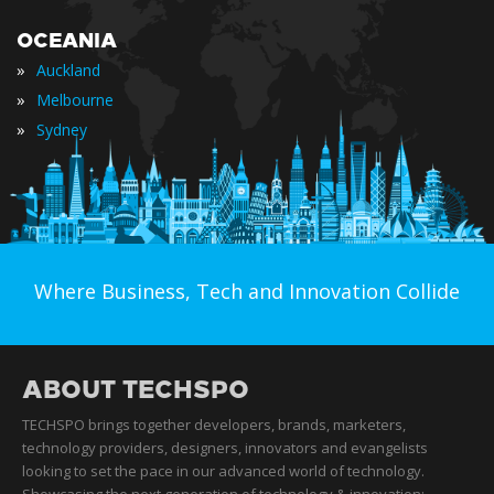
OCEANIA
»
Auckland
»
Melbourne
»
Sydney
Where Business, Tech and Innovation Collide
ABOUT TECHSPO
TECHSPO brings together developers, brands, marketers,
technology providers, designers, innovators and evangelists
looking to set the pace in our advanced world of technology.