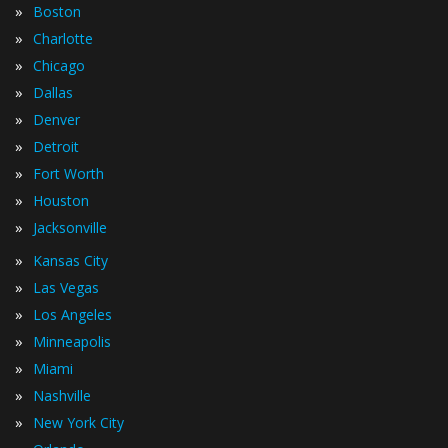
»
Boston
»
Charlotte
»
Chicago
»
Dallas
»
Denver
»
Detroit
»
Fort Worth
»
Houston
»
Jacksonville
»
Kansas City
»
Las Vegas
»
Los Angeles
»
Minneapolis
»
Miami
»
Nashville
»
New York City