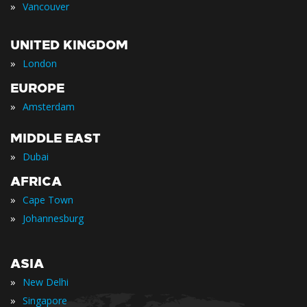
»
Vancouver
UNITED KINGDOM
»
London
EUROPE
»
Amsterdam
MIDDLE EAST
»
Dubai
AFRICA
»
Cape Town
»
Johannesburg
ASIA
»
New Delhi
»
Singapore