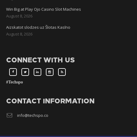
Win Big at Play Ojo Casino Slot Machines
August 8, 2026
Aizskatot slodzes uz Šlotas Kasīno
August 8, 2026
CONNECT WITH US
#Techspo
CONTACT INFORMATION
info@techspo.co