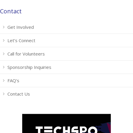
Contact
Get Involved
Let’s Connect
Call for Volunteers
Sponsorship Inquiries
FAQ’s
Contact Us