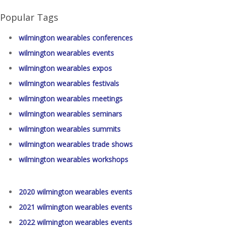
Popular Tags
wilmington wearables conferences
wilmington wearables events
wilmington wearables expos
wilmington wearables festivals
wilmington wearables meetings
wilmington wearables seminars
wilmington wearables summits
wilmington wearables trade shows
wilmington wearables workshops
2020 wilmington wearables events
2021 wilmington wearables events
2022 wilmington wearables events