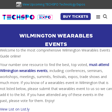
View Upcoming TECHSPO Technology Expos
BUY TICKETS
WILMINGTON WEARABLES
EVENTS
Welcome to the most comprehensive Wilmington Wearables Events
Guide online!
Your number one resource to find the best, top voted,
must-attend
Wilmington wearables events
, including; conferences, seminars,
workshops, meetings, summits, festivals, expos, trade shows and
much more. If you know of a wearables event in Wilmington that is
not listed below, please submit that wearables event to us so we can
add it to the list. If you have attended any of these events in the
past, please vote for them. Enjoy!
View List on List.ly