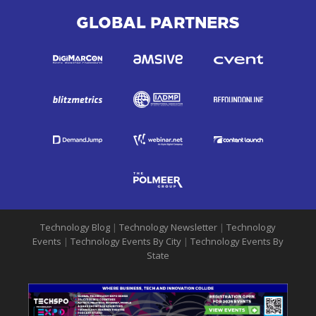
GLOBAL PARTNERS
Technology Blog
|
Technology Newsletter
|
Technology
Events
|
Technology Events By City
|
Technology Events By
State