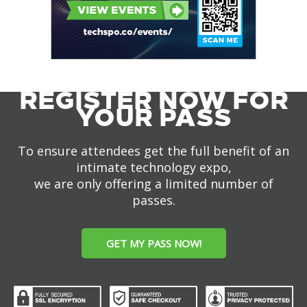
REGISTER NOW FOR
YOUR PASS
To ensure attendees get the full benefit of an
intimate technology expo,
we are only offering a limited number of
passes.
GET MY PASS NOW!