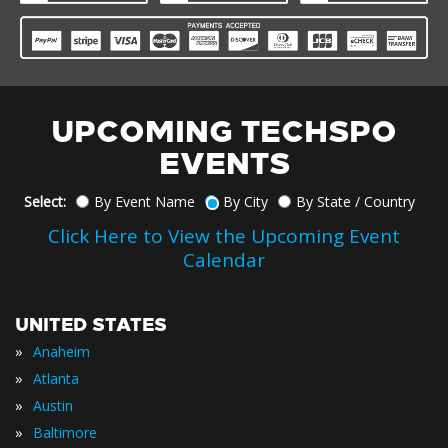
UPCOMING TECHSPO
EVENTS
Select:
By Event Name
By City
By State / Country
Click Here to View the Upcoming Event
Calendar
UNITED STATES
»
Anaheim
»
Atlanta
»
Austin
»
Baltimore