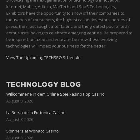
Showcasing the next generation of technology & innovation;
Internet, Mobile, Adtech, MarTech and SaaS Technologies,
Exhibitors have the opportunity to show off their companies to
thousands of consumers, the highest caliber investors, hordes of
press, the most sought after talent, and the greatest pool of tech
enthusiasts looking to celebrate emerging venture. Be prepared to
be inspired, amazed and educated on how these evolving
technologies will impact your business for the better.
View The Upcoming TECHSPO Schedule
TECHNOLOGY BLOG
Willkommene in dem Online Spielkasino Pop Casino
August 8, 2026
La Borsa della Fortunica Casino
August 8, 2026
Spinners at Wonaco Casino
August 8, 2026