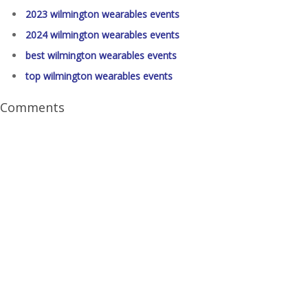
2023 wilmington wearables events
2024 wilmington wearables events
best wilmington wearables events
top wilmington wearables events
Comments