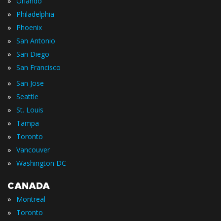
»
Orlando
»
Philadelphia
»
Phoenix
»
San Antonio
»
San Diego
»
San Francisco
»
San Jose
»
Seattle
»
St. Louis
»
Tampa
»
Toronto
»
Vancouver
»
Washington DC
CANADA
»
Montreal
»
Toronto