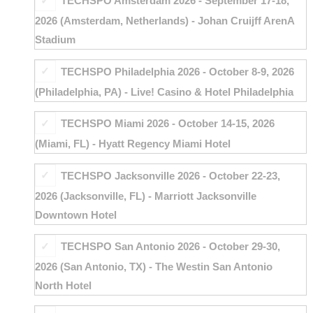
TECHSPO Amsterdam 2026 - September 17-18,
2026 (Amsterdam, Netherlands) - Johan Cruijff ArenA
Stadium
TECHSPO Philadelphia 2026 - October 8-9, 2026
(Philadelphia, PA) - Live! Casino & Hotel Philadelphia
TECHSPO Miami 2026 - October 14-15, 2026
(Miami, FL) - Hyatt Regency Miami Hotel
TECHSPO Jacksonville 2026 - October 22-23,
2026 (Jacksonville, FL) - Marriott Jacksonville
Downtown Hotel
TECHSPO San Antonio 2026 - October 29-30,
2026 (San Antonio, TX) - The Westin San Antonio
North Hotel