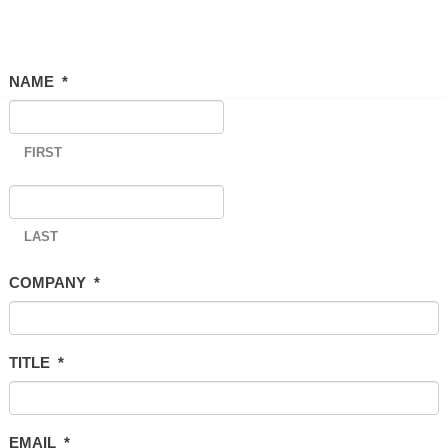
NAME
*
FIRST
LAST
COMPANY
*
TITLE
*
EMAIL
*