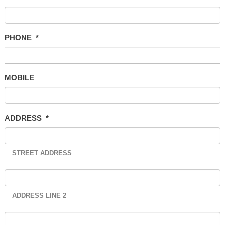
PHONE
*
MOBILE
ADDRESS
*
STREET ADDRESS
ADDRESS LINE 2