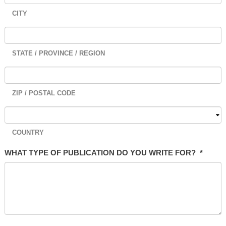
CITY
STATE / PROVINCE / REGION
ZIP / POSTAL CODE
COUNTRY
WHAT TYPE OF PUBLICATION DO YOU WRITE FOR?
*