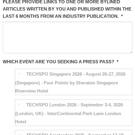
PLEASE PROVIDE LINKS TO ONE OR MORE BYLINED
ARTICLES WRITTEN BY YOU AND PUBLISHED WITHIN THE
LAST 6 MONTHS FROM AN INDUSTRY PUBLICATION.
*
WHICH EVENT ARE YOU SEEKING A PRESS PASS?
*
TECHSPO Singapore 2026 - August 26-27, 2026
(Singapore) - Four Points by Sheraton Singapore
Riverview Hotel
TECHSPO London 2026 - September 3-4, 2026
(London, UK) - InterContinental Park Lane London
Hotel