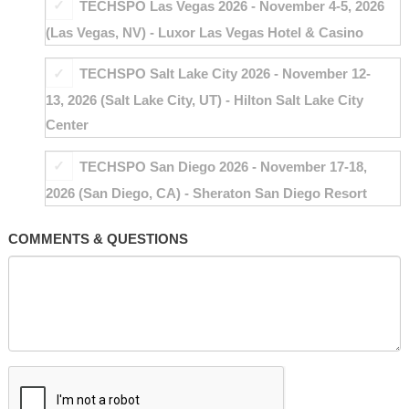
TECHSPO Las Vegas 2026 - November 4-5, 2026
(Las Vegas, NV) - Luxor Las Vegas Hotel & Casino
TECHSPO Salt Lake City 2026 - November 12-
13, 2026 (Salt Lake City, UT) - Hilton Salt Lake City
Center
TECHSPO San Diego 2026 - November 17-18,
2026 (San Diego, CA) - Sheraton San Diego Resort
COMMENTS & QUESTIONS