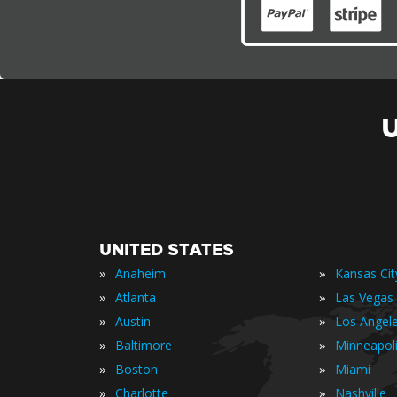
UNITED STATES
»
»
Anaheim
Kansas Cit
»
»
Atlanta
Las Vegas
»
»
Austin
Los Angel
»
»
Baltimore
Minneapol
»
»
Boston
Miami
»
»
Charlotte
Nashville