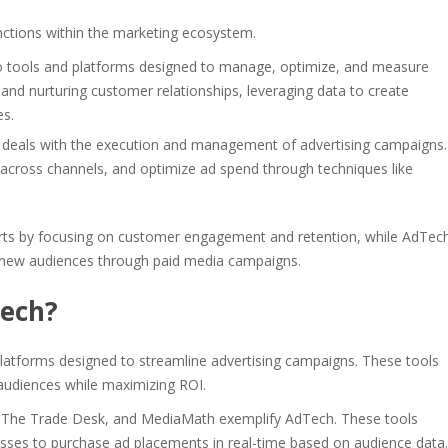
nctions within the marketing ecosystem.
o tools and platforms designed to manage, optimize, and measure
and nurturing customer relationships, leveraging data to create
es.
 deals with the execution and management of advertising campaigns.
 across channels, and optimize ad spend through techniques like
orts by focusing on customer engagement and retention, while AdTec
g new audiences through paid media campaigns.
Tech?
atforms designed to streamline advertising campaigns. These tools
t audiences while maximizing ROI.
, The Trade Desk, and MediaMath exemplify AdTech. These tools
esses to purchase ad placements in real-time based on audience data.