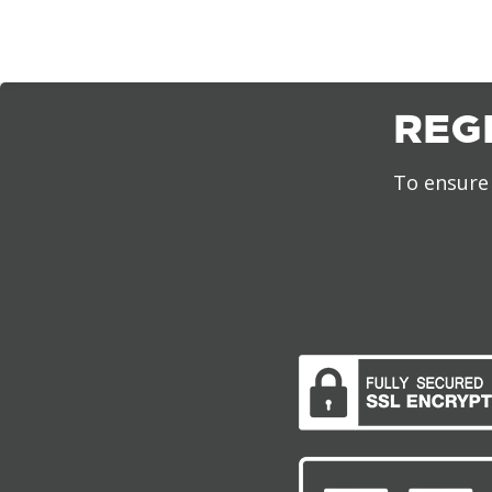
REG
To ensure 