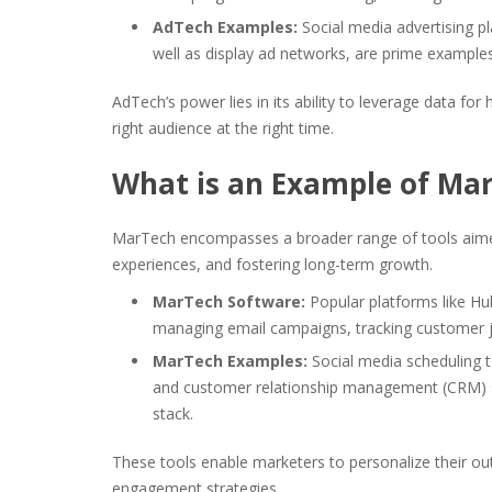
AdTech Examples:
Social media advertising p
well as display ad networks, are prime examples 
AdTech’s power lies in its ability to leverage data fo
right audience at the right time.
What is an Example of Ma
MarTech encompasses a broader range of tools aime
experiences, and fostering long-term growth.
MarTech Software:
Popular platforms like Hu
managing email campaigns, tracking customer j
MarTech Examples:
Social media scheduling 
and customer relationship management (CRM) s
stack.
These tools enable marketers to personalize their 
engagement strategies.