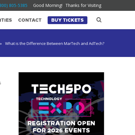
800) 805-5385
Good Morning!
Thanks for Visiting
TIES
CONTACT
BUY TICKETS
»
What is the Difference Between MarTech and AdTech?
s