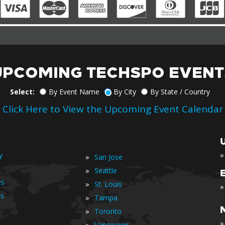
UPCOMING TECHSPO EVENT
Select:
By Event Name
By City
By State / Country
Click Here to View the Upcoming Event Calendar
»
y
»
San Jose
»
Seattle
es
»
St. Louis
»
is
»
Tampa
»
Toronto
»
»
Vancouver