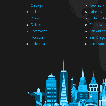
»
»
Chicago
New York C
»
»
Dallas
Orlando
»
»
Denver
Philadelph
»
»
Detroit
Phoenix
»
»
Fort Worth
San Anton
»
»
Houston
San Diego
»
»
Jacksonville
San Franci