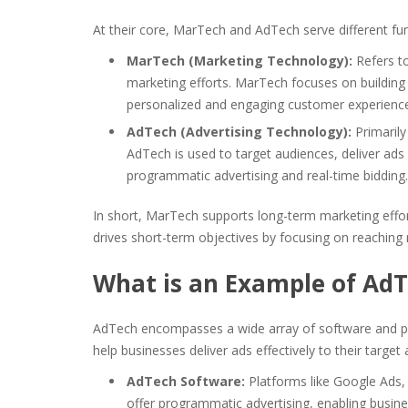
At their core, MarTech and AdTech serve different fu
MarTech (Marketing Technology):
Refers t
marketing efforts. MarTech focuses on building 
personalized and engaging customer experienc
AdTech (Advertising Technology):
Primarily
AdTech is used to target audiences, deliver ads
programmatic advertising and real-time bidding.
In short, MarTech supports long-term marketing eff
drives short-term objectives by focusing on reachin
What is an Example of Ad
AdTech encompasses a wide array of software and pl
help businesses deliver ads effectively to their targe
AdTech Software:
Platforms like Google Ads
offer programmatic advertising, enabling busin