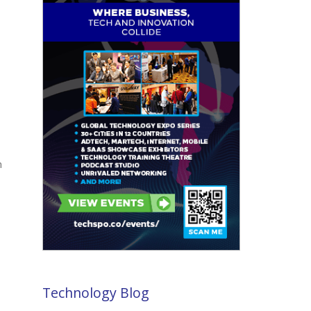
h
Technology Blog