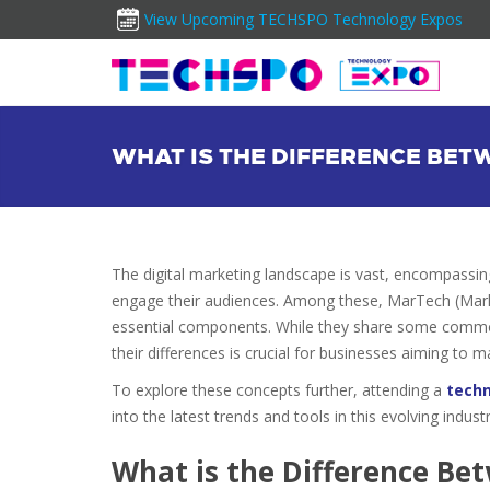
View Upcoming TECHSPO Technology Expos
WHAT IS THE DIFFERENCE BE
The digital marketing landscape is vast, encompassin
engage their audiences. Among these, MarTech (Mark
essential components. While they share some common
their differences is crucial for businesses aiming to m
To explore these concepts further, attending a
tech
into the latest trends and tools in this evolving industr
What is the Difference B