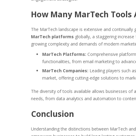
How Many MarTech Tools 
The MarTech landscape is extensive and continually g
MarTech platforms
globally, a staggering increase
growing complexity and demands of modern marketi
MarTech Platforms:
Comprehensive platforms 
functionalities, from email marketing to advance
MarTech Companies:
Leading players such a
market, offering cutting-edge solutions to mark
The diversity of tools available allows businesses of 
needs, from data analytics and automation to conte
Conclusion
Understanding the distinctions between MarTech and 