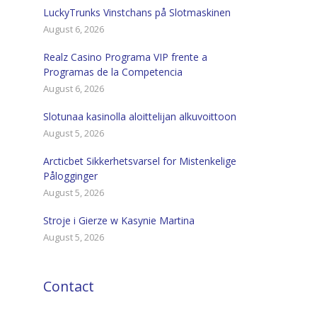
LuckyTrunks Vinstchans på Slotmaskinen
August 6, 2026
Realz Casino Programa VIP frente a
Programas de la Competencia
August 6, 2026
Slotunaa kasinolla aloittelijan alkuvoittoon
August 5, 2026
Arcticbet Sikkerhetsvarsel for Mistenkelige
Pålogginger
August 5, 2026
Stroje i Gierze w Kasynie Martina
August 5, 2026
Contact