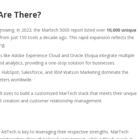
Are There?
rowing. In 2023, the Martech 5000 report listed over
10,000 unique
 from just 150 tools a decade ago. This rapid expansion reflects the
ng.
like Adobe Experience Cloud and Oracle Eloqua integrate multiple
d analytics, providing a one-stop solution for businesses.
s HubSpot, Salesforce, and IBM Watson Marketing dominate the
eters worldwide.
all sizes to build a customized MarTech stack that meets their unique
nt creation and customer relationship management.
AdTech is key to leveraging their respective strengths. MarTech