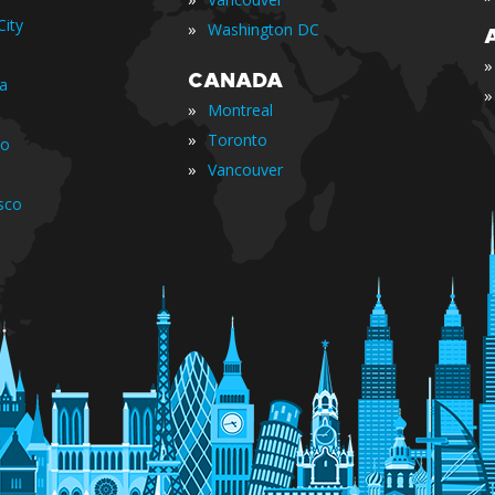
ity
»
Washington DC
»
CANADA
ia
»
»
Montreal
»
Toronto
io
»
Vancouver
sco