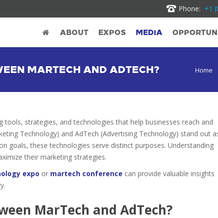
Phone:
+1 (
ABOUT
EXPOS
MEDIA
OPPORTUNI
TWEEN MARTECH AND ADTECH?
Home
g tools, strategies, and technologies that help businesses reach and
eting Technology) and AdTech (Advertising Technology) stand out a
 goals, these technologies serve distinct purposes. Understanding
aximize their marketing strategies.
nology expo
or
martech conference
can provide valuable insights
y.
etween MarTech and AdTech?