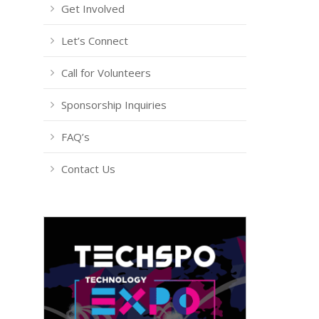
Get Involved
Let’s Connect
Call for Volunteers
Sponsorship Inquiries
FAQ’s
Contact Us