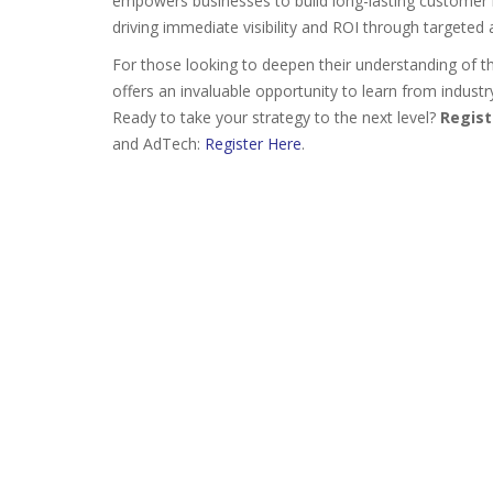
empowers businesses to build long-lasting customer 
driving immediate visibility and ROI through targeted
For those looking to deepen their understanding of t
offers an invaluable opportunity to learn from industr
Ready to take your strategy to the next level?
Regist
and AdTech:
Register Here
.