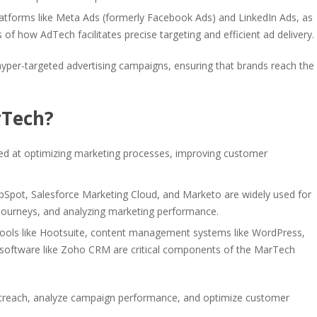
latforms like Meta Ads (formerly Facebook Ads) and LinkedIn Ads, as
of how AdTech facilitates precise targeting and efficient ad delivery.
r hyper-targeted advertising campaigns, ensuring that brands reach the
rTech?
d at optimizing marketing processes, improving customer
bSpot, Salesforce Marketing Cloud, and Marketo are widely used for
ourneys, and analyzing marketing performance.
tools like Hootsuite, content management systems like WordPress,
oftware like Zoho CRM are critical components of the MarTech
outreach, analyze campaign performance, and optimize customer