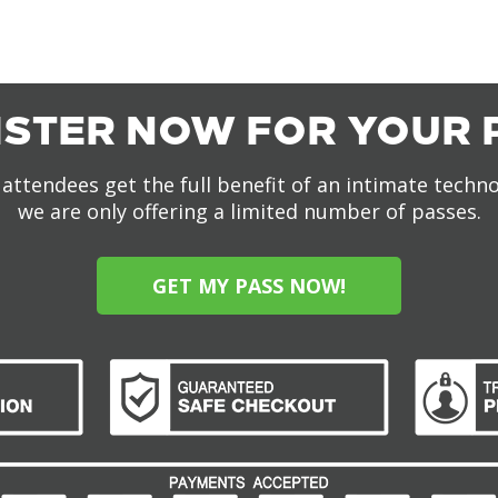
ISTER NOW FOR YOUR 
attendees get the full benefit of an intimate techn
we are only offering a limited number of passes.
GET MY PASS NOW!