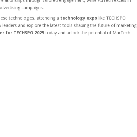
relationships through tailored engagement, while AdTech excels in
 advertising campaigns.
hese technologies, attending a
technology expo
like TECHSPO
y leaders and explore the latest tools shaping the future of marketing
er for TECHSPO 2025
today and unlock the potential of MarTech