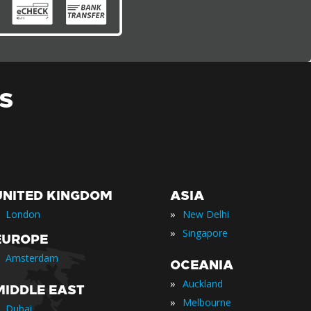
S
UNITED KINGDOM
ASIA
»
London
New Delhi
»
Singapore
EUROPE
Amsterdam
OCEANIA
»
Auckland
MIDDLE EAST
»
Melbourne
Dubai