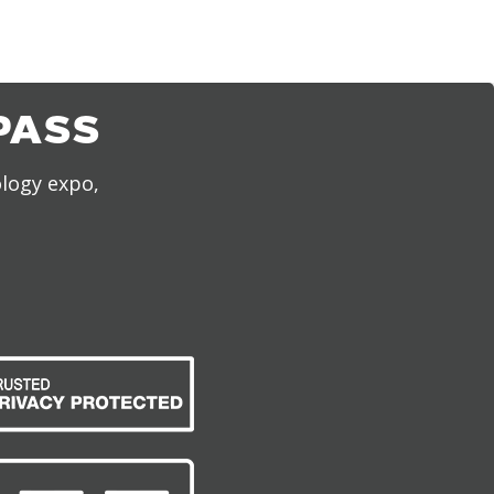
PASS
ology expo,