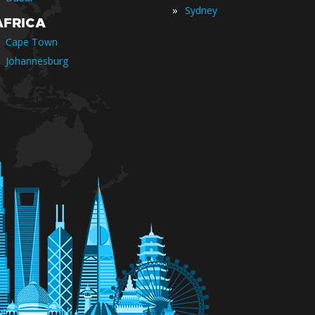
»
Sydney
AFRICA
Cape Town
Johannesburg