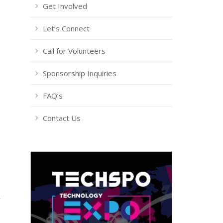
Get Involved
Let’s Connect
Call for Volunteers
Sponsorship Inquiries
FAQ’s
Contact Us