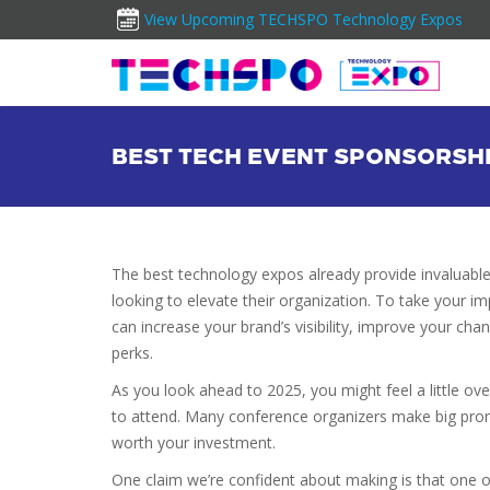
View Upcoming TECHSPO Technology Expos
BEST TECH EVENT SPONSORSH
The best technology expos already provide invaluable
looking to elevate their organization. To take your 
can increase your brand’s visibility, improve your ch
perks.
As you look ahead to 2025, you might feel a little o
to attend. Many conference organizers make big promis
worth your investment.
One claim we’re confident about making is that one of