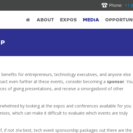
Phone:
+1 (
ABOUT
EXPOS
MEDIA
OPPORTUNI
IP
 benefits for entrepreneurs, technology executives, and anyone else
impact even further at these events, consider becoming a
sponsor
. Yo
ances of giving presentations, and receive a smorgasbord of other
verwhelmed by looking at the expos and conferences available for you
es, which can make it difficult to evaluate which events are truly
, if not
the
best, tech event sponsorship
packages out there are the