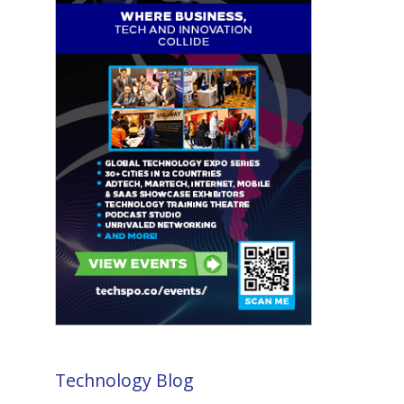
Technology Blog