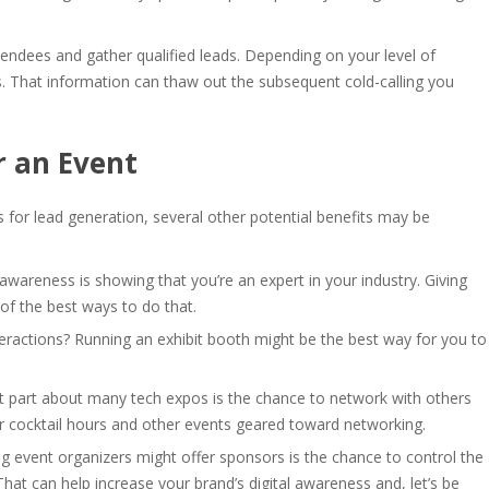
endees and gather qualified leads. Depending on your level of
. That information can thaw out the subsequent cold-calling you
r an Event
 for lead generation, several other potential benefits may be
 awareness is showing that you’re an expert in your industry. Giving
 of the best ways to do that.
teractions? Running an exhibit booth might be the best way for you to
t part about many tech expos is the chance to network with others
r cocktail hours and other events geared toward networking.
ng event organizers might offer sponsors is the chance to control the
hat can help increase your brand’s digital awareness and, let’s be