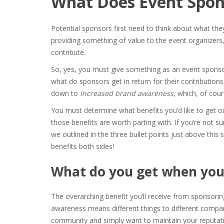
What Does Event Spon
Potential sponsors first need to think about what th
providing something of value to the event organizers, 
contribute.
So, yes, you must give something as an event spons
what do sponsors get in return
for their contributions?
down to
increased brand awareness
, which, of cour
You must determine what benefits you’d like to get ou
those benefits are worth parting with. If you’re not su
we outlined in the three bullet points just above this
benefits both sides!
What do you get when you
The overarching benefit you’ll receive from sponsorin
awareness means different things to different compan
community and simply want to maintain your reputati