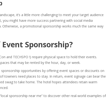
p
andscape, it’s a little more challenging to meet your target audience
t, you might have more success partnering with social media
edia. Otherwise, a promotional sponsorship works much the same way
 Event Sponsorship
?
Con and TECHSPO !) require physical space to hold their events.
 spaces that may be rented by the hour, day, or week.
 sponsorship opportunities
by offering event spaces or discounts on
of-towners need places to stay. In return, event signage can bear the
nded swag to take home. The hotel hopes attendees retain warm
enced.
“
local sponsorship near me
” to discover other real-world examples of