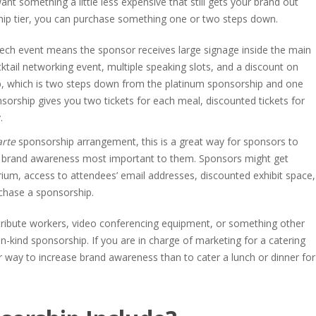
nt something a little less expensive that still gets your brand out
ship tier, you can purchase something one or two steps down.
 tech event means the sponsor receives large signage inside the main
ktail networking event, multiple speaking slots, and a discount on
p, which is two steps down from the platinum sponsorship and one
sorship gives you two tickets for each meal, discounted tickets for
.
arte
sponsorship arrangement, this is a great way for sponsors to
he brand awareness most important to them. Sponsors might get
ium, access to attendees’ email addresses, discounted exhibit space,
chase a sponsorship.
ribute workers, video conferencing equipment, or something other
-kind sponsorship. If you are in charge of marketing for a catering
 way to increase brand awareness than to cater a lunch or dinner for