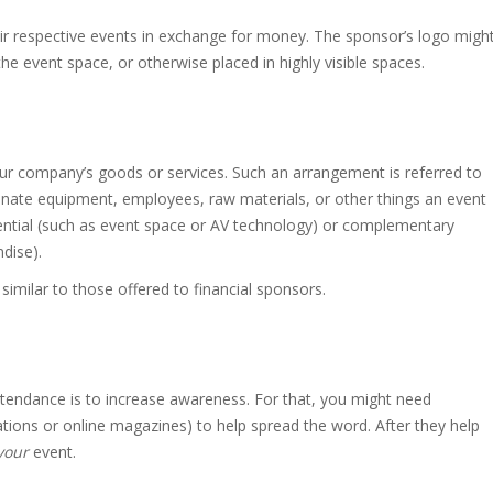
eir respective events in exchange for money. The sponsor’s logo migh
e event space, or otherwise placed in highly visible spaces.
ur company’s goods or services. Such an arrangement is referred to
onate equipment, employees, raw materials, or other things an event
ential (such as event space or AV technology) or complementary
ndise).
 similar to those offered to financial sponsors.
tendance is to increase awareness. For that, you might need
tions or online magazines) to help spread the word. After they help
your
event.