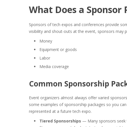
What Does a Sponsor 
Sponsors of tech expos and conferences provide some
visibility and shout-outs at the event, sponsors may p
Money
Equipment or goods
Labor
Media coverage
Common
Sponsorship Pac
Event organizers almost always offer varied sponsorsh
some
examples of sponsorship packages
so you can 
represented at a future tech expo.
Tiered Sponsorships
— Many sponsors seek th