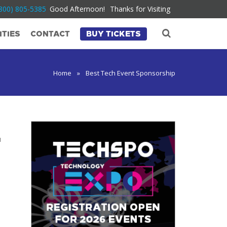
800) 805-5385
Good Afternoon!
Thanks for Visiting
TIES
CONTACT
BUY TICKETS
Home
»
Best Tech Event Sponsorship
u