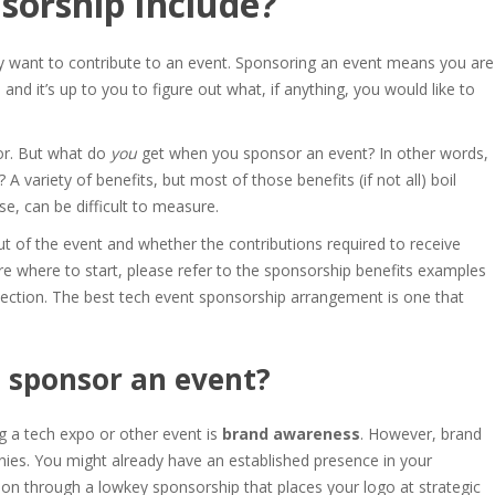
sorship Include
?
ey want to contribute to an event. Sponsoring an event means you are
and it’s up to you to figure out what, if anything, you would like to
or. But
what do
you
get when you sponsor an event
? In other words,
 A variety of benefits, but most of those benefits (if not all) boil
se, can be difficult to measure.
t of the event and whether the contributions required to receive
re where to start, please refer to the
sponsorship benefits examples
 section. The
best tech event sponsorshi
p arrangement is one that
 sponsor an event
?
g a tech expo or other event is
brand awareness
. However, brand
ies. You might already have an established presence in your
on through a lowkey sponsorship that places your logo at strategic