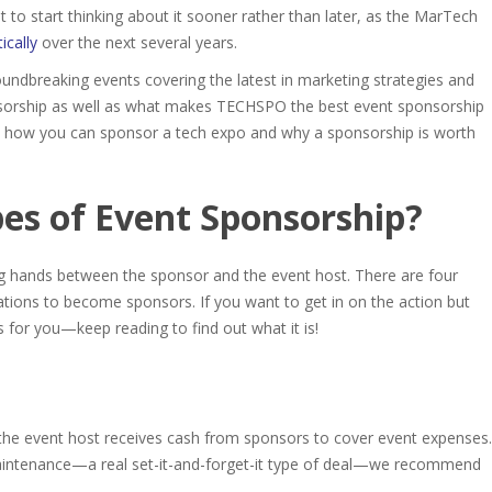
o start thinking about it sooner rather than later, as the MarTech
ically
over the next several years.
oundbreaking events covering the latest in marketing strategies and
ponsorship as well as what makes TECHSPO the
best event sponsorship
to how you can sponsor a tech expo and why a sponsorship is worth
es of Event Sponsorship
?
g hands between the sponsor and the event host. There are four
ations to become sponsors. If you want to get in on the action but
 for you—keep reading to find out what it is!
e: the event host receives cash from sponsors to cover event expenses.
aintenance—a real set-it-and-forget-it type of deal—we recommend