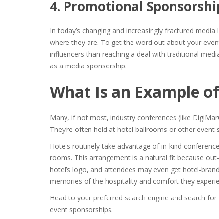
4. Promotional Sponsorshi
In today’s changing and increasingly fractured media l
where they are. To get the word out about your even
influencers than reaching a deal with traditional m
as a media sponsorship.
What Is an Example of
Many, if not most, industry conferences (like DigiMar
They’re often held at hotel ballrooms or other event
Hotels routinely take advantage of in-kind
conference
rooms. This arrangement is a natural fit because out-
hotel’s logo, and attendees may even get hotel-bra
memories of the hospitality and comfort they experi
Head to your preferred search engine and search for 
event sponsorships.