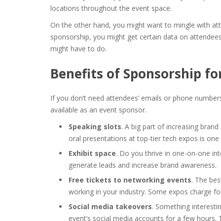
locations throughout the event space.
On the other hand, you might want to mingle with att
sponsorship, you might get certain data on attendees
might have to do.
Benefits of Sponsorship fo
If you don’t need attendees’ emails or phone numbers
available as an event sponsor.
Speaking slots
. A big part of increasing brand
oral presentations at top-tier tech expos is one
Exhibit space
. Do you thrive in one-on-one in
generate leads and increase brand awareness.
Free tickets to networking events
. The bes
working in your industry. Some expos charge fo
Social media takeovers
. Something interesti
event’s social media accounts for a few hours. T