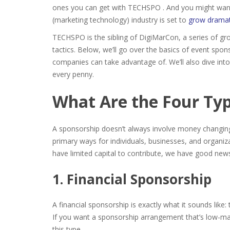
ones you can get with TECHSPO . And you might want t
(marketing technology) industry is set to
grow dramat
TECHSPO is the sibling of DigiMarCon, a series of gr
tactics. Below, we’ll go over the basics of event s
companies
can take advantage of. We’ll also dive in
every penny.
What Are the Four Typ
A sponsorship doesn’t always involve money changin
primary ways for individuals, businesses, and organiz
have limited capital to contribute, we have good news
1. Financial Sponsorship
A financial sponsorship is exactly what it sounds lik
If you want a sponsorship arrangement that’s low-m
this type.