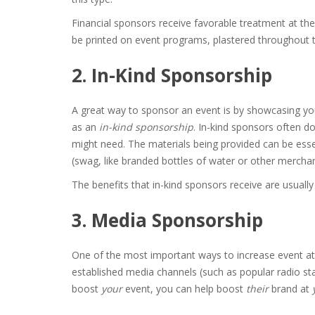
Financial sponsors receive favorable treatment at th
be printed on event programs, plastered throughout th
2. In-Kind Sponsorship
A great way to sponsor an event is by showcasing yo
as an
in-kind sponsorship
. In-kind sponsors often d
might need. The materials being provided can be ess
(swag, like branded bottles of water or other mercha
The benefits that in-kind sponsors receive are usually
3. Media Sponsorship
One of the most important ways to increase event at
established media channels (such as popular radio sta
boost
your
event, you can help boost
their
brand at