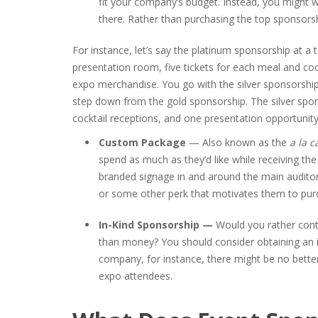
fit your company’s budget. Instead, you might wa
there. Rather than purchasing the top sponsor
For instance, let’s say the platinum sponsorship at a
presentation room, five tickets for each meal and coc
expo merchandise. You go with the silver sponsorshi
step down from the gold sponsorship. The silver spon
cocktail receptions, and one presentation opportunity
Custom Package
— Also known as the
a la c
spend as much as they’d like while receiving t
branded signage in and around the main auditor
or some other perk that motivates them to pur
In-Kind Sponsorship —
Would you rather cont
than money? You should consider obtaining an in
company, for instance, there might be no better
expo attendees.