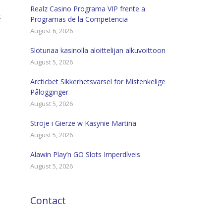
Realz Casino Programa VIP frente a
t
Programas de la Competencia
August 6, 2026
Slotunaa kasinolla aloittelijan alkuvoittoon
August 5, 2026
Arcticbet Sikkerhetsvarsel for Mistenkelige
Pålogginger
August 5, 2026
Stroje i Gierze w Kasynie Martina
August 5, 2026
Alawin Play’n GO Slots Imperdíveis
August 5, 2026
Contact