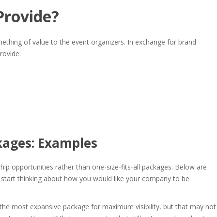
Provide
?
thing of value to the event organizers. In exchange for brand
rovide:
kages: Examples
ip opportunities rather than one-size-fits-all packages. Below are
start thinking about how you would like your company to be
e most expansive package for maximum visibility, but that may not