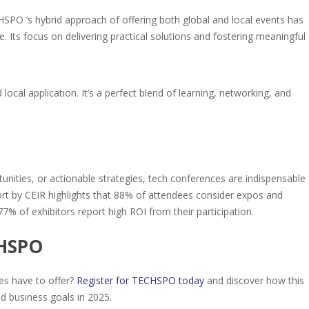
O ’s hybrid approach of offering both global and local events has
e. Its focus on delivering practical solutions and fostering meaningful
cal application. It’s a perfect blend of learning, networking, and
unities, or actionable strategies, tech conferences are indispensable
ort by CEIR highlights that 88% of attendees consider expos and
7% of exhibitors report high ROI from their participation.
CHSPO
es have to offer?
Register for TECHSPO today
and discover how this
d business goals in 2025.