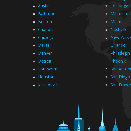
»
»
Austin
Los Angel
»
»
Baltimore
Minneapol
»
»
Boston
Miami
»
»
Charlotte
Nashville
»
»
Chicago
New York C
»
»
Dallas
Orlando
»
»
Denver
Philadelph
»
»
Detroit
Phoenix
»
»
Fort Worth
San Anton
»
»
Houston
San Diego
»
»
Jacksonville
San Franci