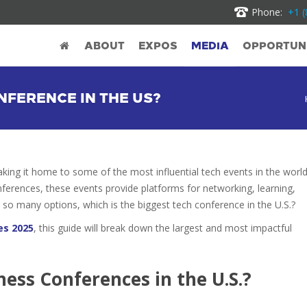
Phone:
+1 (
ABOUT
EXPOS
MEDIA
OPPORTUNI
NFERENCE IN THE US?
aking it home to some of the most influential tech events in the world
nferences, these events provide platforms for networking, learning,
so many options, which is the biggest tech conference in the U.S.?
es 2025
, this guide will break down the largest and most impactful
ess Conferences in the U.S.?