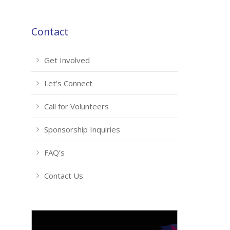
Contact
Get Involved
Let’s Connect
Call for Volunteers
Sponsorship Inquiries
FAQ’s
Contact Us