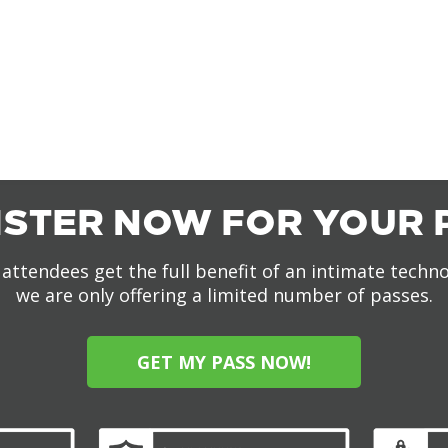
ISTER NOW FOR YOUR 
attendees get the full benefit of an intimate techn
we are only offering a limited number of passes.
GET MY PASS NOW!