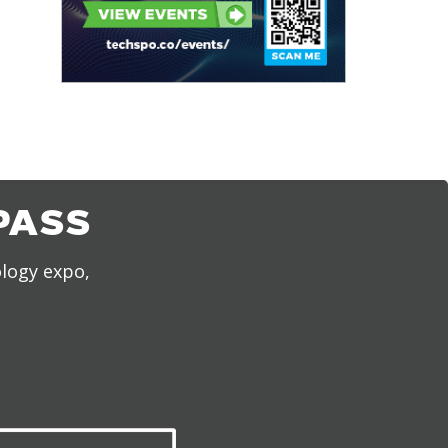
PASS
ology expo,