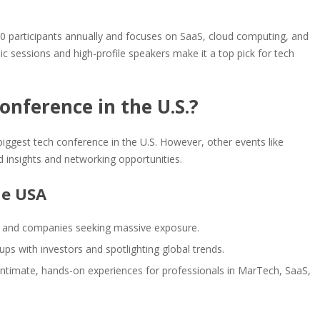
0 participants annually and focuses on SaaS, cloud computing, and
sessions and high-profile speakers make it a top pick for tech
onference in the U.S.?
iggest tech conference in the U.S. However, other events like
 insights and networking opportunities.
he USA
s and companies seeking massive exposure.
ups with investors and spotlighting global trends.
g intimate, hands-on experiences for professionals in MarTech, SaaS,