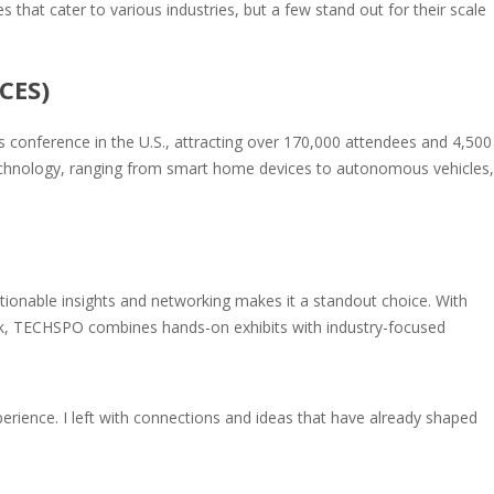
 that cater to various industries, but a few stand out for their scale
CES)
ss conference in the U.S., attracting over 170,000 attendees and 4,500
chnology, ranging from smart home devices to autonomous vehicles,
ionable insights and networking makes it a standout choice. With
ork, TECHSPO combines hands-on exhibits with industry-focused
perience. I left with connections and ideas that have already shaped