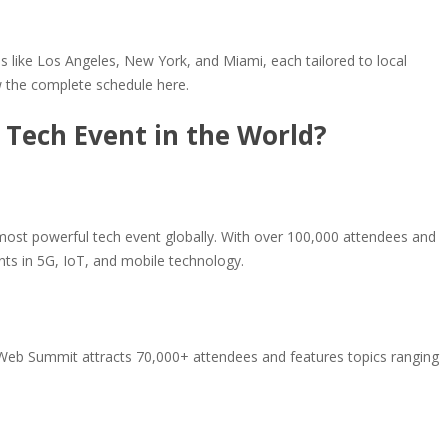
ns like Los Angeles, New York, and Miami, each tailored to local
ew the complete schedule here.
 Tech Event in the World?
most powerful tech event globally. With over 100,000 attendees and
ts in 5G, IoT, and mobile technology.
 Web Summit attracts 70,000+ attendees and features topics ranging