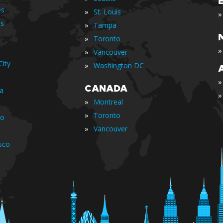
es
»
St. Louis
»
is
»
Tampa
»
Toronto
»
»
Vancouver
ity
»
Washington DC
»
CANADA
ia
»
»
Montreal
»
Toronto
io
»
Vancouver
sco