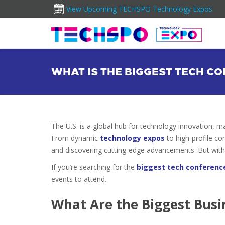
View Upcoming TECHSPO Technology Expos
WHAT IS THE BIGGEST TECH CO
The U.S. is a global hub for technology innovation, m
From dynamic
technology expos
to high-profile co
and discovering cutting-edge advancements. But with 
If you’re searching for the
biggest tech conferenc
events to attend.
What Are the Biggest Busin