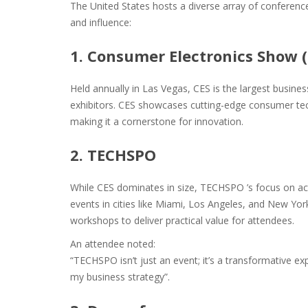
The United States hosts a diverse array of conferences
and influence:
1. Consumer Electronics Show (
Held annually in Las Vegas, CES is the largest busine
exhibitors. CES showcases cutting-edge consumer te
making it a cornerstone for innovation.
2. TECHSPO
While CES dominates in size, TECHSPO ’s focus on act
events in cities like Miami, Los Angeles, and New Y
workshops to deliver practical value for attendees.
An attendee noted:
“TECHSPO isn’t just an event; it’s a transformative ex
my business strategy”​.