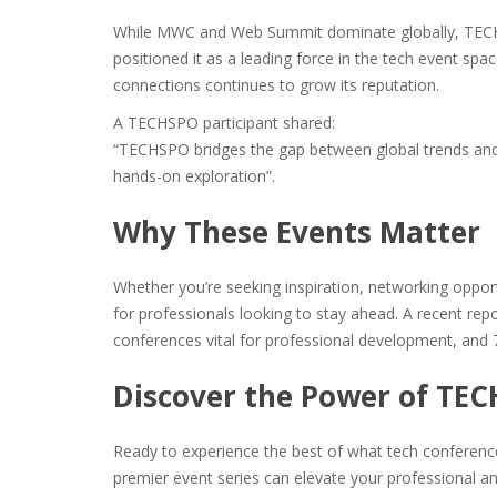
While MWC and Web Summit dominate globally, TECHSP
positioned it as a leading force in the tech event spac
connections continues to grow its reputation.
A TECHSPO participant shared:
“TECHSPO bridges the gap between global trends and lo
hands-on exploration”​.
Why These Events Matter
Whether you’re seeking inspiration, networking opport
for professionals looking to stay ahead. A recent rep
conferences vital for professional development, and 7
Discover the Power of TE
Ready to experience the best of what tech conferenc
premier event series can elevate your professional an