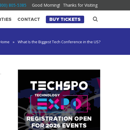
800) 805-5385
Good Morning!
Thanks for Visiting
TIES
CONTACT
BUY TICKETS
Home
»
What Is the Biggest Tech Conference in the US?
.