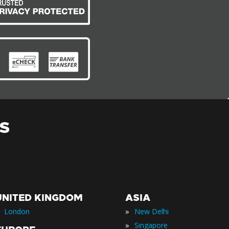
S
UNITED KINGDOM
ASIA
»
London
New Delhi
»
Singapore