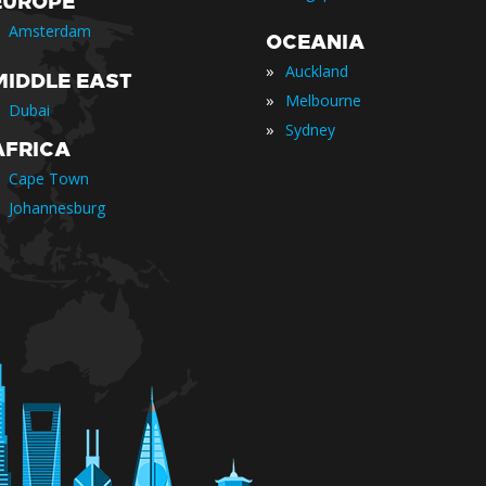
EUROPE
Amsterdam
OCEANIA
»
Auckland
MIDDLE EAST
»
Melbourne
Dubai
»
Sydney
AFRICA
Cape Town
Johannesburg