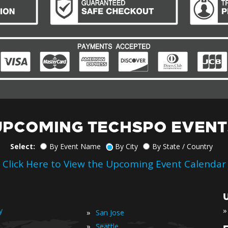
UPCOMING TECHSPO EVENT
Select:
By Event Name
By City
By State / Country
Click Here to View the Upcoming Event Calendar
»
y
»
San Jose
»
Seattle