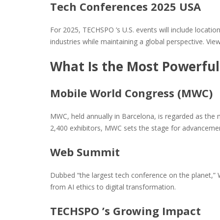
Tech Conferences 2025 USA
For 2025, TECHSPO ’s U.S. events will include locatio
industries while maintaining a global perspective. Vi
What Is the Most Powerful
Mobile World Congress (MWC)
MWC, held annually in Barcelona, is regarded as the 
2,400 exhibitors, MWC sets the stage for advancemen
Web Summit
Dubbed “the largest tech conference on the planet,”
from AI ethics to digital transformation.
TECHSPO ’s Growing Impact