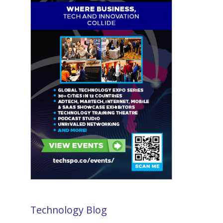
Technology Blog