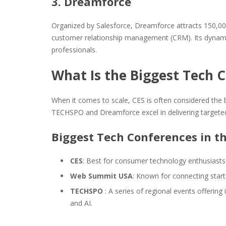
3. Dreamforce
Organized by Salesforce, Dreamforce attracts 150,00
customer relationship management (CRM). Its dynamic 
professionals.
What Is the Biggest Tech C
When it comes to scale, CES is often considered the b
TECHSPO and Dreamforce excel in delivering targeted
Biggest Tech Conferences in t
CES
: Best for consumer technology enthusiast
Web Summit USA
: Known for connecting start
TECHSPO
: A series of regional events offerin
and AI.