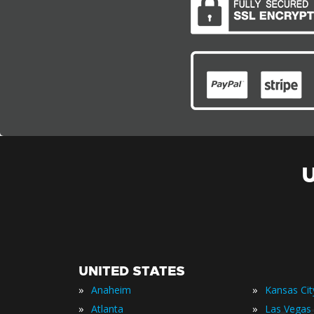
UNITED STATES
»
»
Anaheim
Kansas Cit
»
»
Atlanta
Las Vegas