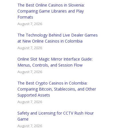
The Best Online Casinos in Slovenia:
Comparing Game Libraries and Play
Formats
August 7, 2026
The Technology Behind Live Dealer Games
at New Online Casinos in Colombia
August 7, 2026
Online Slot Magic Mirror Interface Guide:
Menus, Controls, and Session Flow
August 7, 2026
The Best Crypto Casinos in Colombia:
Comparing Bitcoin, Stablecoins, and Other
Supported Assets
August 7, 2026
Safety and Licensing for CCTV Rush Hour
Game
August 7, 2026