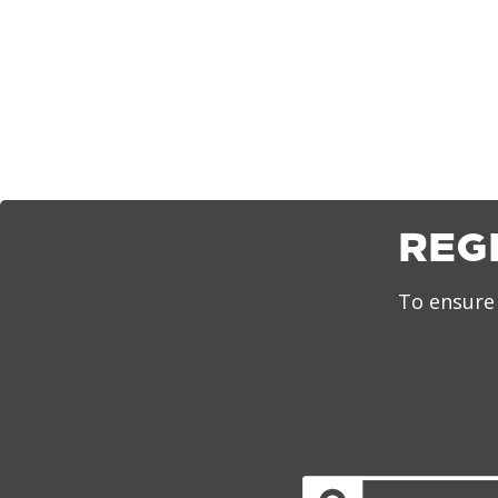
REG
To ensure 