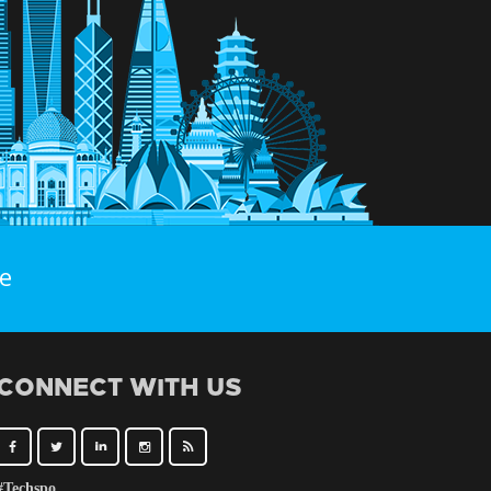
e
CONNECT WITH US
#Techspo