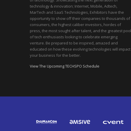
of technology. Showcasing the next generation of
technology & innovation; Internet, Mobile, Adtech,
MarTech and SaaS Technologies, Exhibitors have the
opportunity to show off their companies to thousands of
consumers, the highest caliber investors, hordes of
press, the most sought after talent, and the greatest poo
of tech enthusiasts looking to celebrate emerging
venture. Be prepared to be inspired, amazed and
educated on how these evolving technologies will impact
your business for the better.
View The Upcoming TECHSPO Schedule