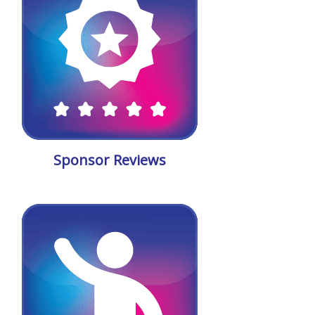
Sponsor Reviews