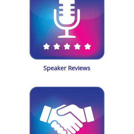
Speaker Reviews