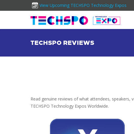
View Upcoming TECHSPO Technology Expos
TECHSPO REVIEWS
Read genuine reviews of what attendees, speakers, vol
TECHSPO Technology Expos Worldwide.