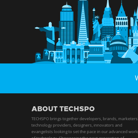
ABOUT TECHSPO
TECHSPO brings together developers, brands, marketers
technology providers, designers, innovators and
evangelists looking to set the pace in our advanced worl