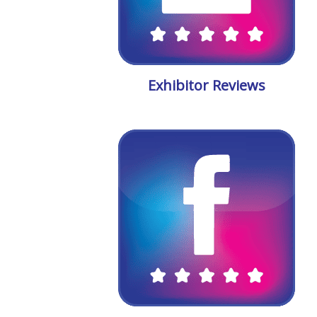
Exhibitor Reviews