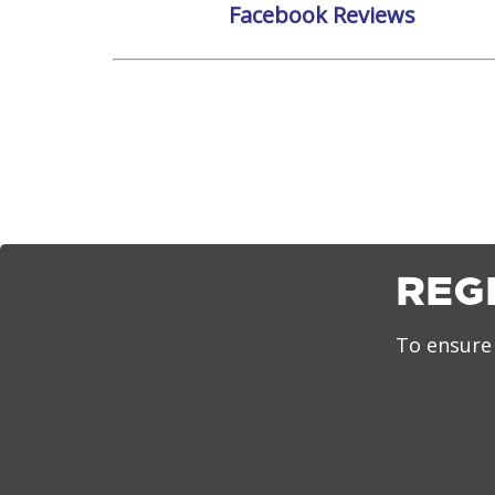
Facebook Reviews
REG
To ensure 