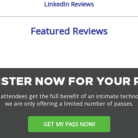
LinkedIn Reviews
Featured Reviews
ISTER NOW FOR YOUR 
attendees get the full benefit of an intimate techn
we are only offering a limited number of passes.
GET MY PASS NOW!