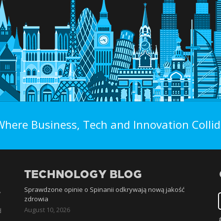
Where Business, Tech and Innovation Collid
TECHNOLOGY BLOG
Sprawdzone opinie o Spinanii odkrywają nową jakość
,
zdrowia
August 10, 2026
d