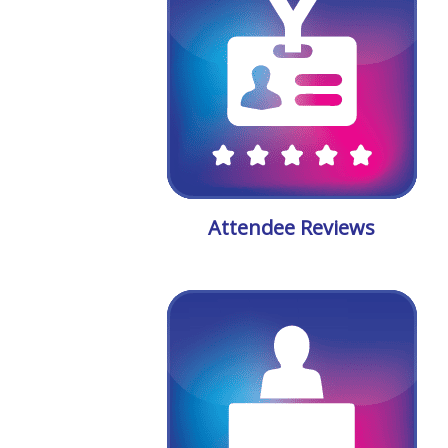
Attendee Reviews