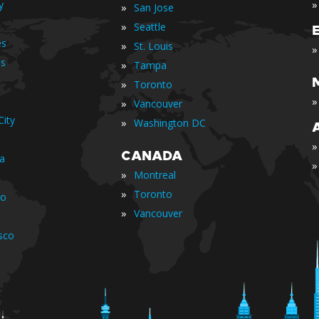
»
y
»
San Jose
»
Seattle
es
»
St. Louis
»
is
»
Tampa
»
Toronto
»
»
Vancouver
ity
»
Washington DC
»
CANADA
ia
»
»
Montreal
»
Toronto
io
»
Vancouver
sco