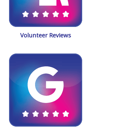
Volunteer Reviews