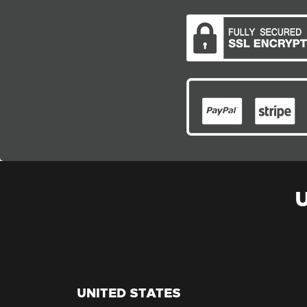
UNITED STATES