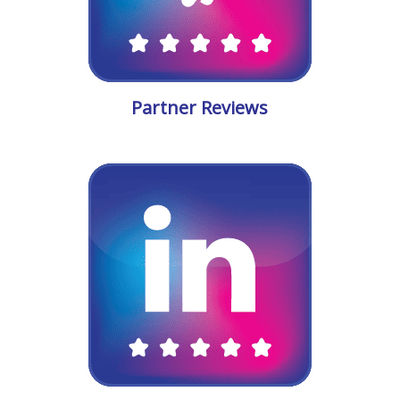
Partner Reviews