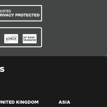
S
UNITED KINGDOM
ASIA