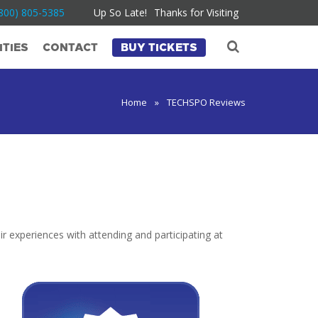
800) 805-5385
Up So Late!
Thanks for Visiting
TIES
CONTACT
BUY TICKETS
Home
»
TECHSPO Reviews
r experiences with attending and participating at