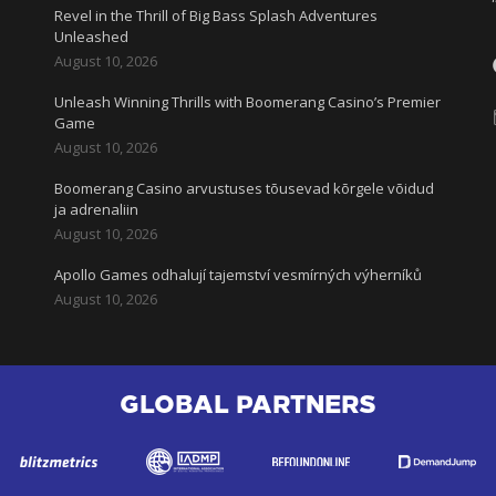
Revel in the Thrill of Big Bass Splash Adventures
Unleashed
August 10, 2026
Unleash Winning Thrills with Boomerang Casino’s Premier
l
Game
August 10, 2026
Boomerang Casino arvustuses tõusevad kõrgele võidud
ja adrenaliin
August 10, 2026
Apollo Games odhalují tajemství vesmírných výherníků
August 10, 2026
GLOBAL PARTNERS