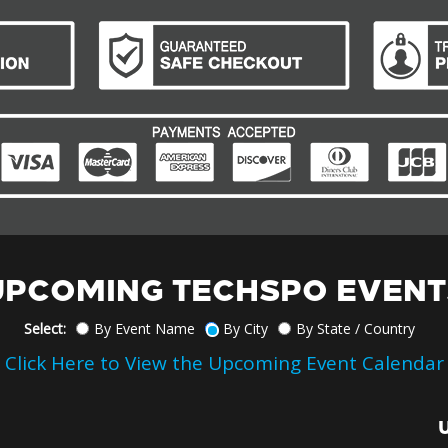
UPCOMING TECHSPO EVENT
Select:
By Event Name
By City
By State / Country
Click Here to View the Upcoming Event Calendar