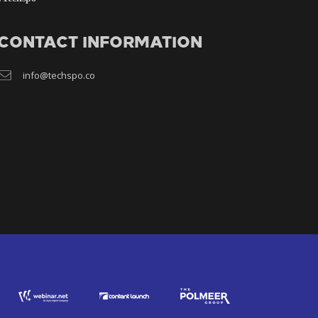
CONTACT INFORMATION
info@techspo.co