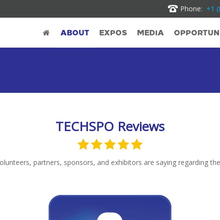
Phone:
+1 (
ABOUT
EXPOS
MEDIA
OPPORTUNI
TECHSPO Reviews
unteers, partners, sponsors, and exhibitors are saying regarding thei