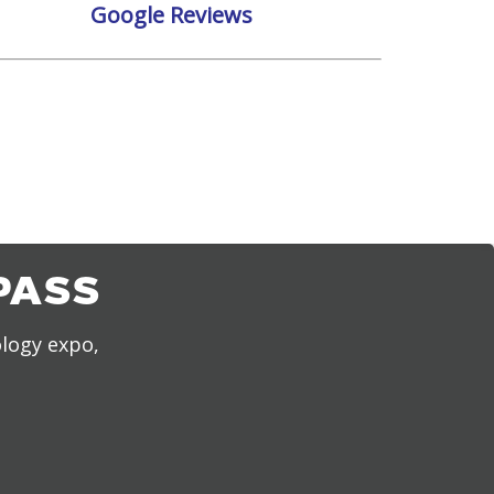
Google Reviews
PASS
ology expo,