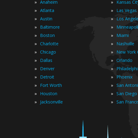
»
»
Anaheim
Kansas Cit
»
»
Atlanta
Las Vegas
»
»
Austin
Los Angel
»
»
Baltimore
Minneapol
»
»
Boston
Miami
»
»
Charlotte
Nashville
»
»
Chicago
New York C
»
»
Dallas
Orlando
»
»
Denver
Philadelph
»
»
Detroit
Phoenix
»
»
Fort Worth
San Anton
»
»
Houston
San Diego
»
»
Jacksonville
San Franci