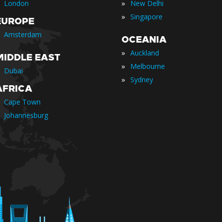
»
London
New Delhi
»
Singapore
EUROPE
Amsterdam
OCEANIA
»
Auckland
MIDDLE EAST
»
Melbourne
Dubai
»
Sydney
AFRICA
Cape Town
Johannesburg