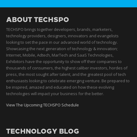
ABOUT TECHSPO
TECHSPO brings together developers, brands, marketers,
technology providers, designers, innovators and evangelists
looking to set the pace in our advanced world of technology.
Showcasing the next generation of technology & innovation;
Internet, Mobile, Adtech, MarTech and SaaS Technologies,
Exhibitors have the opportunity to show off their companies to
thousands of consumers, the highest caliber investors, hordes of
press, the most sought after talent, and the greatest pool of tech
enthusiasts looking to celebrate emerging venture. Be prepared to
be inspired, amazed and educated on how these evolving
technologies will impact your business for the better.
View The Upcoming TECHSPO Schedule
TECHNOLOGY BLOG