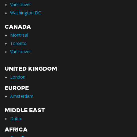
»
Vancouver
»
Washington DC
CANADA
»
Montreal
»
Toronto
»
Vancouver
UNITED KINGDOM
»
London
EUROPE
»
Amsterdam
MIDDLE EAST
»
Dubai
AFRICA