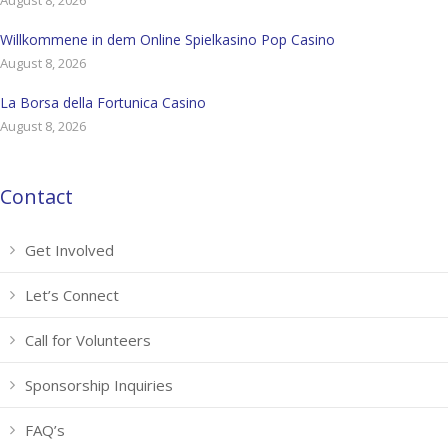
August 8, 2026
Willkommene in dem Online Spielkasino Pop Casino
August 8, 2026
La Borsa della Fortunica Casino
August 8, 2026
Contact
Get Involved
Let’s Connect
Call for Volunteers
Sponsorship Inquiries
FAQ’s