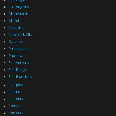
»
Los Angeles
»
Minneapolis
»
Miami
»
Nashville
»
New York City
»
Orlando
»
Philadelphia
»
Phoenix
»
San Antonio
»
San Diego
»
San Francisco
»
San Jose
»
Seattle
»
St. Louis
»
Tampa
»
Toronto