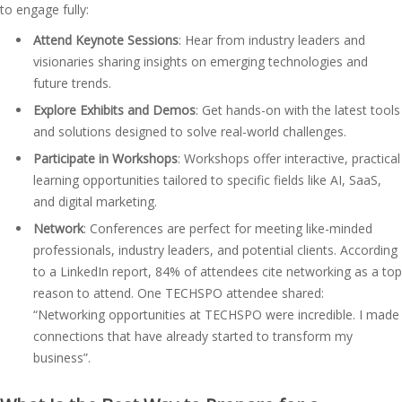
to engage fully:
Attend Keynote Sessions
: Hear from industry leaders and
visionaries sharing insights on emerging technologies and
future trends.
Explore Exhibits and Demos
: Get hands-on with the latest tools
and solutions designed to solve real-world challenges.
Participate in Workshops
: Workshops offer interactive, practical
learning opportunities tailored to specific fields like AI, SaaS,
and digital marketing.
Network
: Conferences are perfect for meeting like-minded
professionals, industry leaders, and potential clients. According
to a LinkedIn report, 84% of attendees cite networking as a top
reason to attend. One TECHSPO attendee shared:
“Networking opportunities at TECHSPO were incredible. I made
connections that have already started to transform my
business”​.