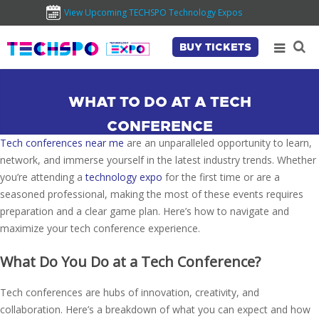
View Upcoming TECHSPO Technology Expos
BUY TICKETS
WHAT TO DO AT A TECH
CONFERENCE
Tech conferences near me
are an unparalleled opportunity to learn,
network, and immerse yourself in the latest industry trends. Whether
you’re attending a
technology expo
for the first time or are a
seasoned professional, making the most of these events requires
preparation and a clear game plan. Here’s how to navigate and
maximize your tech conference experience.
What Do You Do at a Tech Conference?
Tech conferences are hubs of innovation, creativity, and
collaboration. Here’s a breakdown of what you can expect and how