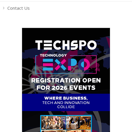
Contact Us