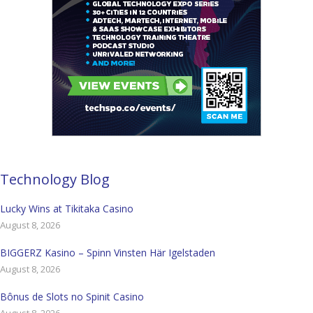
Technology Blog
Lucky Wins at Tikitaka Casino
August 8, 2026
BIGGERZ Kasino – Spinn Vinsten Här Igelstaden
August 8, 2026
Bônus de Slots no Spinit Casino