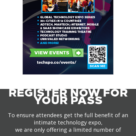
REGISTER NOW FOR
YOUR PASS
To ensure attendees get the full benefit of an
intimate technology expo,
we are only offering a limited number of