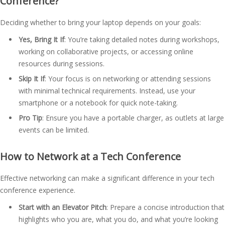
Conference?
Deciding whether to bring your laptop depends on your goals:
Yes, Bring It If
: You’re taking detailed notes during workshops,
working on collaborative projects, or accessing online
resources during sessions.
Skip It If
: Your focus is on networking or attending sessions
with minimal technical requirements. Instead, use your
smartphone or a notebook for quick note-taking.
Pro Tip
: Ensure you have a portable charger, as outlets at large
events can be limited.
How to Network at a Tech Conference
Effective networking can make a significant difference in your tech
conference experience.
Start with an Elevator Pitch
: Prepare a concise introduction that
highlights who you are, what you do, and what you’re looking