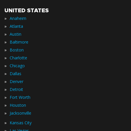
UNITED STATES
»
Anaheim
»
Atlanta
»
Austin
»
Baltimore
»
Boston
»
Charlotte
»
Chicago
»
Dallas
»
Denver
»
Detroit
»
Fort Worth
»
Houston
»
Jacksonville
»
Kansas City
»
Las Vegas