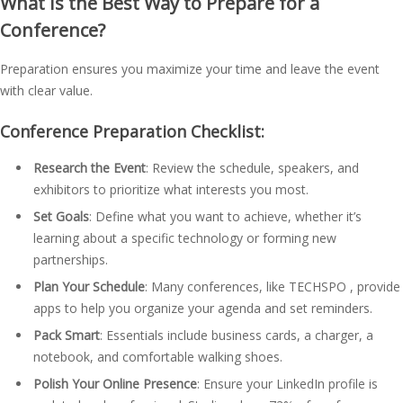
What Is the Best Way to Prepare for a
Conference?
Preparation ensures you maximize your time and leave the event
with clear value.
Conference Preparation Checklist:
Research the Event
: Review the schedule, speakers, and
exhibitors to prioritize what interests you most.
Set Goals
: Define what you want to achieve, whether it’s
learning about a specific technology or forming new
partnerships.
Plan Your Schedule
: Many conferences, like TECHSPO , provide
apps to help you organize your agenda and set reminders.
Pack Smart
: Essentials include business cards, a charger, a
notebook, and comfortable walking shoes.
Polish Your Online Presence
: Ensure your LinkedIn profile is