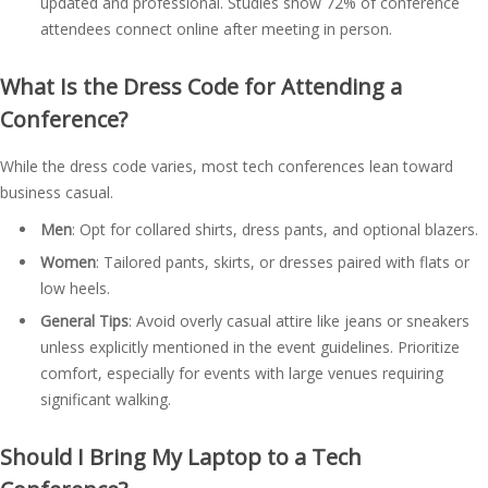
updated and professional. Studies show 72% of conference
attendees connect online after meeting in person.
What Is the Dress Code for Attending a
Conference?
While the dress code varies, most tech conferences lean toward
business casual.
Men
: Opt for collared shirts, dress pants, and optional blazers.
Women
: Tailored pants, skirts, or dresses paired with flats or
low heels.
General Tips
: Avoid overly casual attire like jeans or sneakers
unless explicitly mentioned in the event guidelines. Prioritize
comfort, especially for events with large venues requiring
significant walking.
Should I Bring My Laptop to a Tech