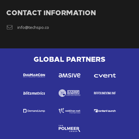
CONTACT INFORMATION
info@techspo.co
GLOBAL PARTNERS