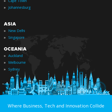
»
Cape Town
»
Johannesburg
ASIA
»
New Delhi
»
Singapore
OCEANIA
»
Auckland
»
Melbourne
»
Sydney
Where Business, Tech and Innovation Collide