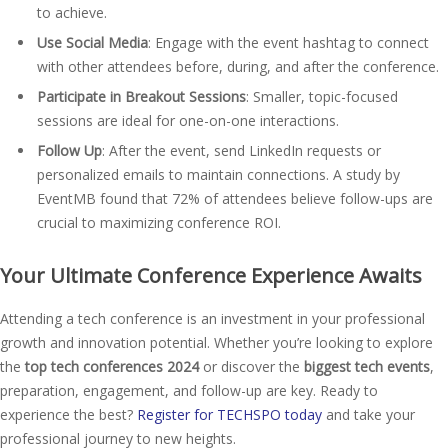
to achieve.
Use Social Media
: Engage with the event hashtag to connect
with other attendees before, during, and after the conference.
Participate in Breakout Sessions
: Smaller, topic-focused
sessions are ideal for one-on-one interactions.
Follow Up
: After the event, send LinkedIn requests or
personalized emails to maintain connections. A study by
EventMB found that 72% of attendees believe follow-ups are
crucial to maximizing conference ROI.
Your Ultimate Conference Experience Awaits
Attending a tech conference is an investment in your professional
growth and innovation potential. Whether you’re looking to explore
the
top tech conferences 2024
or discover the
biggest tech events
,
preparation, engagement, and follow-up are key. Ready to
experience the best?
Register for TECHSPO today
and take your
professional journey to new heights.