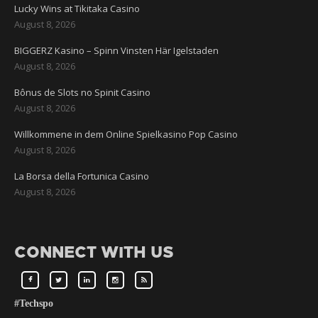
Lucky Wins at Tikitaka Casino
August 8, 2026
BIGGERZ Kasino – Spinn Vinsten Här Igelstaden
August 8, 2026
Bônus de Slots no Spinit Casino
August 8, 2026
Willkommene in dem Online Spielkasino Pop Casino
August 8, 2026
La Borsa della Fortunica Casino
August 8, 2026
CONNECT WITH US
#Techspo