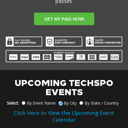
passes.
GET MY PASS NOW!
UPCOMING TECHSPO
EVENTS
Select:
By Event Name
By City
By State / Country
Click Here to View the Upcoming Event
Calendar