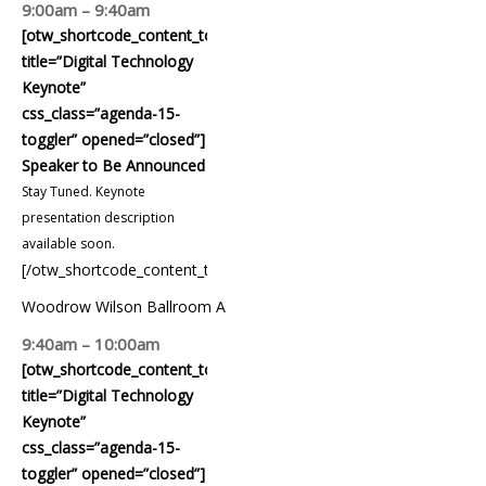
9:00am – 9:40am
[otw_shortcode_content_toggle
title=”Digital Technology
Keynote”
css_class=”agenda-15-
toggler” opened=”closed”]
Speaker to Be Announced
Stay Tuned. Keynote
presentation description
available soon.
[/otw_shortcode_content_toggle]
Woodrow Wilson Ballroom A
9:40am – 10:00am
[otw_shortcode_content_toggle
title=”Digital Technology
Keynote”
css_class=”agenda-15-
toggler” opened=”closed”]