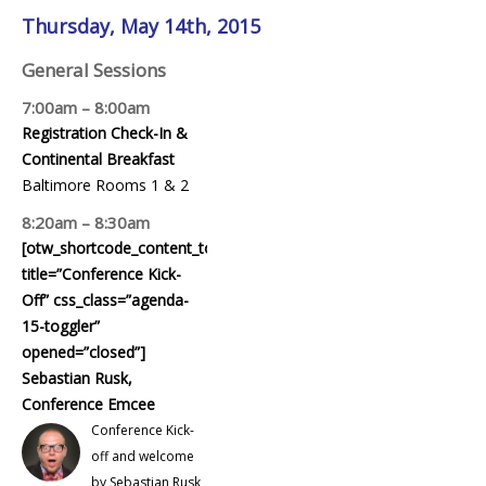
Thursday, May 14th, 2015
General Sessions
7:00am – 8:00am
Registration Check-In &
Continental Breakfast
Baltimore Rooms 1 & 2
8:20am – 8:30am
[otw_shortcode_content_toggle
title=”Conference Kick-
Off” css_class=”agenda-
15-toggler”
opened=”closed”]
Sebastian Rusk,
Conference Emcee
Conference Kick-
off and welcome
by Sebastian Rusk,