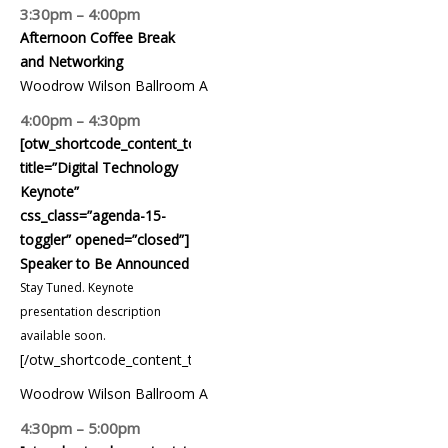
3:30pm – 4:00pm
Afternoon Coffee Break
and Networking
Woodrow Wilson Ballroom A
4:00pm – 4:30pm
[otw_shortcode_content_toggle
title=”Digital Technology
Keynote”
css_class=”agenda-15-
toggler” opened=”closed”]
Speaker to Be Announced
Stay Tuned. Keynote
presentation description
available soon.
[/otw_shortcode_content_toggle]
Woodrow Wilson Ballroom A
4:30pm – 5:00pm