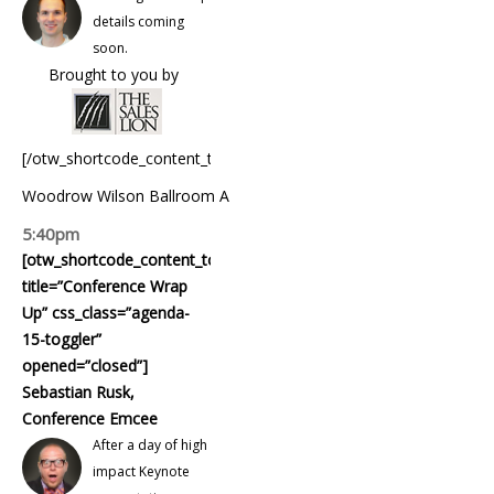
details coming
soon.
Brought to you by
[/otw_shortcode_content_toggle]
Woodrow Wilson Ballroom A
5:40pm
[otw_shortcode_content_toggle
title=”Conference Wrap
Up” css_class=”agenda-
15-toggler”
opened=”closed”]
Sebastian Rusk,
Conference Emcee
After a day of high
impact Keynote