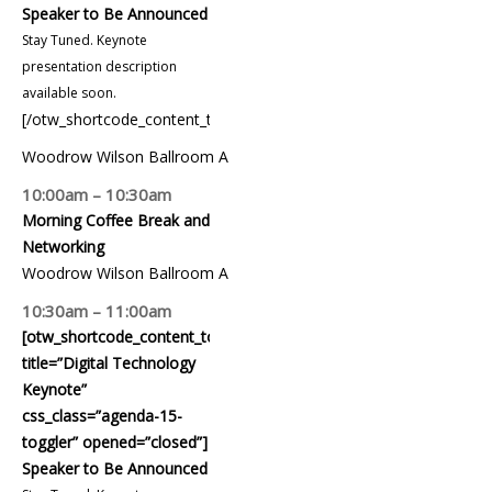
Speaker to Be Announced
Stay Tuned. Keynote
presentation description
available soon.
[/otw_shortcode_content_toggle]
Woodrow Wilson Ballroom A
10:00am – 10:30am
Morning Coffee Break and
Networking
Woodrow Wilson Ballroom A
10:30am – 11:00am
[otw_shortcode_content_toggle
title=”Digital Technology
Keynote”
css_class=”agenda-15-
toggler” opened=”closed”]
Speaker to Be Announced