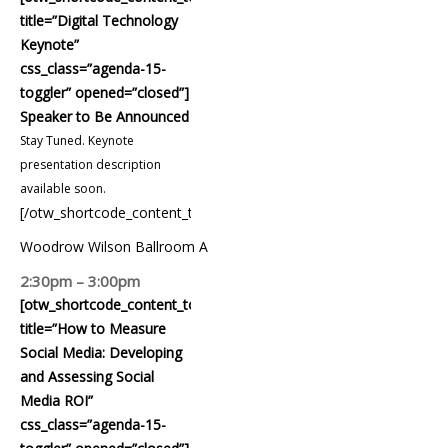
title=”Digital Technology
Keynote”
css_class=”agenda-15-
toggler” opened=”closed”]
Speaker to Be Announced
Stay Tuned. Keynote
presentation description
available soon.
[/otw_shortcode_content_toggle]
Woodrow Wilson Ballroom A
2:30pm – 3:00pm
[otw_shortcode_content_toggle
title=”How to Measure
Social Media: Developing
and Assessing Social
Media ROI”
css_class=”agenda-15-