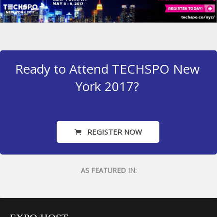
Ready to Attend TECHSPO New
York 2017?
REGISTER NOW
AS FEATURED IN: