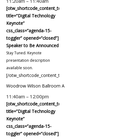
11:20am – 11:40am
[otw_shortcode_content_toggle
title=”Digital Technology
Keynote”
css_class=”agenda-15-
toggler” opened=”closed”]
Speaker to Be Announced
Stay Tuned. Keynote
presentation description
available soon.
[/otw_shortcode_content_toggle]
Woodrow Wilson Ballroom A
11:40am – 12:00pm
[otw_shortcode_content_toggle
title=”Digital Technology
Keynote”
css_class=”agenda-15-
toggler” opened=”closed”]