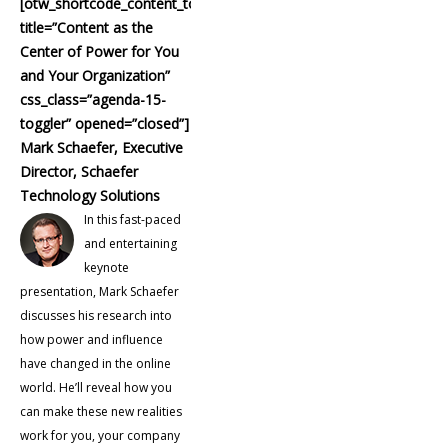
[otw_shortcode_content_toggle
title=”Content as the
Center of Power for You
and Your Organization”
css_class=”agenda-15-
toggler” opened=”closed”]
Mark Schaefer, Executive
Director, Schaefer
Technology Solutions
In this fast-paced
and entertaining
keynote
presentation, Mark Schaefer
discusses his research into
how power and influence
have changed in the online
world. He’ll reveal how you
can make these new realities
work for you, your company