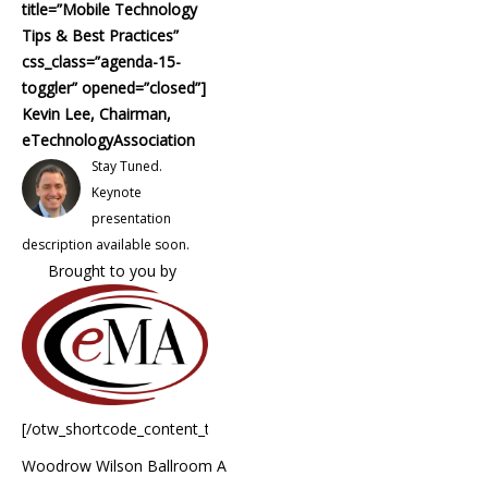
title=”Mobile Technology
Tips & Best Practices”
css_class=”agenda-15-
toggler” opened=”closed”]
Kevin Lee, Chairman,
eTechnologyAssociation
Stay Tuned.
Keynote
presentation
description available soon.
Brought to you by
[/otw_shortcode_content_toggle]
Woodrow Wilson Ballroom A