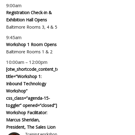
9:00am
Registration Check-in &
Exhibition Hall Opens
Baltimore Rooms 3, 4 & 5
9:45am
Workshop 1 Room Opens
Baltimore Rooms 1 & 2
10:00am – 12:00pm
[otw_shortcode_content_toggle
title=”Workshop 1:
Inbound Technology
Workshop”
css_class=”agenda-15-
toggler” opened=”closed”]
Workshop Facilitator:
Marcus Sheridan,
President, The Sales Lion
Training workshop