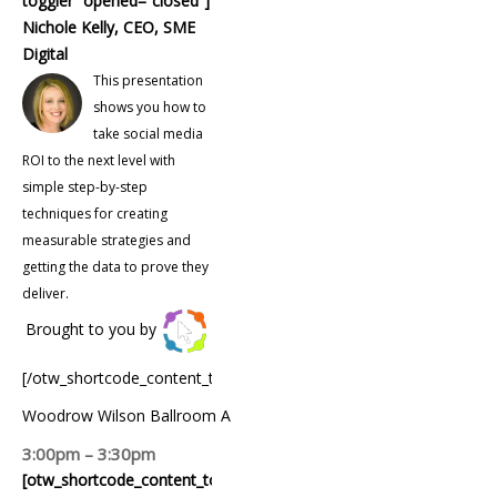
toggler” opened=”closed”]
Nichole Kelly, CEO, SME
Digital
This presentation
shows you how to
take social media
ROI to the next level with
simple step-by-step
techniques for creating
measurable strategies and
getting the data to prove they
deliver.
Brought to you by
[/otw_shortcode_content_toggle]
Woodrow Wilson Ballroom A
3:00pm – 3:30pm
[otw_shortcode_content_toggle