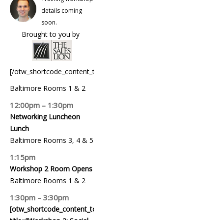
details coming
soon.
Brought to you by
[/otw_shortcode_content_toggle]
Baltimore Rooms 1 & 2
12:00pm – 1:30pm
Networking Luncheon
Lunch
Baltimore Rooms 3, 4 & 5
1:15pm
Workshop 2 Room Opens
Baltimore Rooms 1 & 2
1:30pm – 3:30pm
[otw_shortcode_content_toggle