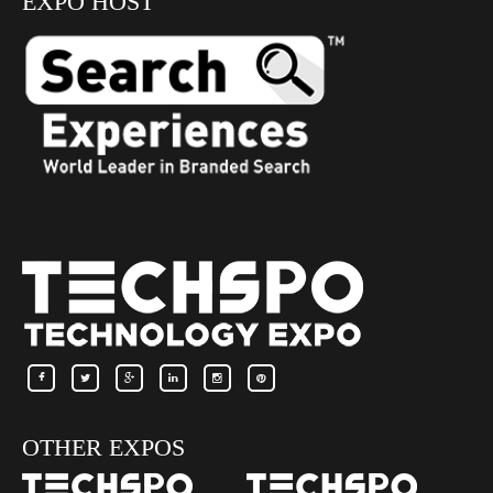
EXPO HOST
OTHER EXPOS