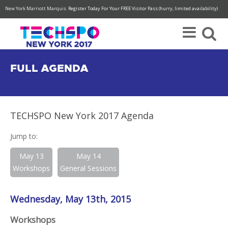
New York Marriott Marquis
Register Today For Your FREE Visitor Pass (hurry, limited availability)
FULL AGENDA
TECHSPO New York 2017 Agenda
Jump to:
May 13
May 14
Workshops
General Sessions
Wednesday, May 13th, 2015
Workshops