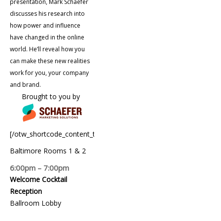
presentation, Mark Schaefer
discusses his research into
how power and influence
have changed in the online
world. He’ll reveal how you
can make these new realities
work for you, your company
and brand.
Brought to you by
[/otw_shortcode_content_toggle]
Baltimore Rooms 1 & 2
6:00pm – 7:00pm
Welcome Cocktail
Reception
Ballroom Lobby