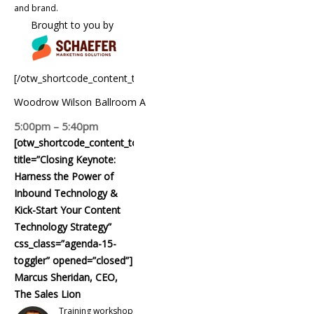
and brand.
Brought to you by
[/otw_shortcode_content_toggle]
Woodrow Wilson Ballroom A
5:00pm – 5:40pm
[otw_shortcode_content_toggle
title=”Closing Keynote:
Harness the Power of
Inbound Technology &
Kick-Start Your Content
Technology Strategy”
css_class=”agenda-15-
toggler” opened=”closed”]
Marcus Sheridan, CEO,
The Sales Lion
Training workshop