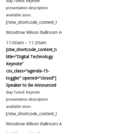
Stay Tuned. Keynote
presentation description
available soon.
[/otw_shortcode_content_toggle]
Woodrow Wilson Ballroom A
11:00am – 11:20am
[otw_shortcode_content_toggle
title=”Digital Technology
Keynote”
css_class=”agenda-15-
toggler” opened=”closed”]
Speaker to Be Announced
Stay Tuned. Keynote
presentation description
available soon.
[/otw_shortcode_content_toggle]
Woodrow Wilson Ballroom A