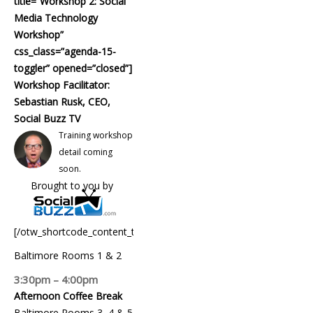
title=”Workshop 2: Social
Media Technology
Workshop”
css_class=”agenda-15-
toggler” opened=”closed”]
Workshop Facilitator:
Sebastian Rusk, CEO,
Social Buzz TV
Training workshop
detail coming
soon.
Brought to you by
[/otw_shortcode_content_toggle]
Baltimore Rooms 1 & 2
3:30pm – 4:00pm
Afternoon Coffee Break
Baltimore Rooms 3, 4 & 5