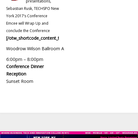
presentations,
Sebastian Rusk, TECHSPO New
York 2017’s Conference
Emcee will Wrap Up and
conclude the Conference
[/otw_shortcode_content_toggle]
Woodrow Wilson Ballroom A
6:00pm – 8:00pm
Conference Dinner
Reception
Sunset Room