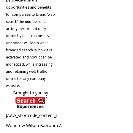
perspective on the
opportunities and benefits
for companies to brand ‘web
search’ the number one
activity performed daily
online by their customers.
Attendees will learn what
branded search is, how it is
activated and how it can be
monetized, while increasing
and retaining web traffic
online for any company
website.
Brought to you by
[/otw_shortcode_content_toggle]
Woodrow Wilson Ballroom A