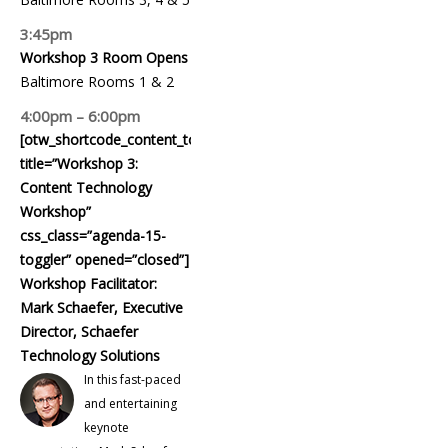
3:45pm
Workshop 3 Room Opens
Baltimore Rooms 1 & 2
4:00pm – 6:00pm
[otw_shortcode_content_toggle
title=”Workshop 3:
Content Technology
Workshop”
css_class=”agenda-15-
toggler” opened=”closed”]
Workshop Facilitator:
Mark Schaefer, Executive
Director, Schaefer
Technology Solutions
In this fast-paced
and entertaining
keynote