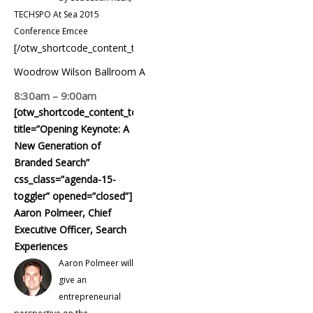
TECHSPO At Sea 2015
Conference Emcee
[/otw_shortcode_content_toggle]
Woodrow Wilson Ballroom A
8:30am – 9:00am
[otw_shortcode_content_toggle
title=”Opening Keynote: A
New Generation of
Branded Search”
css_class=”agenda-15-
toggler” opened=”closed”]
Aaron Polmeer, Chief
Executive Officer, Search
Experiences
Aaron Polmeer will
give an
entrepreneurial