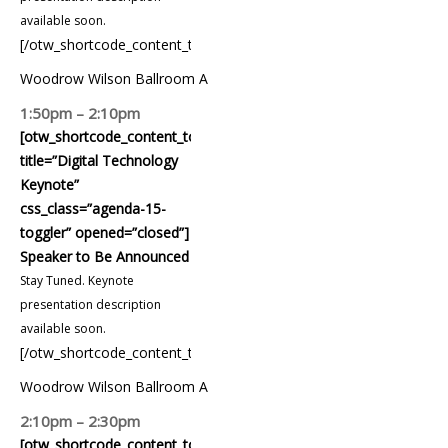
available soon.
[/otw_shortcode_content_toggle]
Woodrow Wilson Ballroom A
1:50pm – 2:10pm
[otw_shortcode_content_toggle
title=”Digital Technology
Keynote”
css_class=”agenda-15-
toggler” opened=”closed”]
Speaker to Be Announced
Stay Tuned. Keynote
presentation description
available soon.
[/otw_shortcode_content_toggle]
Woodrow Wilson Ballroom A
2:10pm – 2:30pm
[otw_shortcode_content_toggle