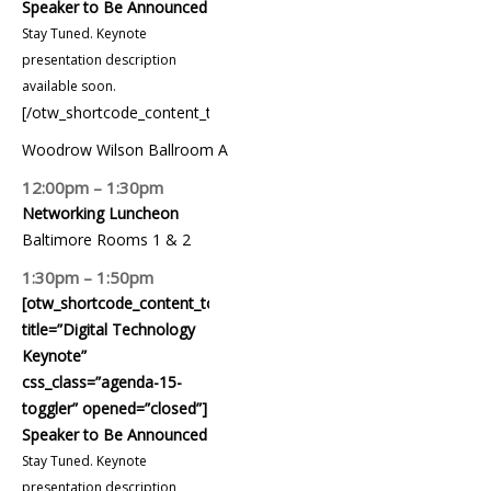
Speaker to Be Announced
Stay Tuned. Keynote
presentation description
available soon.
[/otw_shortcode_content_toggle]
Woodrow Wilson Ballroom A
12:00pm – 1:30pm
Networking Luncheon
Baltimore Rooms 1 & 2
1:30pm – 1:50pm
[otw_shortcode_content_toggle
title=”Digital Technology
Keynote”
css_class=”agenda-15-
toggler” opened=”closed”]
Speaker to Be Announced
Stay Tuned. Keynote
presentation description