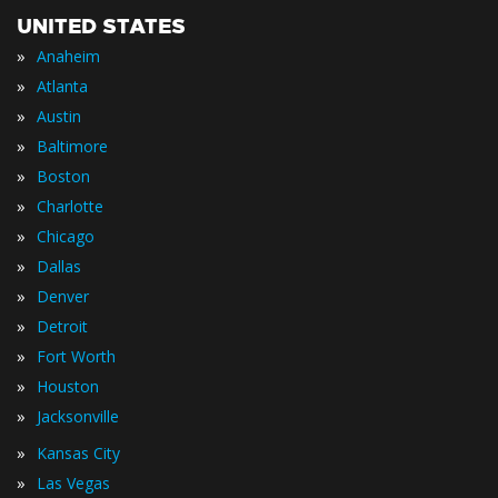
UNITED STATES
»
Anaheim
»
Atlanta
»
Austin
»
Baltimore
»
Boston
»
Charlotte
»
Chicago
»
Dallas
»
Denver
»
Detroit
»
Fort Worth
»
Houston
»
Jacksonville
»
Kansas City
»
Las Vegas