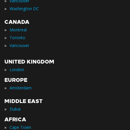
»
Vancouver
»
Washington DC
CANADA
»
Montreal
»
Toronto
»
Vancouver
UNITED KINGDOM
»
London
EUROPE
»
Amsterdam
MIDDLE EAST
»
Dubai
AFRICA
»
Cape Town