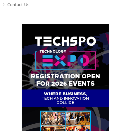
Contact Us