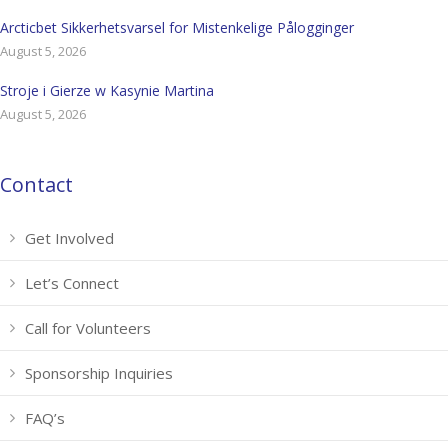
Arcticbet Sikkerhetsvarsel for Mistenkelige Pålogginger
August 5, 2026
Stroje i Gierze w Kasynie Martina
August 5, 2026
Contact
Get Involved
Let’s Connect
Call for Volunteers
Sponsorship Inquiries
FAQ’s