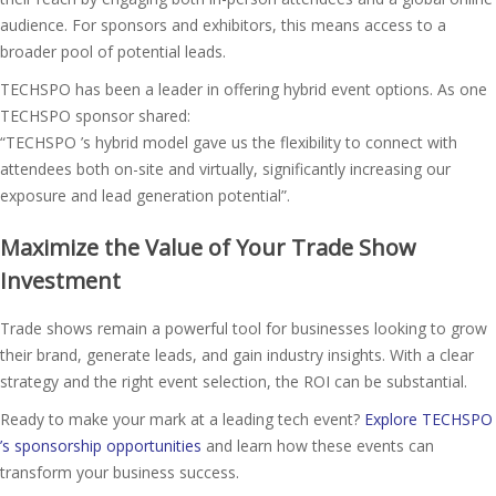
audience. For sponsors and exhibitors, this means access to a
broader pool of potential leads.
TECHSPO has been a leader in offering hybrid event options. As one
TECHSPO sponsor shared:
“TECHSPO ’s hybrid model gave us the flexibility to connect with
attendees both on-site and virtually, significantly increasing our
exposure and lead generation potential”​.
Maximize the Value of Your Trade Show
Investment
Trade shows remain a powerful tool for businesses looking to grow
their brand, generate leads, and gain industry insights. With a clear
strategy and the right event selection, the ROI can be substantial.
Ready to make your mark at a leading tech event?
Explore TECHSPO
’s sponsorship opportunities
and learn how these events can
transform your business success.