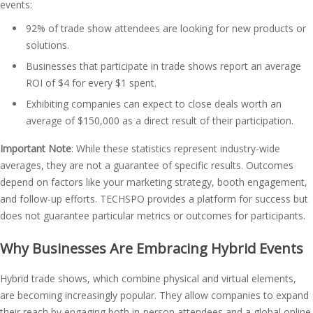
events:
92% of trade show attendees are looking for new products or
solutions​.
Businesses that participate in trade shows report an average
ROI of $4 for every $1 spent​.
Exhibiting companies can expect to close deals worth an
average of $150,000 as a direct result of their participation​.
Important Note
: While these statistics represent industry-wide
averages, they are not a guarantee of specific results. Outcomes
depend on factors like your marketing strategy, booth engagement,
and follow-up efforts. TECHSPO provides a platform for success but
does not guarantee particular metrics or outcomes for participants.
Why Businesses Are Embracing Hybrid Events
Hybrid trade shows, which combine physical and virtual elements,
are becoming increasingly popular. They allow companies to expand
their reach by engaging both in-person attendees and a global online