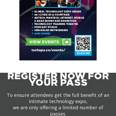
REGISTER NOW FOR
YOUR PASS
To ensure attendees get the full benefit of an
intimate technology expo,
we are only offering a limited number of
passes.