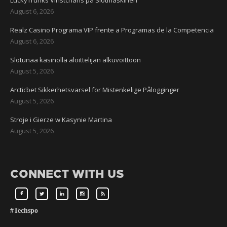
LuckyTrunks Vinstchans på Slotmaskinen
August 6, 2026
Realz Casino Programa VIP frente a Programas de la Competencia
August 6, 2026
Slotunaa kasinolla aloittelijan alkuvoittoon
August 5, 2026
Arcticbet Sikkerhetsvarsel for Mistenkelige Pålogginger
August 5, 2026
Stroje i Gierze w Kasynie Martina
August 5, 2026
CONNECT WITH US
#Techspo