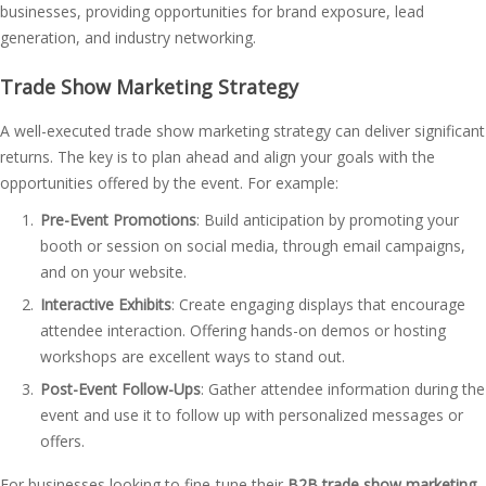
businesses, providing opportunities for brand exposure, lead
generation, and industry networking.
Trade Show Marketing Strategy
A well-executed trade show marketing strategy can deliver significant
returns. The key is to plan ahead and align your goals with the
opportunities offered by the event. For example:
Pre-Event Promotions
: Build anticipation by promoting your
booth or session on social media, through email campaigns,
and on your website.
Interactive Exhibits
: Create engaging displays that encourage
attendee interaction. Offering hands-on demos or hosting
workshops are excellent ways to stand out.
Post-Event Follow-Ups
: Gather attendee information during the
event and use it to follow up with personalized messages or
offers.
For businesses looking to fine-tune their
B2B trade show marketing
,