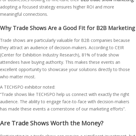
adopting a focused strategy ensures higher ROI and more
meaningful connections.
Why Trade Shows Are a Good Fit for B2B Marketing
Trade shows are particularly valuable for B2B companies because
they attract an audience of decision-makers. According to CEIR
(Center for Exhibition Industry Research), 81% of trade show
attendees have buying authority. This makes these events an
excellent opportunity to showcase your solutions directly to those
who matter most.
A TECHSPO exhibitor noted:
“Trade shows like TECHSPO help us connect with exactly the right
audience. The ability to engage face-to-face with decision-makers
has made these events a cornerstone of our marketing efforts”​.
Are Trade Shows Worth the Money?