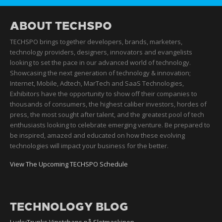
ABOUT TECHSPO
TECHSPO brings together developers, brands, marketers,
technology providers, designers, innovators and evangelists
looking to set the pace in our advanced world of technology.
Showcasing the next generation of technology & innovation;
Internet, Mobile, Adtech, MarTech and SaaS Technologies,
Exhibitors have the opportunity to show off their companies to
thousands of consumers, the highest caliber investors, hordes of
press, the most sought after talent, and the greatest pool of tech
enthusiasts looking to celebrate emerging venture. Be prepared to
be inspired, amazed and educated on how these evolving
technologies will impact your business for the better.
View The Upcoming TECHSPO Schedule
TECHNOLOGY BLOG