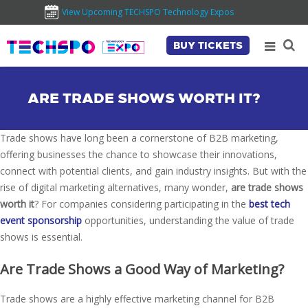
View Upcoming TECHSPO Technology Expos
BUY TICKETS
ARE TRADE SHOWS WORTH IT?
Trade shows have long been a cornerstone of B2B marketing,
offering businesses the chance to showcase their innovations,
connect with potential clients, and gain industry insights. But with the
rise of digital marketing alternatives, many wonder,
are trade shows
worth it
? For companies considering participating in the
best tech
event sponsorship
opportunities, understanding the value of trade
shows is essential.
Are Trade Shows a Good Way of Marketing?
Trade shows are a highly effective marketing channel for B2B