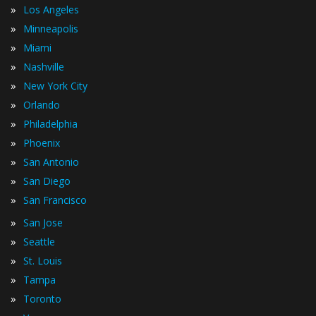
»
Los Angeles
»
Minneapolis
»
Miami
»
Nashville
»
New York City
»
Orlando
»
Philadelphia
»
Phoenix
»
San Antonio
»
San Diego
»
San Francisco
»
San Jose
»
Seattle
»
St. Louis
»
Tampa
»
Toronto