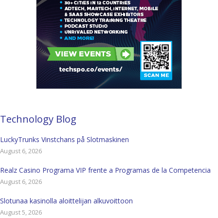
Technology Blog
LuckyTrunks Vinstchans på Slotmaskinen
August 6, 2026
Realz Casino Programa VIP frente a Programas de la Competencia
August 6, 2026
Slotunaa kasinolla aloittelijan alkuvoittoon
August 5, 2026