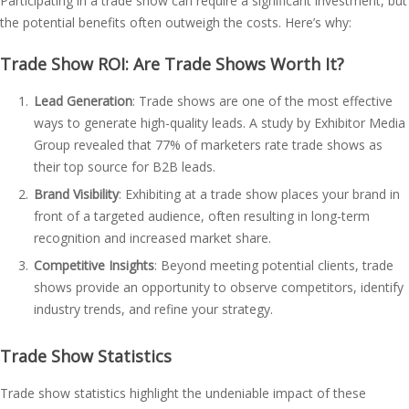
Participating in a trade show can require a significant investment, but
the potential benefits often outweigh the costs. Here’s why:
Trade Show ROI: Are Trade Shows Worth It?
Lead Generation
: Trade shows are one of the most effective
ways to generate high-quality leads. A study by Exhibitor Media
Group revealed that 77% of marketers rate trade shows as
their top source for B2B leads.
Brand Visibility
: Exhibiting at a trade show places your brand in
front of a targeted audience, often resulting in long-term
recognition and increased market share.
Competitive Insights
: Beyond meeting potential clients, trade
shows provide an opportunity to observe competitors, identify
industry trends, and refine your strategy.
Trade Show Statistics
Trade show statistics highlight the undeniable impact of these