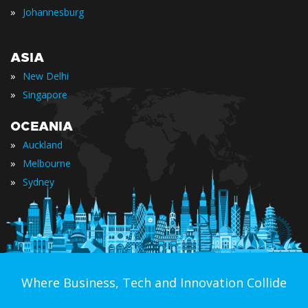
»
Johannesburg
ASIA
»
New Delhi
»
Singapore
OCEANIA
»
Auckland
»
Melbourne
»
Sydney
Where Business, Tech and Innovation Collide