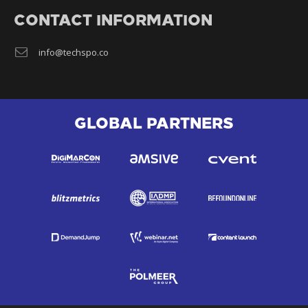
CONTACT INFORMATION
info@techspo.co
GLOBAL PARTNERS