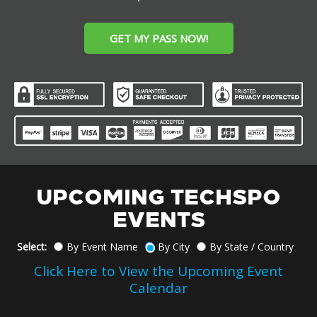
GET MY PASS NOW!
UPCOMING TECHSPO
EVENTS
Select:
By Event Name
By City
By State / Country
Click Here to View the Upcoming Event
Calendar