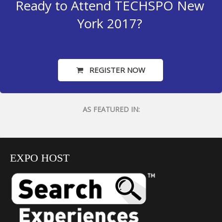
Ready to Attend TECHSPO New
York 2017?
REGISTER NOW
AS FEATURED IN:
EXPO HOST