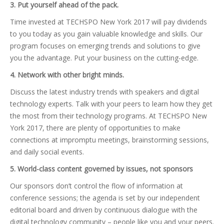
3. Put yourself ahead of the pack.
Time invested at TECHSPO New York 2017 will pay dividends
to you today as you gain valuable knowledge and skills. Our
program focuses on emerging trends and solutions to give
you the advantage. Put your business on the cutting-edge.
4. Network with other bright minds.
Discuss the latest industry trends with speakers and digital
technology experts. Talk with your peers to learn how they get
the most from their technology programs. At TECHSPO New
York 2017, there are plenty of opportunities to make
connections at impromptu meetings, brainstorming sessions,
and daily social events.
5. World-class content governed by issues, not sponsors
Our sponsors don’t control the flow of information at
conference sessions; the agenda is set by our independent
editorial board and driven by continuous dialogue with the
digital technology community – people like you and your peers.