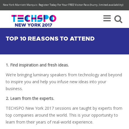
New York Marriott Marquis
Register Today For Your FREE Visitor Pass (hurry, limited availability)
TOP 10 REASONS TO ATTEND
1. Find inspiration and fresh ideas.
We’re bringing luminary speakers from technology and beyond
to inspire you and help you infuse new ideas into your
business.
2. Learn from the experts.
TECHSPO New York 2017 sessions are taught by experts from
top companies around the world. This is your opportunity to
learn from their years of real-world experience.