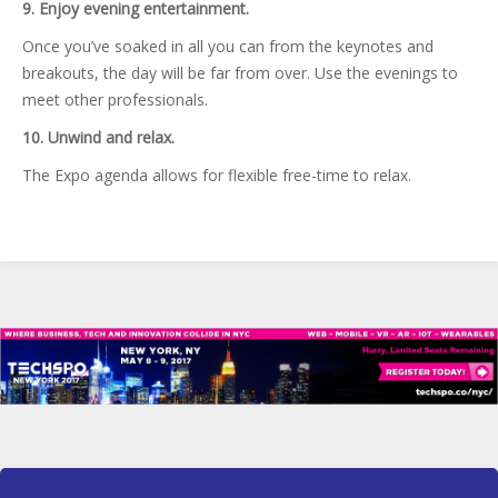
9. Enjoy evening entertainment.
Once you’ve soaked in all you can from the keynotes and
breakouts, the day will be far from over. Use the evenings to
meet other professionals.
10. Unwind and relax.
The Expo agenda allows for flexible free-time to relax.