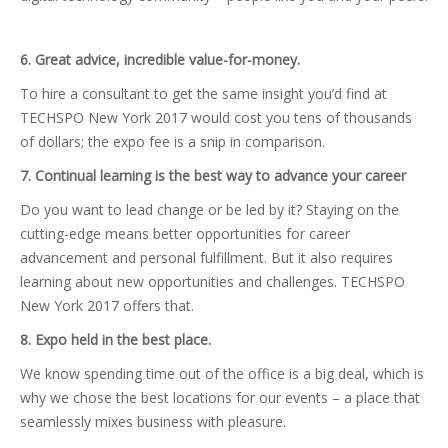
6. Great advice, incredible value-for-money.
To hire a consultant to get the same insight you’d find at
TECHSPO New York 2017 would cost you tens of thousands
of dollars; the expo fee is a snip in comparison.
7. Continual learning is the best way to advance your career
Do you want to lead change or be led by it? Staying on the
cutting-edge means better opportunities for career
advancement and personal fulfillment. But it also requires
learning about new opportunities and challenges. TECHSPO
New York 2017 offers that.
8. Expo held in the best place.
We know spending time out of the office is a big deal, which is
why we chose the best locations for our events – a place that
seamlessly mixes business with pleasure.