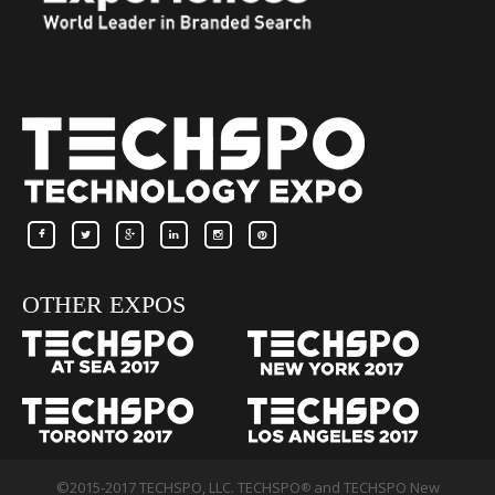
OTHER EXPOS
©2015-2017 TECHSPO, LLC. TECHSPO
and TECHSPO New
®