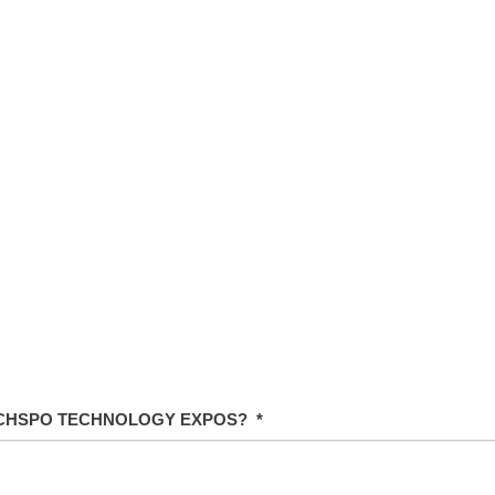
ECHSPO TECHNOLOGY EXPOS?
*