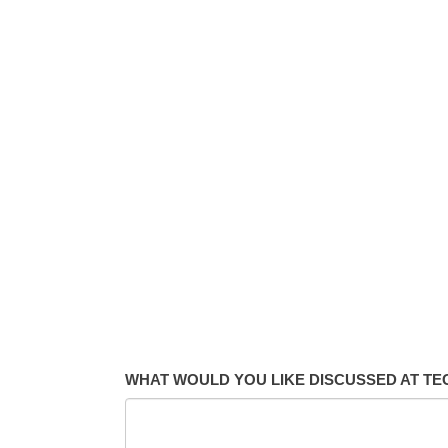
WHAT WOULD YOU LIKE DISCUSSED AT T