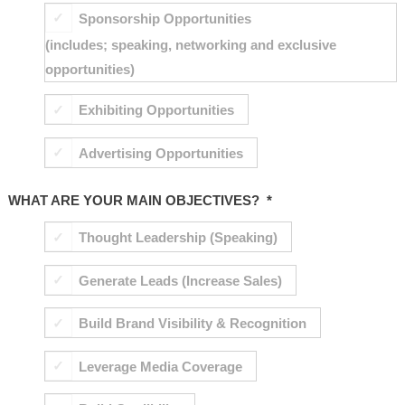
Sponsorship Opportunities
(includes; speaking, networking and exclusive
opportunities)
Exhibiting Opportunities
Advertising Opportunities
WHAT ARE YOUR MAIN OBJECTIVES?
*
Thought Leadership (Speaking)
Generate Leads (Increase Sales)
Build Brand Visibility & Recognition
Leverage Media Coverage