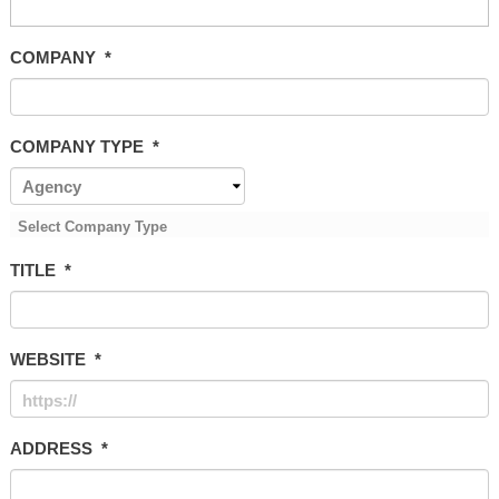
COMPANY
*
COMPANY TYPE
*
Select Company Type
TITLE
*
WEBSITE
*
ADDRESS
*