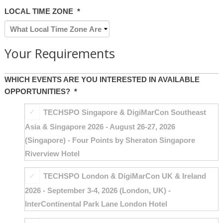
LOCAL TIME ZONE
*
Your Requirements
WHICH EVENTS ARE YOU INTERESTED IN AVAILABLE
OPPORTUNITIES?
*
TECHSPO Singapore & DigiMarCon Southeast
Asia & Singapore 2026 - August 26-27, 2026
(Singapore) - Four Points by Sheraton Singapore
Riverview Hotel
TECHSPO London & DigiMarCon UK & Ireland
2026 - September 3-4, 2026 (London, UK) -
InterContinental Park Lane London Hotel