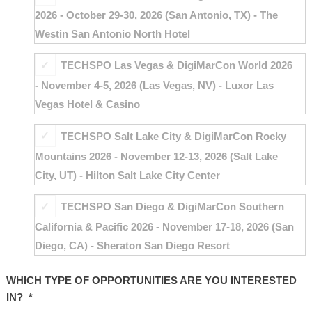
2026 - October 29-30, 2026 (San Antonio, TX) - The
Westin San Antonio North Hotel
TECHSPO Las Vegas & DigiMarCon World 2026
- November 4-5, 2026 (Las Vegas, NV) - Luxor Las
Vegas Hotel & Casino
TECHSPO Salt Lake City & DigiMarCon Rocky
Mountains 2026 - November 12-13, 2026 (Salt Lake
City, UT) - Hilton Salt Lake City Center
TECHSPO San Diego & DigiMarCon Southern
California & Pacific 2026 - November 17-18, 2026 (San
Diego, CA) - Sheraton San Diego Resort
WHICH TYPE OF OPPORTUNITIES ARE YOU INTERESTED
IN?
*