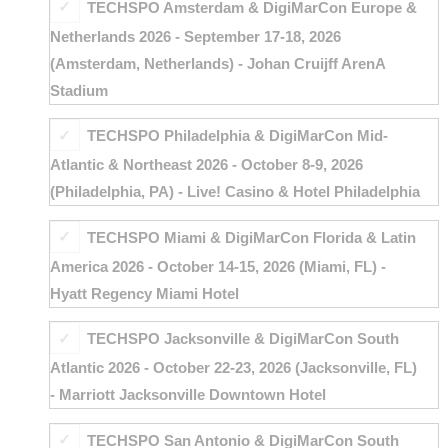
TECHSPO Amsterdam & DigiMarCon Europe &
Netherlands 2026 - September 17-18, 2026
(Amsterdam, Netherlands) - Johan Cruijff ArenA
Stadium
TECHSPO Philadelphia & DigiMarCon Mid-
Atlantic & Northeast 2026 - October 8-9, 2026
(Philadelphia, PA) - Live! Casino & Hotel Philadelphia
TECHSPO Miami & DigiMarCon Florida & Latin
America 2026 - October 14-15, 2026 (Miami, FL) -
Hyatt Regency Miami Hotel
TECHSPO Jacksonville & DigiMarCon South
Atlantic 2026 - October 22-23, 2026 (Jacksonville, FL)
- Marriott Jacksonville Downtown Hotel
TECHSPO San Antonio & DigiMarCon South