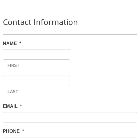
Contact Information
NAME
*
FIRST
LAST
EMAIL
*
PHONE
*