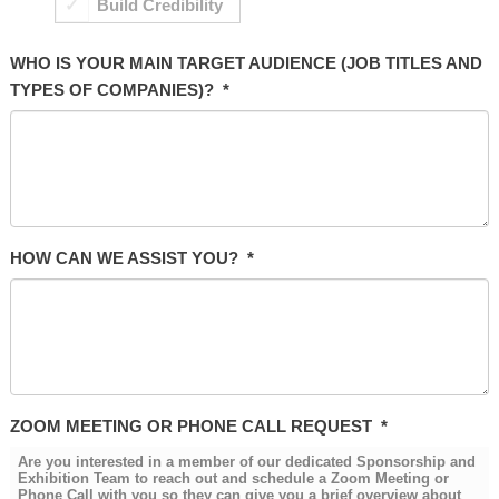
Build Credibility
WHO IS YOUR MAIN TARGET AUDIENCE (JOB TITLES AND
TYPES OF COMPANIES)?
*
HOW CAN WE ASSIST YOU?
*
ZOOM MEETING OR PHONE CALL REQUEST
*
Are you interested in a member of our dedicated Sponsorship and
Exhibition Team to reach out and schedule a Zoom Meeting or
Phone Call with you so they can give you a brief overview about