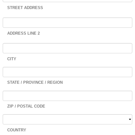
STREET ADDRESS
ADDRESS LINE 2
CITY
STATE / PROVINCE / REGION
ZIP / POSTAL CODE
COUNTRY