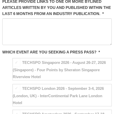
PLEASE PROVIDE LINKS TO ONE OR MORE BYLINED
ARTICLES WRITTEN BY YOU AND PUBLISHED WITHIN THE
LAST 6 MONTHS FROM AN INDUSTRY PUBLICATION.
*
WHICH EVENT ARE YOU SEEKING A PRESS PASS?
*
TECHSPO Singapore 2026 - August 26-27, 2026
(Singapore) - Four Points by Sheraton Singapore
Riverview Hotel
TECHSPO London 2026 - September 3-4, 2026
(London, UK) - InterContinental Park Lane London
Hotel