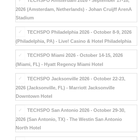
TECHSPO Amsterdam 2026 - September 17-18,
2026 (Amsterdam, Netherlands) - Johan Cruijff ArenA
Stadium
TECHSPO Philadelphia 2026 - October 8-9, 2026
(Philadelphia, PA) - Live! Casino & Hotel Philadelphia
TECHSPO Miami 2026 - October 14-15, 2026
(Miami, FL) - Hyatt Regency Miami Hotel
TECHSPO Jacksonville 2026 - October 22-23,
2026 (Jacksonville, FL) - Marriott Jacksonville
Downtown Hotel
TECHSPO San Antonio 2026 - October 29-30,
2026 (San Antonio, TX) - The Westin San Antonio
North Hotel