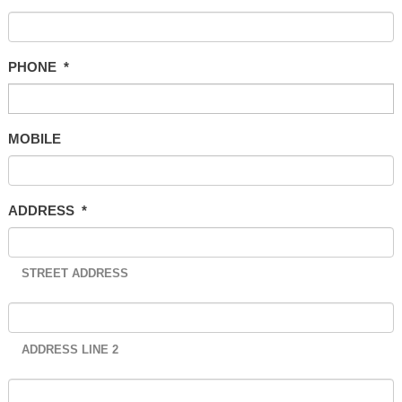
PHONE
*
MOBILE
ADDRESS
*
STREET ADDRESS
ADDRESS LINE 2