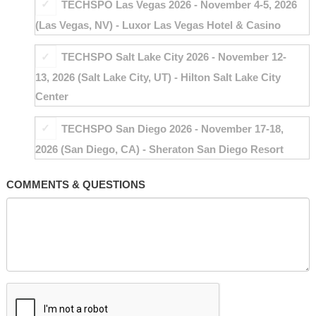
TECHSPO Las Vegas 2026 - November 4-5, 2026
(Las Vegas, NV) - Luxor Las Vegas Hotel & Casino
TECHSPO Salt Lake City 2026 - November 12-
13, 2026 (Salt Lake City, UT) - Hilton Salt Lake City
Center
TECHSPO San Diego 2026 - November 17-18,
2026 (San Diego, CA) - Sheraton San Diego Resort
COMMENTS & QUESTIONS