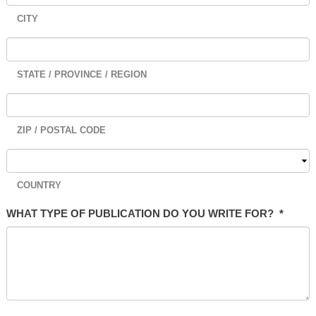
CITY
STATE / PROVINCE / REGION
ZIP / POSTAL CODE
COUNTRY
WHAT TYPE OF PUBLICATION DO YOU WRITE FOR?
*