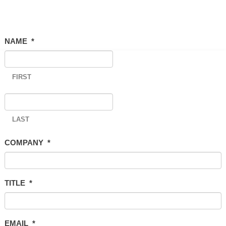
NAME
*
FIRST
LAST
COMPANY
*
TITLE
*
EMAIL
*