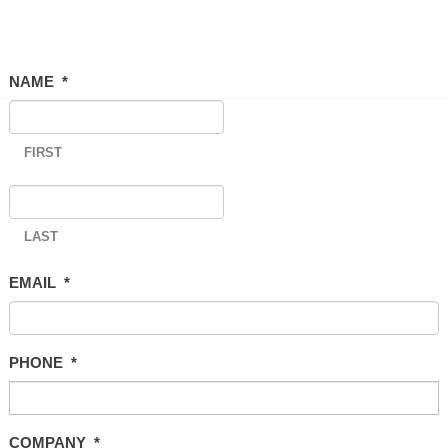
NAME
*
FIRST
LAST
EMAIL
*
PHONE
*
COMPANY
*