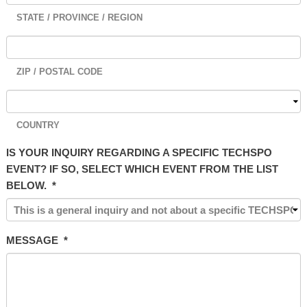
STATE / PROVINCE / REGION
ZIP / POSTAL CODE
COUNTRY
IS YOUR INQUIRY REGARDING A SPECIFIC TECHSPO
EVENT? IF SO, SELECT WHICH EVENT FROM THE LIST
BELOW.
*
MESSAGE
*