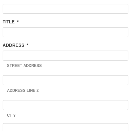
TITLE
*
ADDRESS
*
STREET ADDRESS
ADDRESS LINE 2
CITY