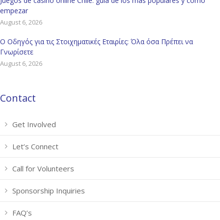
Juegos de casino online Chile: guía de los más populares y cómo
empezar
August 6, 2026
Ο Οδηγός για τις Στοιχηματικές Εταιρίες: Όλα όσα Πρέπει να
Γνωρίσετε
August 6, 2026
Contact
Get Involved
Let’s Connect
Call for Volunteers
Sponsorship Inquiries
FAQ’s