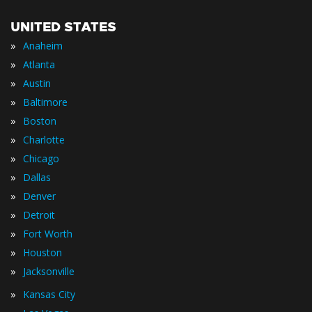
UNITED STATES
»
Anaheim
»
Atlanta
»
Austin
»
Baltimore
»
Boston
»
Charlotte
»
Chicago
»
Dallas
»
Denver
»
Detroit
»
Fort Worth
»
Houston
»
Jacksonville
»
Kansas City