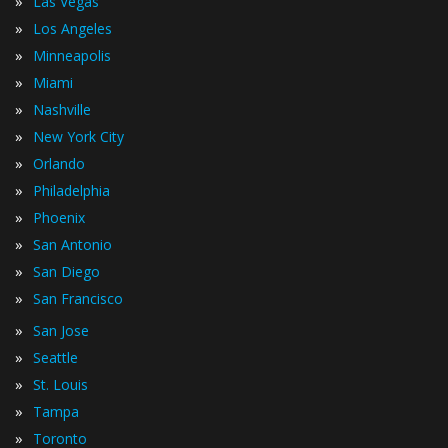
»
Las Vegas
»
Los Angeles
»
Minneapolis
»
Miami
»
Nashville
»
New York City
»
Orlando
»
Philadelphia
»
Phoenix
»
San Antonio
»
San Diego
»
San Francisco
»
San Jose
»
Seattle
»
St. Louis
»
Tampa
»
Toronto