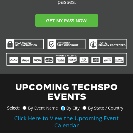
passes.
GET MY PASS NOW!
UPCOMING TECHSPO
EVENTS
Select:
By Event Name
By City
By State / Country
Click Here to View the Upcoming Event
Calendar