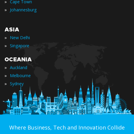
»
Cape Town
»
Johannesburg
ASIA
»
New Delhi
»
Singapore
OCEANIA
»
Auckland
»
Melbourne
»
Sydney
Where Business, Tech and Innovation Collide