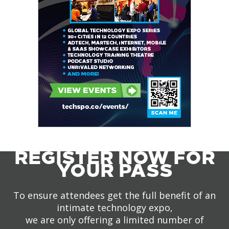
REGISTER NOW FOR
YOUR PASS
To ensure attendees get the full benefit of an
intimate technology expo,
we are only offering a limited number of