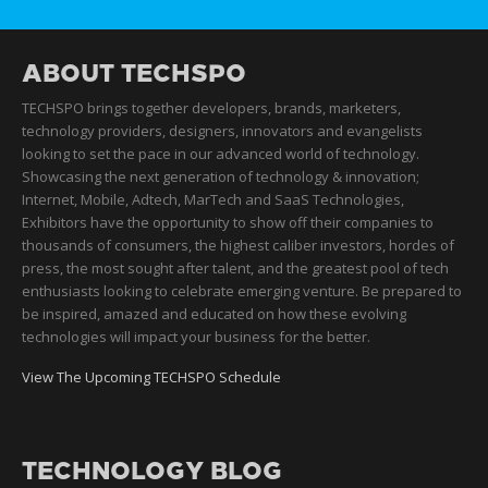
ABOUT TECHSPO
TECHSPO brings together developers, brands, marketers,
technology providers, designers, innovators and evangelists
looking to set the pace in our advanced world of technology.
Showcasing the next generation of technology & innovation;
Internet, Mobile, Adtech, MarTech and SaaS Technologies,
Exhibitors have the opportunity to show off their companies to
thousands of consumers, the highest caliber investors, hordes of
press, the most sought after talent, and the greatest pool of tech
enthusiasts looking to celebrate emerging venture. Be prepared to
be inspired, amazed and educated on how these evolving
technologies will impact your business for the better.
View The Upcoming TECHSPO Schedule
TECHNOLOGY BLOG