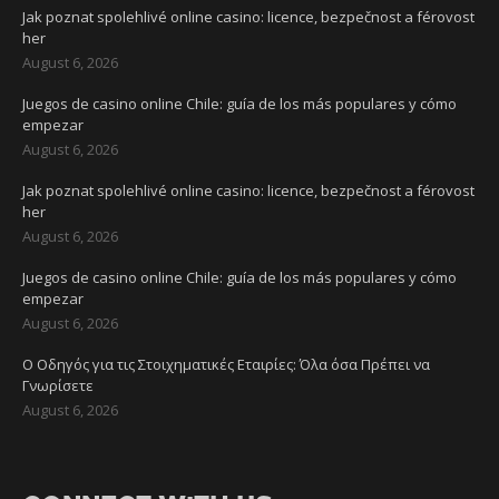
Jak poznat spolehlivé online casino: licence, bezpečnost a férovost
her
August 6, 2026
Juegos de casino online Chile: guía de los más populares y cómo
empezar
August 6, 2026
Jak poznat spolehlivé online casino: licence, bezpečnost a férovost
her
August 6, 2026
Juegos de casino online Chile: guía de los más populares y cómo
empezar
August 6, 2026
Ο Οδηγός για τις Στοιχηματικές Εταιρίες: Όλα όσα Πρέπει να
Γνωρίσετε
August 6, 2026