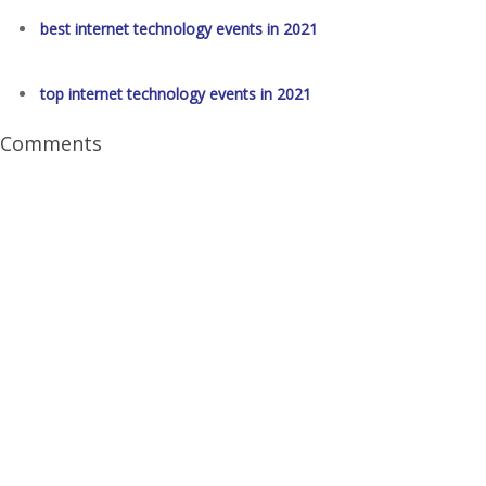
best internet technology events in 2021
top internet technology events in 2021
Comments