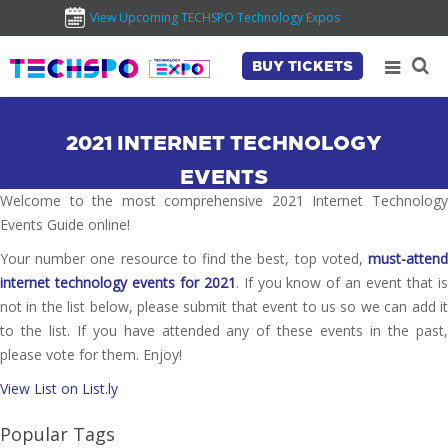
View Upcoming TECHSPO Technology Expos
BUY TICKETS
2021 INTERNET TECHNOLOGY
EVENTS
Welcome to the most comprehensive 2021 Internet Technology
Events Guide online!
Your number one resource to find the best, top voted,
must-attend
internet technology events for 2021
. If you know of an event that i
not in the list below, please submit that event to us so we can add it
to the list. If you have attended any of these events in the past,
please vote for them. Enjoy!
View List on List.ly
Popular Tags