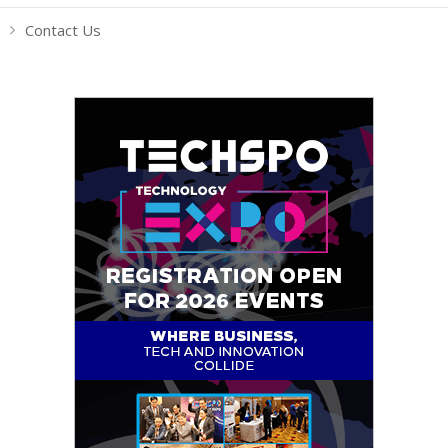
Contact Us