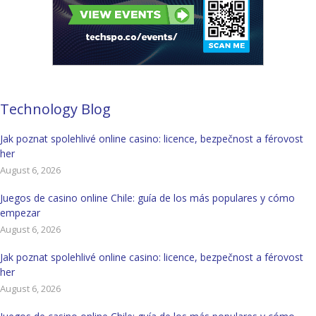
Technology Blog
Jak poznat spolehlivé online casino: licence, bezpečnost a férovost
her
August 6, 2026
Juegos de casino online Chile: guía de los más populares y cómo
empezar
August 6, 2026
Jak poznat spolehlivé online casino: licence, bezpečnost a férovost
her
August 6, 2026