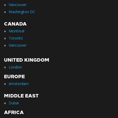
»
Vancouver
»
Washington DC
CANADA
»
Montreal
»
Toronto
»
Vancouver
UNITED KINGDOM
»
London
EUROPE
»
Amsterdam
MIDDLE EAST
»
Dubai
AFRICA