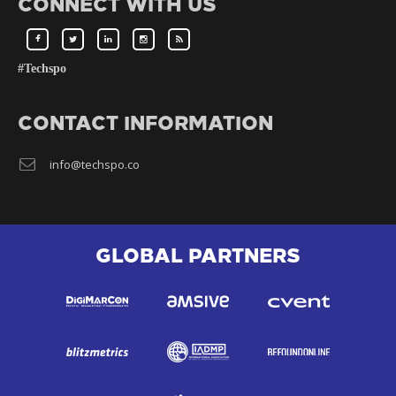
CONNECT WITH US
#Techspo
CONTACT INFORMATION
info@techspo.co
GLOBAL PARTNERS