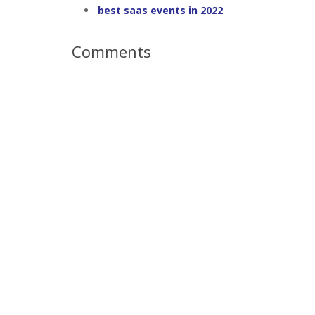
best saas events in 2022
Comments