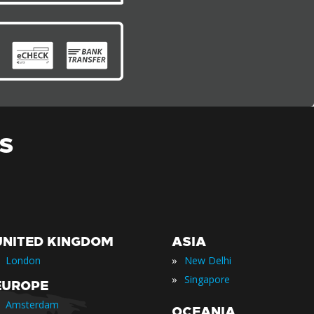
S
UNITED KINGDOM
ASIA
»
London
New Delhi
»
Singapore
EUROPE
Amsterdam
OCEANIA