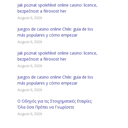
Jak poznat spolehlivé online casino: licence,
bezpečnost a férovost her
August 6, 2026
Juegos de casino online Chile: guía de los
más populares y cómo empezar
August 6, 2026
Jak poznat spolehlivé online casino: licence,
bezpečnost a férovost her
August 6, 2026
Juegos de casino online Chile: guía de los
más populares y cómo empezar
August 6, 2026
Ο Οδηγός για τις Στοιχηματικές Εταιρίες:
Όλα όσα Πρέπει να Γνωρίσετε
August 6, 2026