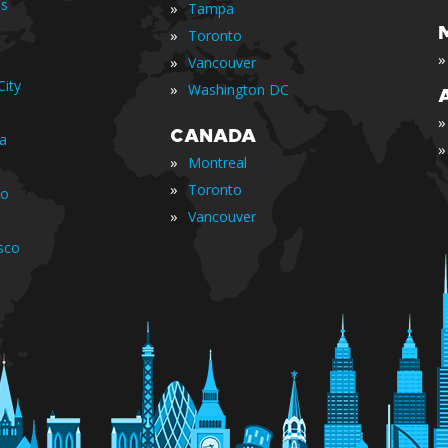
is
»
Tampa
»
Toronto
»
»
Vancouver
ity
»
Washington DC
»
CANADA
ia
»
»
Montreal
»
Toronto
io
»
Vancouver
sco