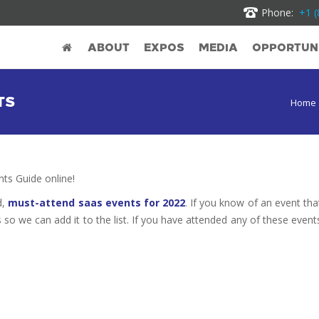
Phone:
+1 (
ABOUT
EXPOS
MEDIA
OPPORTUNI
TS
Home
s Guide online!
d,
must-attend saas events for 2022
. If you know of an event tha
s so we can add it to the list. If you have attended any of these event