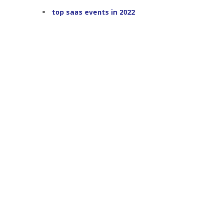
top saas events in 2022