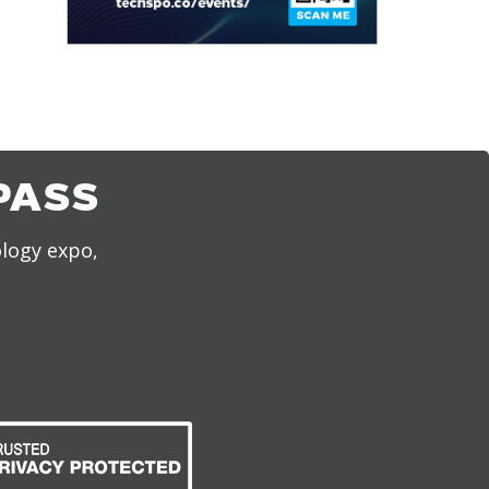
PASS
ology expo,