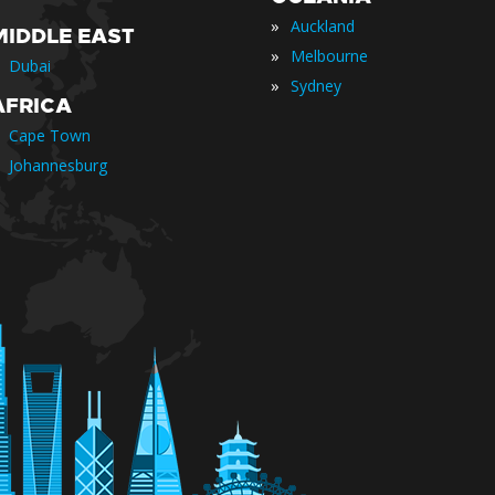
»
Auckland
MIDDLE EAST
»
Melbourne
Dubai
»
Sydney
AFRICA
Cape Town
Johannesburg