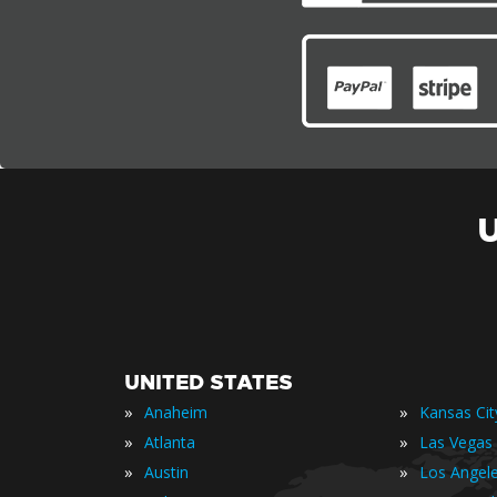
UNITED STATES
»
»
Anaheim
Kansas Cit
»
»
Atlanta
Las Vegas
»
»
Austin
Los Angel