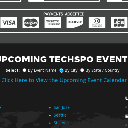
UPCOMING TECHSPO EVENT
Select:
By Event Name
By City
By State / Country
Click Here to View the Upcoming Event Calendar
»
y
»
San Jose
»
Seattle
es
»
St. Louis
»