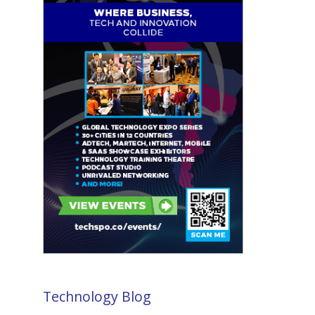
Technology Blog