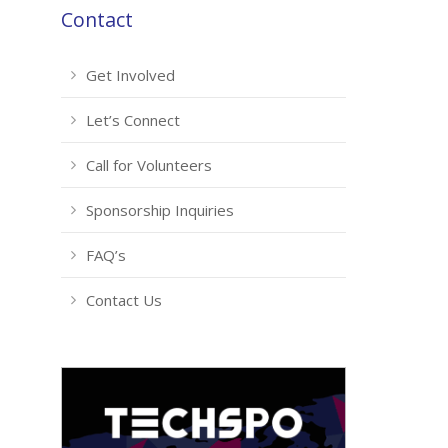
Contact
Get Involved
Let’s Connect
Call for Volunteers
Sponsorship Inquiries
FAQ’s
Contact Us