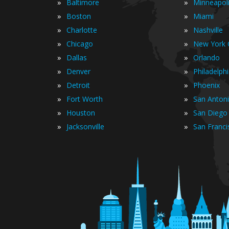
»
»
Baltimore
Minneapol
»
»
Boston
Miami
»
»
Charlotte
Nashville
»
»
Chicago
New York C
»
»
Dallas
Orlando
»
»
Denver
Philadelph
»
»
Detroit
Phoenix
»
»
Fort Worth
San Anton
»
»
Houston
San Diego
»
»
Jacksonville
San Franci