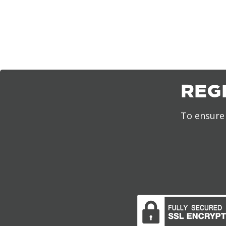
REG
To ensure 