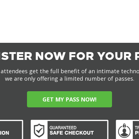
ISTER NOW FOR YOUR 
attendees get the full benefit of an intimate techn
we are only offering a limited number of passes.
GET MY PASS NOW!