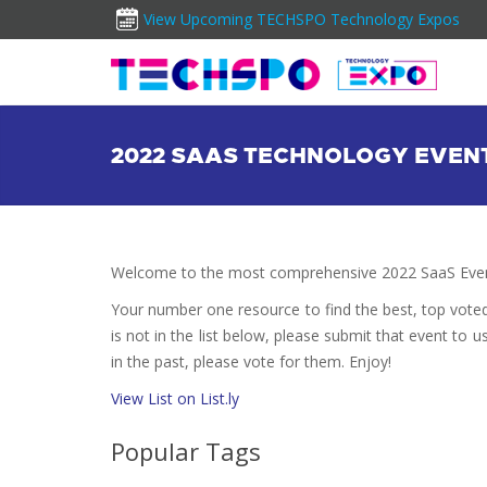
View Upcoming TECHSPO Technology Expos
2022 SAAS TECHNOLOGY EVEN
Welcome to the most comprehensive 2022 SaaS Event
Your number one resource to find the best, top vote
is not in the list below, please submit that event to u
in the past, please vote for them. Enjoy!
View List on List.ly
Popular Tags