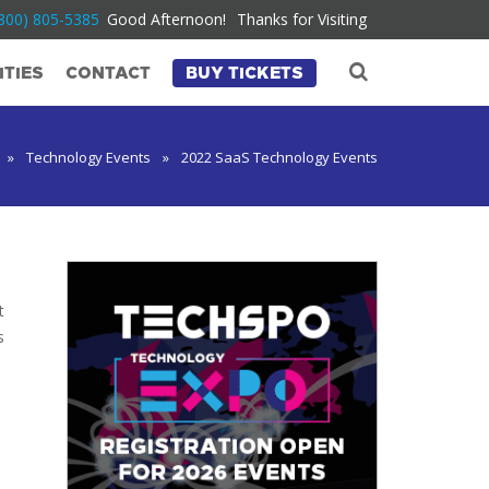
800) 805-5385
Good Afternoon!
Thanks for Visiting
TIES
CONTACT
BUY TICKETS
»
Technology Events
»
2022 SaaS Technology Events
t
s