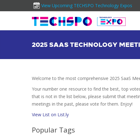
View Upcoming TECHSPO Technology Expos
2025 SAAS TECHNOLOGY MEET
Welcome to the most comprehensive 2025 SaaS Meet
Your number one resource to find the best, top vote
that is not in the list below, please submit that meeti
meetings in the past, please vote for them. Enjoy!
View List on List.ly
Popular Tags