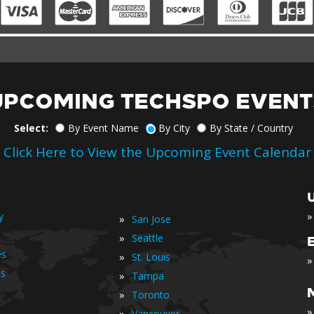
UPCOMING TECHSPO EVENT
Select:
By Event Name
By City
By State / Country
Click Here to View the Upcoming Event Calendar
»
y
»
San Jose
»
Seattle
es
»
St. Louis
»
is
»
Tampa
»
Toronto
»
»
Vancouver