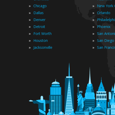
»
»
Chicago
New York C
»
»
Dallas
Orlando
»
»
Denver
Philadelph
»
»
Detroit
Phoenix
»
»
Fort Worth
San Anton
»
»
Houston
San Diego
»
»
Jacksonville
San Franci