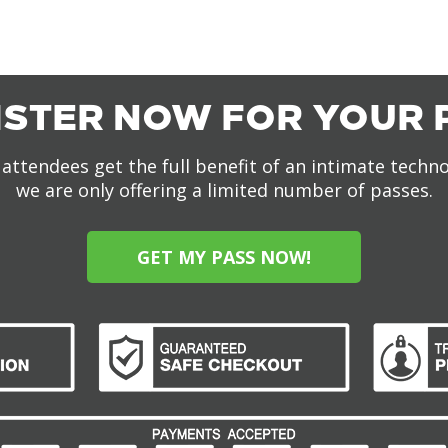
ISTER NOW FOR YOUR 
attendees get the full benefit of an intimate techn
we are only offering a limited number of passes.
GET MY PASS NOW!