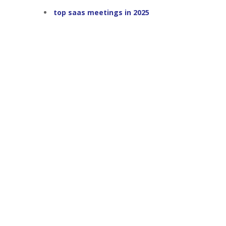
top saas meetings in 2025