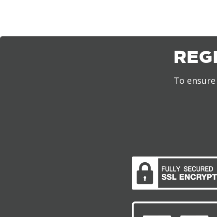
REG
To ensure 