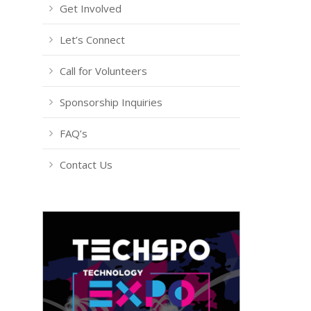
Get Involved
Let’s Connect
Call for Volunteers
Sponsorship Inquiries
FAQ’s
Contact Us