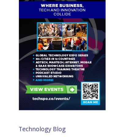
Technology Blog