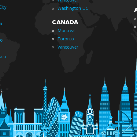
ity
»
Washington DC
»
CANADA
ia
»
»
Montreal
»
Toronto
io
»
Vancouver
sco