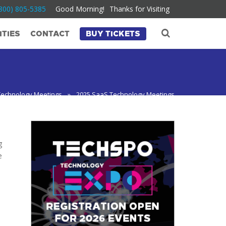
800) 805-5385
Good Morning!
Thanks for Visiting
TIES
CONTACT
BUY TICKETS
Technology Meetings
»
2025 SaaS Technology Meetings
g
e