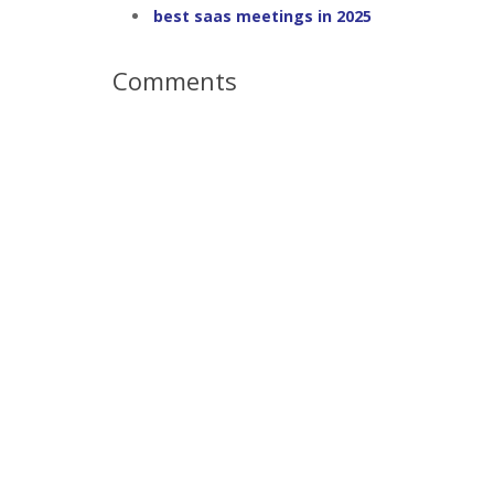
best saas meetings in 2025
Comments