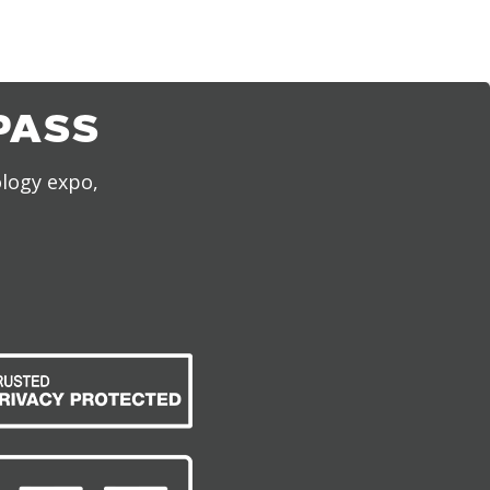
PASS
ology expo,