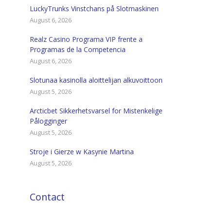
LuckyTrunks Vinstchans på Slotmaskinen
August 6, 2026
Realz Casino Programa VIP frente a
Programas de la Competencia
August 6, 2026
Slotunaa kasinolla aloittelijan alkuvoittoon
August 5, 2026
Arcticbet Sikkerhetsvarsel for Mistenkelige
Pålogginger
August 5, 2026
Stroje i Gierze w Kasynie Martina
August 5, 2026
Contact