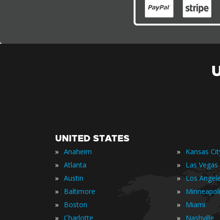
UNITED STATES
»
»
Anaheim
Kansas Cit
»
»
Atlanta
Las Vegas
»
»
Austin
Los Angel
»
»
Baltimore
Minneapol
»
»
Boston
Miami
»
»
Charlotte
Nashville