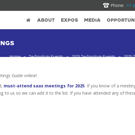
Phone:
+1 (
ABOUT
EXPOS
MEDIA
OPPORTUNI
INGS
Home
»
Technology Events
»
2025 Technology Events
»
2025 
ings Guide online!
d,
must-attend saas meetings for 2025
. If you know of a meetin
ng to us so we can add it to the list. If you have attended any of thes