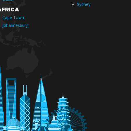
»
Sydney
AFRICA
Cape Town
Johannesburg