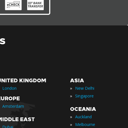
S
UNITED KINGDOM
ASIA
»
London
New Delhi
»
Singapore
EUROPE
Amsterdam
OCEANIA
»
Auckland
MIDDLE EAST
»
Melbourne
Dubai