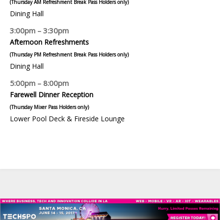
(Thursday AM Refreshment Break Pass Holders only)
Dining Hall
3:00pm – 3:30pm
Afternoon Refreshments
(Thursday PM Refreshment Break Pass Holders only)
Dining Hall
5:00pm – 8:00pm
Farewell Dinner Reception
(Thursday Mixer Pass Holders only)
Lower Pool Deck & Fireside Lounge