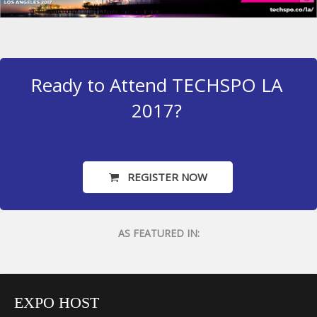
Ready to Attend TECHSPO LA
2017?
REGISTER NOW
AS FEATURED IN:
EXPO HOST