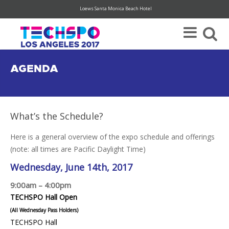
Loews Santa Monica Beach Hotel
Register Today For Your FREE Visitor Pass (hurry, limited availability)
AGENDA
What’s the Schedule?
Here is a general overview of the expo schedule and offerings
(note: all times are Pacific Daylight Time)
Wednesday, June 14th, 2017
9:00am – 4:00pm
TECHSPO Hall Open
(All Wednesday Pass Holders)
TECHSPO Hall