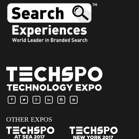
OTHER EXPOS