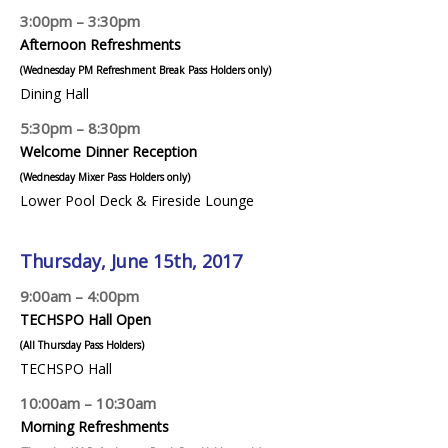
3:00pm – 3:30pm
Afternoon Refreshments
(Wednesday PM Refreshment Break Pass Holders only)
Dining Hall
5:30pm – 8:30pm
Welcome Dinner Reception
(Wednesday Mixer Pass Holders only)
Lower Pool Deck & Fireside Lounge
Thursday, June 15th, 2017
9:00am – 4:00pm
TECHSPO Hall Open
(All Thursday Pass Holders)
TECHSPO Hall
10:00am – 10:30am
Morning Refreshments