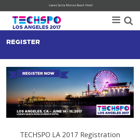
Loews Santa Monica Beach Hotel
Register Today For Your FREE Visitor Pass (hurry, limited availability)
REGISTER
TECHSPO LA 2017 Registration