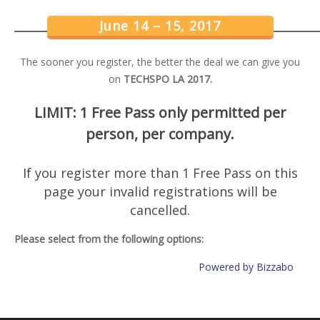
June 14 – 15, 2017
The sooner you register, the better the deal we can give you
on
TECHSPO LA 2017.
LIMIT: 1 Free Pass only permitted per
person, per company.
If you register more than 1 Free Pass on this
page your invalid registrations will be
cancelled.
Please select from the following options:
Powered by Bizzabo