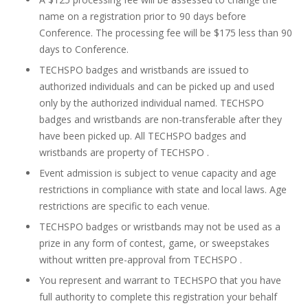
name on a registration prior to 90 days before
Conference. The processing fee will be $175 less than 90
days to Conference.
TECHSPO badges and wristbands are issued to
authorized individuals and can be picked up and used
only by the authorized individual named. TECHSPO
badges and wristbands are non-transferable after they
have been picked up. All TECHSPO badges and
wristbands are property of TECHSPO .
Event admission is subject to venue capacity and age
restrictions in compliance with state and local laws. Age
restrictions are specific to each venue.
TECHSPO badges or wristbands may not be used as a
prize in any form of contest, game, or sweepstakes
without written pre-approval from TECHSPO .
You represent and warrant to TECHSPO that you have
full authority to complete this registration your behalf