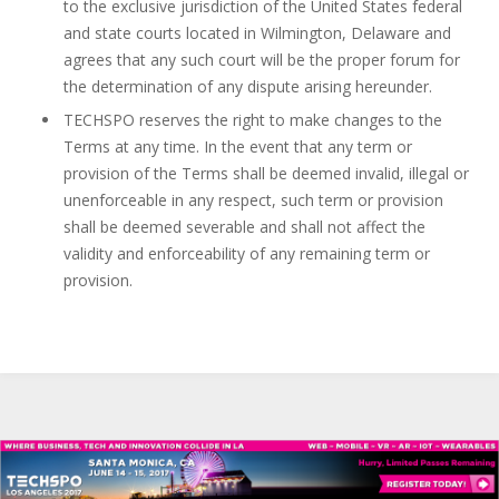
to the exclusive jurisdiction of the United States federal
and state courts located in Wilmington, Delaware and
agrees that any such court will be the proper forum for
the determination of any dispute arising hereunder.
TECHSPO reserves the right to make changes to the
Terms at any time. In the event that any term or
provision of the Terms shall be deemed invalid, illegal or
unenforceable in any respect, such term or provision
shall be deemed severable and shall not affect the
validity and enforceability of any remaining term or
provision.