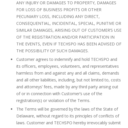
ANY INJURY OR DAMAGES TO PROPERTY, DAMAGES
FOR LOSS OF BUSINESS PROFITS OR OTHER
PECUNIARY LOSS, INCLUDING ANY DIRECT,
CONSEQUENTIAL, INCIDENTAL, SPECIAL, PUNITIVE OR
SIMILAR DAMAGES, ARISING OUT OF CUSTOMER’S USE
OF THE REGISTRATION AND/OR PARTICIPATION IN
THE EVENTS, EVEN IF TECHSPO HAS BEEN ADVISED OF
THE POSSIBILITY OF SUCH DAMAGES.
Customer agrees to indemnify and hold TECHSPO and
its officers, employees, volunteers, and representatives
harmless from and against any and all claims, demands
and all other liabilities, including, but not limited to, costs
and attorneys’ fees, made by any third party arising out
of or in connection with Customer’s use of the
registration(s) or violation of the Terms.
The Terms will be governed by the laws of the State of
Delaware, without regard to its principles of conflicts of
laws. Customer and TECHSPO hereby irrevocably submit