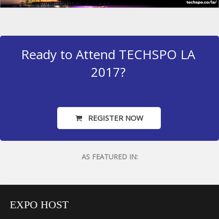
Ready to Attend TECHSPO LA
2017?
REGISTER NOW
AS FEATURED IN:
EXPO HOST