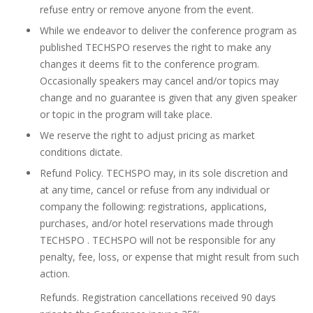
refuse entry or remove anyone from the event.
While we endeavor to deliver the conference program as
published TECHSPO reserves the right to make any
changes it deems fit to the conference program.
Occasionally speakers may cancel and/or topics may
change and no guarantee is given that any given speaker
or topic in the program will take place.
We reserve the right to adjust pricing as market
conditions dictate.
Refund Policy. TECHSPO may, in its sole discretion and
at any time, cancel or refuse from any individual or
company the following: registrations, applications,
purchases, and/or hotel reservations made through
TECHSPO . TECHSPO will not be responsible for any
penalty, fee, loss, or expense that might result from such
action.
Refunds. Registration cancellations received 90 days