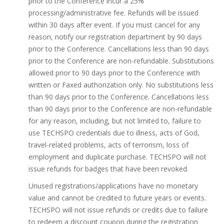
prior to the Conference incur a 25%
processing/administrative fee. Refunds will be issued
within 30 days after event. If you must cancel for any
reason, notify our registration department by 90 days
prior to the Conference. Cancellations less than 90 days
prior to the Conference are non-refundable. Substitutions
allowed prior to 90 days prior to the Conference with
written or Faxed authorization only. No substitutions less
than 90 days prior to the Conference. Cancellations less
than 90 days prior to the Conference are non-refundable
for any reason, including, but not limited to, failure to
use TECHSPO credentials due to illness, acts of God,
travel-related problems, acts of terrorism, loss of
employment and duplicate purchase. TECHSPO will not
issue refunds for badges that have been revoked.
Unused registrations/applications have no monetary
value and cannot be credited to future years or events.
TECHSPO will not issue refunds or credits due to failure
to redeem a discount coupon during the registration