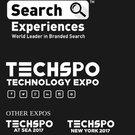
OTHER EXPOS