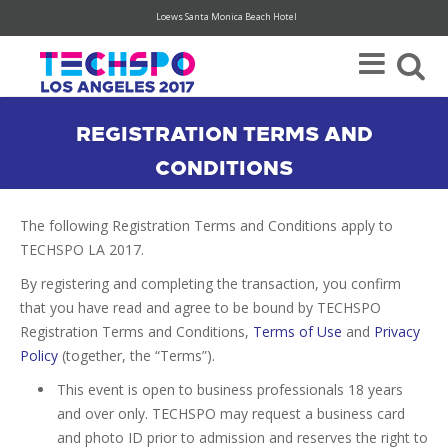
Loews Santa Monica Beach Hotel
Register Today For Your FREE Visitor Pass (hurry, limited availability)
REGISTRATION TERMS AND
CONDITIONS
The following Registration Terms and Conditions apply to
TECHSPO LA 2017.
By registering and completing the transaction, you confirm
that you have read and agree to be bound by TECHSPO
Registration Terms and Conditions,
Terms of Use
and
Privacy
Policy
(together, the “Terms”).
This event is open to business professionals 18 years
and over only. TECHSPO may request a business card
and photo ID prior to admission and reserves the right to