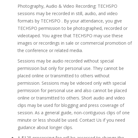
Photography, Audio & Video Recording: TECHSPO
sessions may be recorded in still, audio, and video
formats by TECHSPO . By your attendance, you give
TECHSPO permission to be photographed, recorded or
videotaped. You agree that TECHSPO may use these
images or recordings in sale or commercial promotion of
the conference or related media.
Sessions may be audio recorded without special
permission but only for personal use. They cannot be
placed online or transmitted to others without
permission. Sessions may be videoed only with special
permission for personal use and also cannot be placed
online or transmitted to others. Short audio and video
clips may be used for blogging and press coverage of
session. As a general guide, non-contiguous clips of one
minute or less should be used. Contact Us if you need
guidance about longer clips.
A $125 processing fee will be assessed to change the