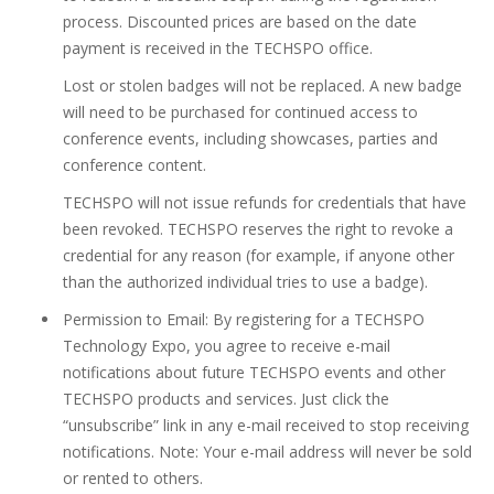
process. Discounted prices are based on the date
payment is received in the TECHSPO office.
Lost or stolen badges will not be replaced. A new badge
will need to be purchased for continued access to
conference events, including showcases, parties and
conference content.
TECHSPO will not issue refunds for credentials that have
been revoked. TECHSPO reserves the right to revoke a
credential for any reason (for example, if anyone other
than the authorized individual tries to use a badge).
Permission to Email: By registering for a TECHSPO
Technology Expo, you agree to receive e-mail
notifications about future TECHSPO events and other
TECHSPO products and services. Just click the
“unsubscribe” link in any e-mail received to stop receiving
notifications. Note: Your e-mail address will never be sold
or rented to others.