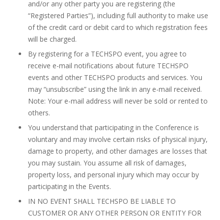
and/or any other party you are registering (the
“Registered Parties”), including full authority to make use
of the credit card or debit card to which registration fees
will be charged.
By registering for a TECHSPO event, you agree to
receive e-mail notifications about future TECHSPO
events and other TECHSPO products and services. You
may “unsubscribe” using the link in any e-mail received.
Note: Your e-mail address will never be sold or rented to
others.
You understand that participating in the Conference is
voluntary and may involve certain risks of physical injury,
damage to property, and other damages are losses that
you may sustain. You assume all risk of damages,
property loss, and personal injury which may occur by
participating in the Events.
IN NO EVENT SHALL TECHSPO BE LIABLE TO
CUSTOMER OR ANY OTHER PERSON OR ENTITY FOR