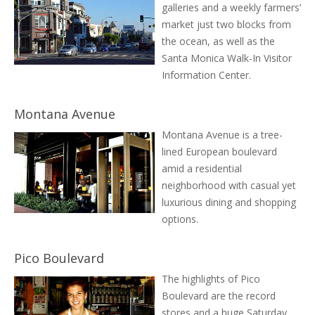
galleries and a weekly farmers’
market just two blocks from
the ocean, as well as the
Santa Monica Walk-In Visitor
Information Center.
Montana Avenue
Montana Avenue is a tree-
lined European boulevard
amid a residential
neighborhood with casual yet
luxurious dining and shopping
options.
Pico Boulevard
The highlights of Pico
Boulevard are the record
stores and a huge Saturday