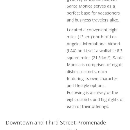
Santa Monica serves as a
perfect base for vacationers
and business travelers alike.
Located a convenient eight
miles (13 km) north of Los
Angeles International Airport
(LAX) and itself a walkable 8.3
square miles (21.5 km²), Santa
Monica is comprised of eight
distinct districts, each
featuring its own character
and lifestyle options.
Following is a survey of the
eight districts and highlights of
each of their offerings:
Downtown and Third Street Promenade