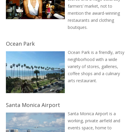
farmers’ market, not to
mention the award-winning
restaurants and clothing
boutiques.
Ocean Park
Ocean Park is a friendly, artsy
neighborhood with a wide
variety of stores, galleries,
coffee shops and a culinary
arts restaurant.
Santa Monica Airport
Santa Monica Airport is a
working, private airfield and
events space, home to