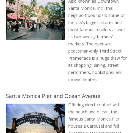
Also known as Downtown
Santa Monica, Inc., this
neighborhood hosts some of
the city’s biggest stores and
most famous retailers as well
as two weekly farmers’
markets. The open-air,
pedestrian-only Third Street
Promenade is a huge draw for
its shopping, dining, street
performers, bookstores and
movie theaters.
Santa Monica Pier and Ocean Avenue
Offering direct contact with
the beach and ocean, the
famous Santa Monica Pier
houses a Carousel and full