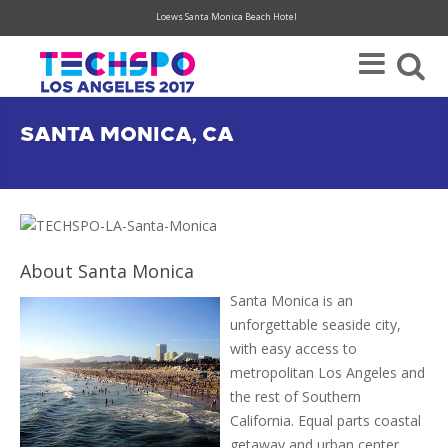
Loews Santa Monica Beach Hotel
Register Today For Your FREE Visitor Pass (hurry, limited availability)
SANTA MONICA, CA
About Santa Monica
Santa Monica is an
unforgettable seaside city,
with easy access to
metropolitan Los Angeles and
the rest of Southern
California. Equal parts coastal
getaway and urban center,