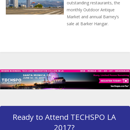
outstanding restaurants, the
monthly Outdoor Antique
Market and annual Barney’s
sale at Barker Hangar.
Ready to Attend TECHSPO LA
2017?