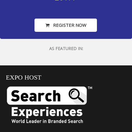
REGISTER NOW
AS FEATURED IN:
EXPO HOST