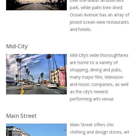
over-the-water amusement
park, while palm tree–lined
Ocean Avenue has an array of
prized ocean-view restaurants
and hotels.
Mid-City
Mid-City’s wide thoroughfares
are home to a variety of
shopping, dining and pubs,
many major film, television
and music companies, as well
as the city’s newest
performing arts venue.
Main Street
Main Street offers chic
clothing and design stores, art