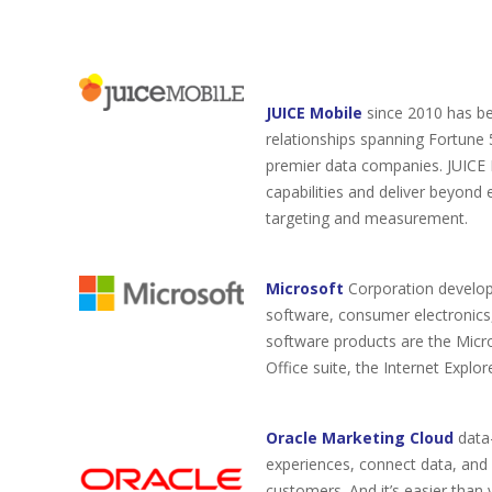
JUICE Mobile
since 2010 has be
relationships spanning Fortune
premier data companies. JUICE M
capabilities and deliver beyond 
targeting and measurement.
Microsoft
Corporation develop
software, consumer electronics,
software products are the Micr
Office suite, the Internet Expl
Oracle Marketing Cloud
data
experiences, connect data, and o
customers. And it’s easier tha