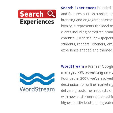
Search Experiences
branded se
and features built on a proprie
branding and engagement experi
loyalty. It represents the idea
clients including corporate brand
charities, TV series, newspapers
students, readers, listeners, 
experience shaped and themed fo
WordStream
a Premier Google 
managed PPC advertising servic
Founded in 2007, we’ve evolved
destination for online marketin
delivering customer requests o
with new customer requested fea
higher-quality leads, and greater