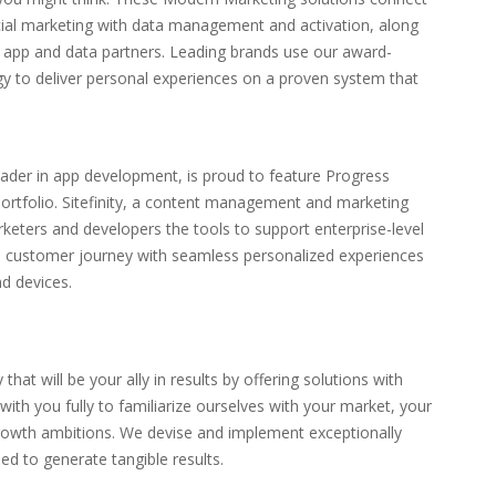
cial marketing with data management and activation, along
d app and data partners. Leading brands use our award-
y to deliver personal experiences on a proven system that
eader in app development, is proud to feature Progress
t portfolio. Sitefinity, a content management and marketing
rketers and developers the tools to support enterprise-level
he customer journey with seamless personalized experiences
nd devices.
 that will be your ally in results by offering solutions with
 with you fully to familiarize ourselves with your market, your
rowth ambitions. We devise and implement exceptionally
ned to generate tangible results.