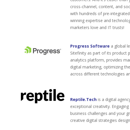
cross-channel, content, and so
with hundreds of pre-integrate
winning expertise and technolog
marketers love and IT trusts!
Progress Software
a global l
Sitefinity as part of its produc
analytics platform, provides ma
digital marketing, optimizing t
across different technologies a
Reptile.Tech
is a digital agency
exceptional creativity. Engaging
business challenges and your g
creative digital strategies desig