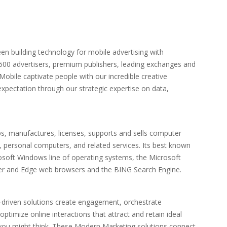
en building technology for mobile advertising with
 500 advertisers, premium publishers, leading exchanges and
obile captivate people with our incredible creative
expectation through our strategic expertise on data,
s, manufactures, licenses, supports and sells computer
 personal computers, and related services. Its best known
osoft Windows line of operating systems, the Microsoft
orer and Edge web browsers and the BING Search Engine.
-driven solutions create engagement, orchestrate
ptimize online interactions that attract and retain ideal
n you might think. These Modern Marketing solutions connect