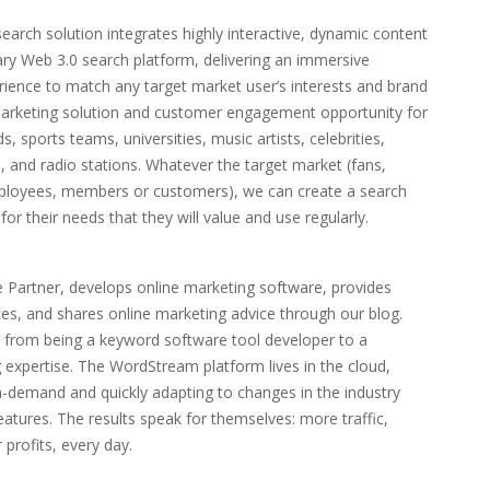
arch solution integrates highly interactive, dynamic content
tary Web 3.0 search platform, delivering an immersive
ence to match any target market user’s interests and brand
l marketing solution and customer engagement opportunity for
s, sports teams, universities, music artists, celebrities,
, and radio stations. Whatever the target market (fans,
employees, members or customers), we can create a search
r their needs that they will value and use regularly.
Partner, develops online marketing software, provides
es, and shares online marketing advice through our blog.
 from being a keyword software tool developer to a
g expertise. The WordStream platform lives in the cloud,
n-demand and quickly adapting to changes in the industry
tures. The results speak for themselves: more traffic,
 profits, every day.