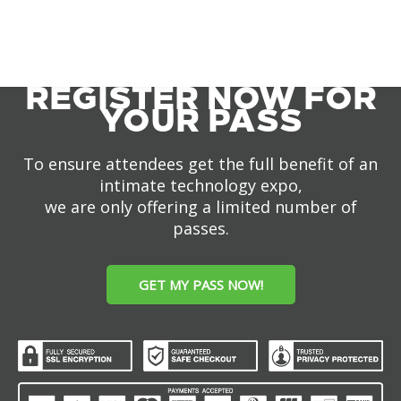
REGISTER NOW FOR
YOUR PASS
To ensure attendees get the full benefit of an
intimate technology expo,
we are only offering a limited number of
passes.
GET MY PASS NOW!