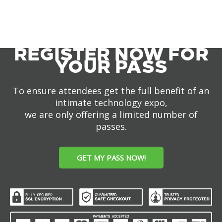
REGISTER NOW FOR
YOUR PASS
To ensure attendees get the full benefit of an
intimate technology expo,
we are only offering a limited number of
passes.
GET MY PASS NOW!