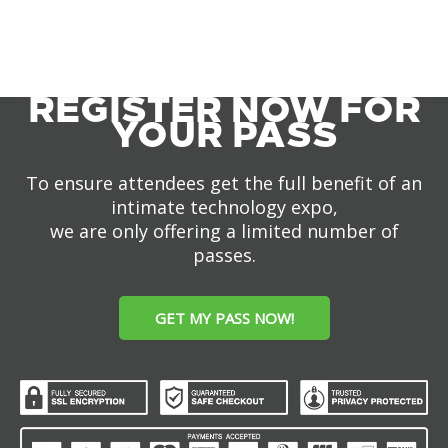
REGISTER NOW FOR
YOUR PASS
To ensure attendees get the full benefit of an
intimate technology expo,
we are only offering a limited number of
passes.
GET MY PASS NOW!