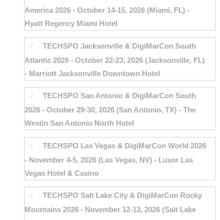
America 2026 - October 14-15, 2026 (Miami, FL) -
Hyatt Regency Miami Hotel
TECHSPO Jacksonville & DigiMarCon South
Atlantic 2026 - October 22-23, 2026 (Jacksonville, FL)
- Marriott Jacksonville Downtown Hotel
TECHSPO San Antonio & DigiMarCon South
2026 - October 29-30, 2026 (San Antonio, TX) - The
Westin San Antonio North Hotel
TECHSPO Las Vegas & DigiMarCon World 2026
- November 4-5, 2026 (Las Vegas, NV) - Luxor Las
Vegas Hotel & Casino
TECHSPO Salt Lake City & DigiMarCon Rocky
Mountains 2026 - November 12-13, 2026 (Salt Lake