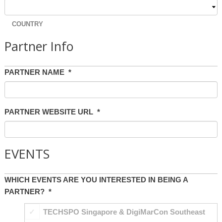
COUNTRY
Partner Info
PARTNER NAME
*
PARTNER WEBSITE URL
*
EVENTS
WHICH EVENTS ARE YOU INTERESTED IN BEING A
PARTNER?
*
TECHSPO Singapore & DigiMarCon Southeast