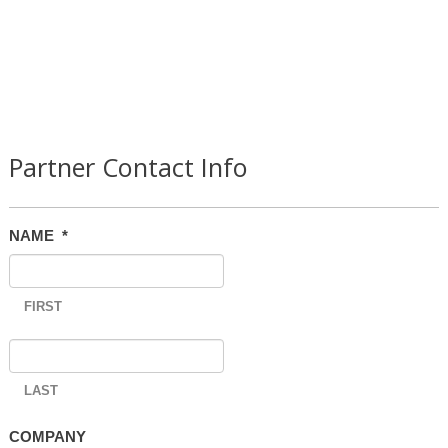
Partner Contact Info
NAME
*
FIRST
LAST
COMPANY