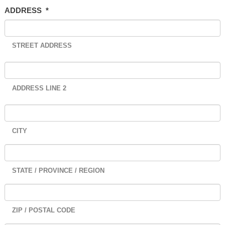
ADDRESS
*
STREET ADDRESS
ADDRESS LINE 2
CITY
STATE / PROVINCE / REGION
ZIP / POSTAL CODE