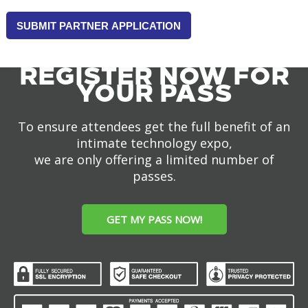
THAT
YOU
HAVE
READ
REGISTER NOW FOR
AND
YOUR PASS
AGREE
TO
BE
To ensure attendees get the full benefit of an
BOUND
intimate technology expo,
BY
we are only offering a limited number of
THE
passes.
TECHSPO
PARTNER
TERMS
GET MY PASS NOW!
AND
CONDITIONS,
TERMS
OF
USE