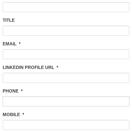
TITLE
EMAIL
*
LINKEDIN PROFILE URL
*
PHONE
*
MOBILE
*