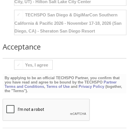
City, UT) - Hilton Salt Lake City Center
TECHSPO San Diego & DigiMarCon Southern
California & Pacific 2026 - November 17-18, 2026 (San
Diego, CA) - Sheraton San Diego Resort
Acceptance
BY
Yes, I agree
APPLYING
TO
By applying to be an official TECHSPO Partner, you confirm that
BE
you have read and agree to be bound by the TECHSPO
Partner
Terms and Conditions
,
Terms of Use
and
Privacy Policy
(together,
AN
the "Terms").
OFFICIAL
TECHSPO
PARTNER,
YOU
CONFIRM