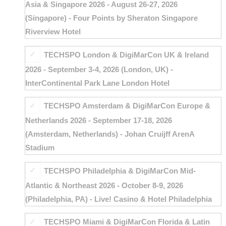
Asia & Singapore 2026 - August 26-27, 2026
(Singapore) - Four Points by Sheraton Singapore
Riverview Hotel
TECHSPO London & DigiMarCon UK & Ireland
2026 - September 3-4, 2026 (London, UK) -
InterContinental Park Lane London Hotel
TECHSPO Amsterdam & DigiMarCon Europe &
Netherlands 2026 - September 17-18, 2026
(Amsterdam, Netherlands) - Johan Cruijff ArenA
Stadium
TECHSPO Philadelphia & DigiMarCon Mid-
Atlantic & Northeast 2026 - October 8-9, 2026
(Philadelphia, PA) - Live! Casino & Hotel Philadelphia
TECHSPO Miami & DigiMarCon Florida & Latin