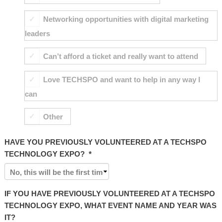
Networking opportunities with digital marketing
leaders
Can’t afford a ticket and really want to attend
Love TECHSPO and want to help in any way I
can
Other
HAVE YOU PREVIOUSLY VOLUNTEERED AT A TECHSPO
TECHNOLOGY EXPO?
*
IF YOU HAVE PREVIOUSLY VOLUNTEERED AT A TECHSPO
TECHNOLOGY EXPO, WHAT EVENT NAME AND YEAR WAS
IT?