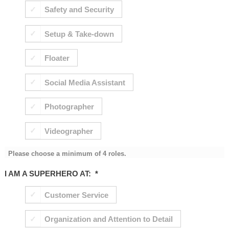
Safety and Security
Setup & Take-down
Floater
Social Media Assistant
Photographer
Videographer
Please choose a minimum of 4 roles.
I AM A SUPERHERO AT:
*
Customer Service
Organization and Attention to Detail