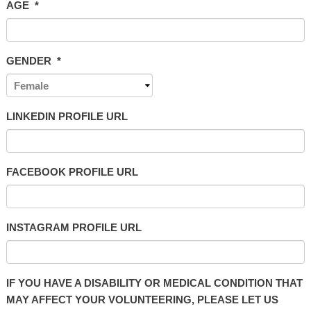
AGE
*
GENDER
*
LINKEDIN PROFILE URL
FACEBOOK PROFILE URL
INSTAGRAM PROFILE URL
IF YOU HAVE A DISABILITY OR MEDICAL CONDITION THAT
MAY AFFECT YOUR VOLUNTEERING, PLEASE LET US