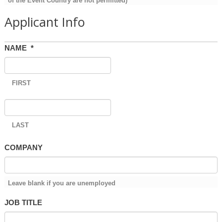
of the Event Country are not permitted)
Applicant Info
NAME
*
FIRST
LAST
COMPANY
Leave blank if you are unemployed
JOB TITLE