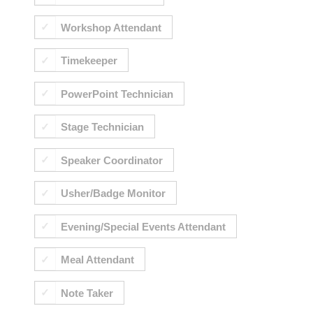
Workshop Attendant
Timekeeper
PowerPoint Technician
Stage Technician
Speaker Coordinator
Usher/Badge Monitor
Evening/Special Events Attendant
Meal Attendant
Note Taker