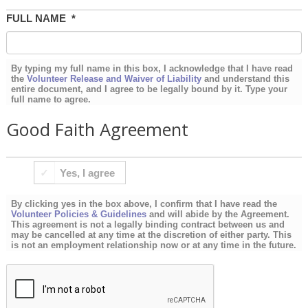
FULL NAME
*
By typing my full name in this box, I acknowledge that I have read
the
Volunteer Release and Waiver of Liability
and understand this
entire document, and I agree to be legally bound by it. Type your
full name to agree.
Good Faith Agreement
BY
Yes, I agree
CLICKING
YES
By clicking yes in the box above, I confirm that I have read the
IN
Volunteer Policies & Guidelines
and will abide by the Agreement.
This agreement is not a legally binding contract between us and
THE
may be cancelled at any time at the discretion of either party. This
is not an employment relationship now or at any time in the future.
BOX
ABOVE,
I
CONFIRM