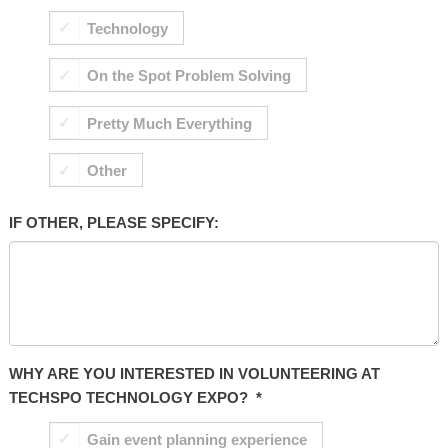
Technology
On the Spot Problem Solving
Pretty Much Everything
Other
IF OTHER, PLEASE SPECIFY:
WHY ARE YOU INTERESTED IN VOLUNTEERING AT
TECHSPO TECHNOLOGY EXPO?
*
Gain event planning experience