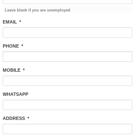
Leave blank if you are unemployed
EMAIL
*
PHONE
*
MOBILE
*
WHATSAPP
ADDRESS
*