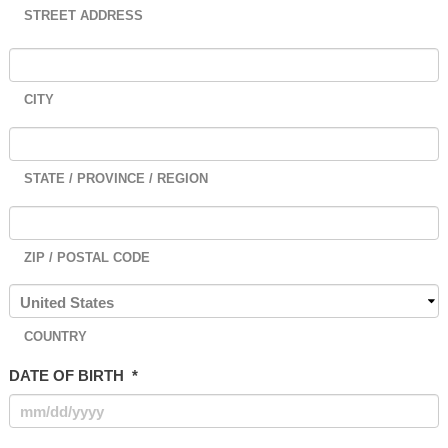
STREET ADDRESS
CITY
STATE / PROVINCE / REGION
ZIP / POSTAL CODE
COUNTRY
DATE OF BIRTH
*