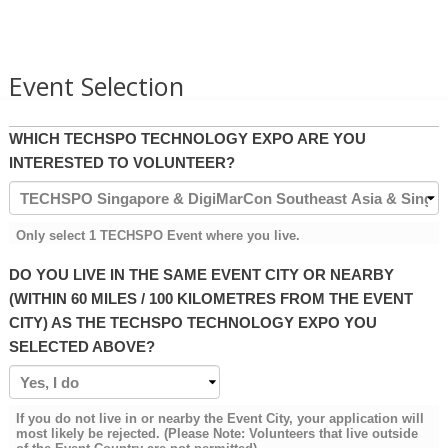
Event Selection
WHICH TECHSPO TECHNOLOGY EXPO ARE YOU
INTERESTED TO VOLUNTEER?
Only select 1 TECHSPO Event where you live.
DO YOU LIVE IN THE SAME EVENT CITY OR NEARBY
(WITHIN 60 MILES / 100 KILOMETRES FROM THE EVENT
CITY) AS THE TECHSPO TECHNOLOGY EXPO YOU
SELECTED ABOVE?
If you do not live in or nearby the Event City, your application will
most likely be rejected. (Please Note: Volunteers that live outside