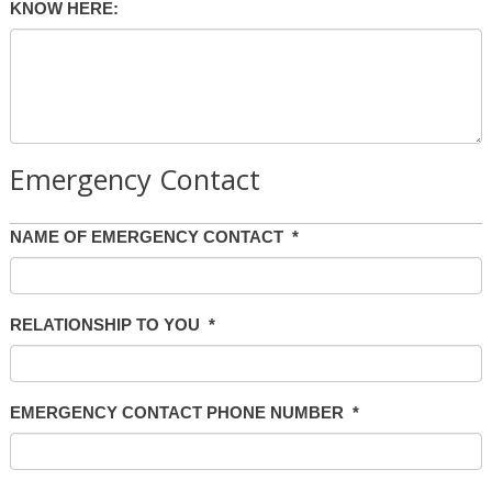
KNOW HERE:
Emergency Contact
NAME OF EMERGENCY CONTACT
*
RELATIONSHIP TO YOU
*
EMERGENCY CONTACT PHONE NUMBER
*