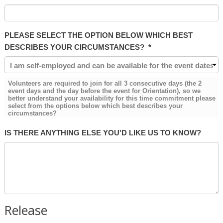
PLEASE SELECT THE OPTION BELOW WHICH BEST
DESCRIBES YOUR CIRCUMSTANCES?
*
Volunteers are required to join for all 3 consecutive days (the 2
event days and the day before the event for Orientation), so we
better understand your availability for this time commitment please
select from the options below which best describes your
circumstances?
IS THERE ANYTHING ELSE YOU'D LIKE US TO KNOW?
Release