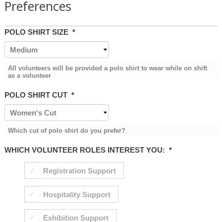
Preferences
POLO SHIRT SIZE
*
All volunteers will be provided a polo shirt to wear while on shift
as a volunteer
POLO SHIRT CUT
*
Which cut of polo shirt do you prefer?
WHICH VOLUNTEER ROLES INTEREST YOU:
*
Registration Support
Hospitality Support
Exhibition Support