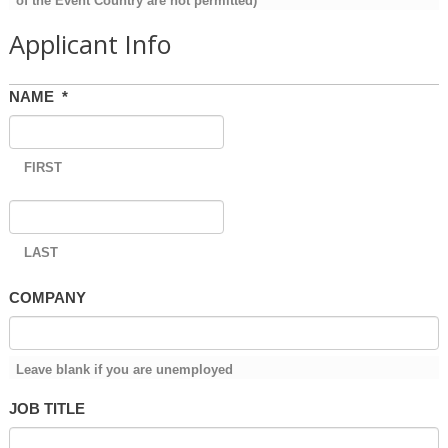
of the Event Country are not permitted)
Applicant Info
NAME
*
FIRST
LAST
COMPANY
Leave blank if you are unemployed
JOB TITLE