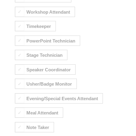
Workshop Attendant
Timekeeper
PowerPoint Technician
Stage Technician
Speaker Coordinator
Usher/Badge Monitor
Evening/Special Events Attendant
Meal Attendant
Note Taker