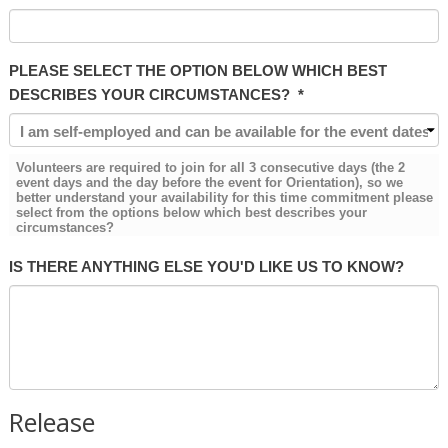
PLEASE SELECT THE OPTION BELOW WHICH BEST
DESCRIBES YOUR CIRCUMSTANCES?
*
Volunteers are required to join for all 3 consecutive days (the 2
event days and the day before the event for Orientation), so we
better understand your availability for this time commitment please
select from the options below which best describes your
circumstances?
IS THERE ANYTHING ELSE YOU'D LIKE US TO KNOW?
Release