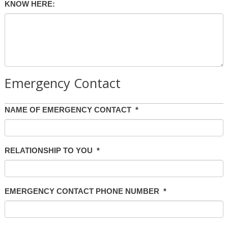
KNOW HERE:
Emergency Contact
NAME OF EMERGENCY CONTACT
*
RELATIONSHIP TO YOU
*
EMERGENCY CONTACT PHONE NUMBER
*