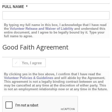
FULL NAME
*
By typing my full name in this box, I acknowledge that I have read
the
Volunteer Release and Waiver of Liability
and understand this
entire document, and I agree to be legally bound by it. Type your
full name to agree.
Good Faith Agreement
BY
Yes, I agree
CLICKING
YES
By clicking yes in the box above, I confirm that I have read the
IN
Volunteer Policies & Guidelines
and will abide by the Agreement.
This agreement is not a legally binding contract between us and
THE
may be cancelled at any time at the discretion of either party. This
is not an employment relationship now or at any time in the future.
BOX
ABOVE,
I
CONFIRM