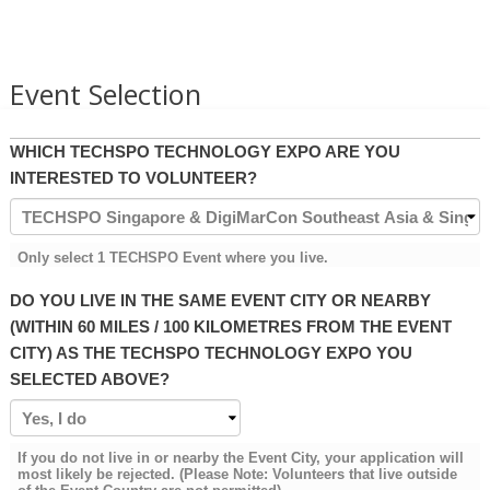
Event Selection
WHICH TECHSPO TECHNOLOGY EXPO ARE YOU
INTERESTED TO VOLUNTEER?
Only select 1 TECHSPO Event where you live.
DO YOU LIVE IN THE SAME EVENT CITY OR NEARBY
(WITHIN 60 MILES / 100 KILOMETRES FROM THE EVENT
CITY) AS THE TECHSPO TECHNOLOGY EXPO YOU
SELECTED ABOVE?
If you do not live in or nearby the Event City, your application will
most likely be rejected. (Please Note: Volunteers that live outside