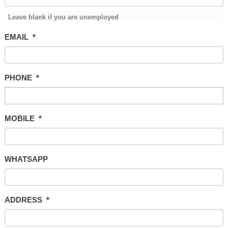
Leave blank if you are unemployed
EMAIL
*
PHONE
*
MOBILE
*
WHATSAPP
ADDRESS
*