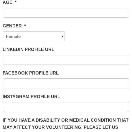
AGE
*
GENDER
*
LINKEDIN PROFILE URL
FACEBOOK PROFILE URL
INSTAGRAM PROFILE URL
IF YOU HAVE A DISABILITY OR MEDICAL CONDITION THAT
MAY AFFECT YOUR VOLUNTEERING, PLEASE LET US