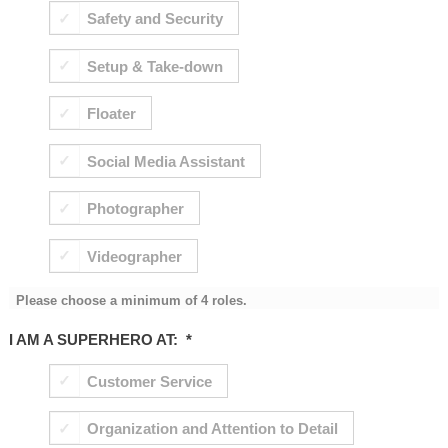
Safety and Security
Setup & Take-down
Floater
Social Media Assistant
Photographer
Videographer
Please choose a minimum of 4 roles.
I AM A SUPERHERO AT:
*
Customer Service
Organization and Attention to Detail