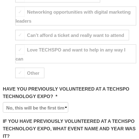
Networking opportunities with digital marketing
leaders
Can’t afford a ticket and really want to attend
Love TECHSPO and want to help in any way I
can
Other
HAVE YOU PREVIOUSLY VOLUNTEERED AT A TECHSPO
TECHNOLOGY EXPO?
*
IF YOU HAVE PREVIOUSLY VOLUNTEERED AT A TECHSPO
TECHNOLOGY EXPO, WHAT EVENT NAME AND YEAR WAS
IT?