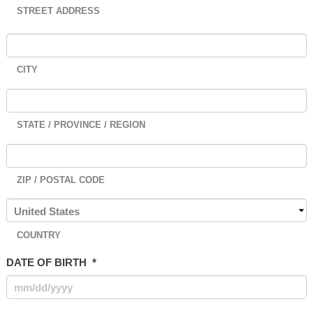
STREET ADDRESS
CITY
STATE / PROVINCE / REGION
ZIP / POSTAL CODE
COUNTRY
DATE OF BIRTH
*