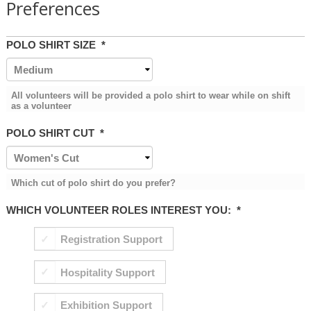
Preferences
POLO SHIRT SIZE
*
All volunteers will be provided a polo shirt to wear while on shift
as a volunteer
POLO SHIRT CUT
*
Which cut of polo shirt do you prefer?
WHICH VOLUNTEER ROLES INTEREST YOU:
*
Registration Support
Hospitality Support
Exhibition Support