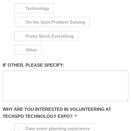
Technology
On the Spot Problem Solving
Pretty Much Everything
Other
IF OTHER, PLEASE SPECIFY:
WHY ARE YOU INTERESTED IN VOLUNTEERING AT
TECHSPO TECHNOLOGY EXPO?
*
Gain event planning experience