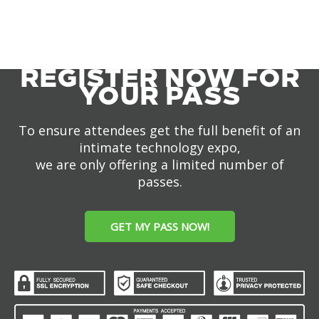
REGISTER NOW FOR
YOUR PASS
To ensure attendees get the full benefit of an
intimate technology expo,
we are only offering a limited number of
passes.
GET MY PASS NOW!