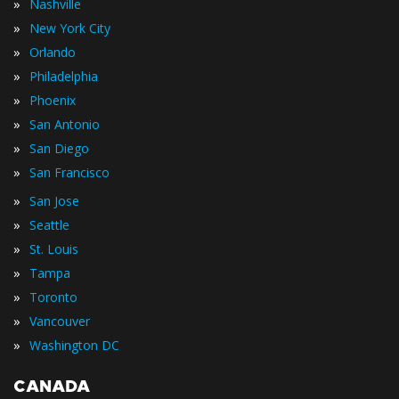
»
Nashville
»
New York City
»
Orlando
»
Philadelphia
»
Phoenix
»
San Antonio
»
San Diego
»
San Francisco
»
San Jose
»
Seattle
»
St. Louis
»
Tampa
»
Toronto
»
Vancouver
»
Washington DC
CANADA