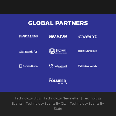
GLOBAL PARTNERS
Technology Blog
|
Technology Newsletter
|
Technology
Events
|
Technology Events By City
|
Technology Events By
State