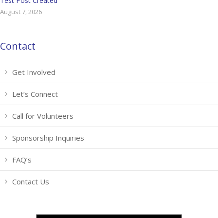
Test Post Created
August 7, 2026
Contact
Get Involved
Let’s Connect
Call for Volunteers
Sponsorship Inquiries
FAQ’s
Contact Us