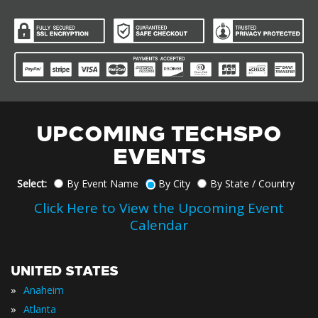
UPCOMING TECHSPO
EVENTS
Select:
By Event Name
By City
By State / Country
Click Here to View the Upcoming Event
Calendar
UNITED STATES
»
Anaheim
»
Atlanta