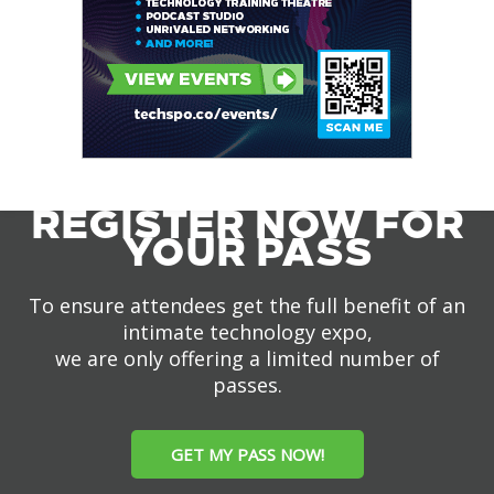
REGISTER NOW FOR
YOUR PASS
To ensure attendees get the full benefit of an
intimate technology expo,
we are only offering a limited number of
passes.
GET MY PASS NOW!