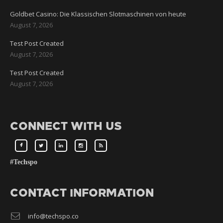
Goldbet Casino: Die Klassischen Slotmaschinen von heute
August 7, 2026
Test Post Created
August 7, 2026
Test Post Created
August 7, 2026
CONNECT WITH US
#Techspo
CONTACT INFORMATION
info@techspo.co