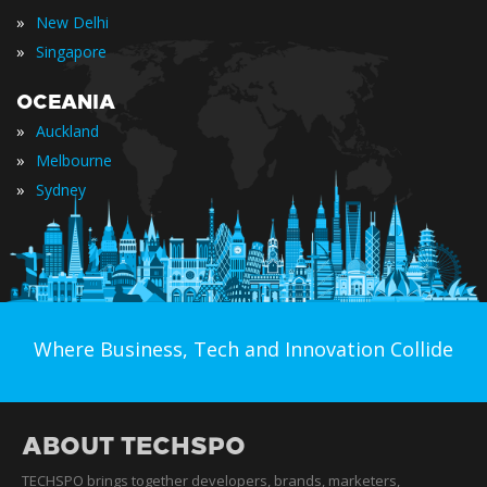
»
New Delhi
»
Singapore
OCEANIA
»
Auckland
»
Melbourne
»
Sydney
Where Business, Tech and Innovation Collide
ABOUT TECHSPO
TECHSPO brings together developers, brands, marketers,