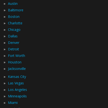
»
Austin
»
Baltimore
»
Boston
»
Charlotte
»
Chicago
»
Dallas
»
Denver
»
Detroit
»
Fort Worth
»
Houston
»
Jacksonville
»
Kansas City
»
Las Vegas
»
Los Angeles
»
Minneapolis
»
Miami