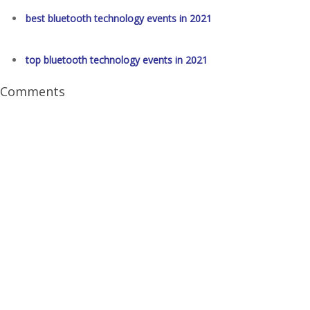
best bluetooth technology events in 2021
top bluetooth technology events in 2021
Comments