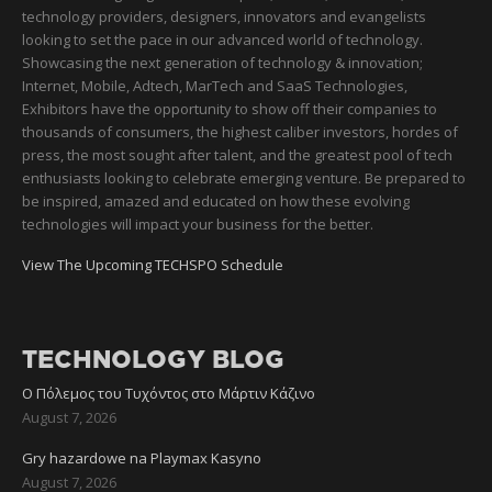
technology providers, designers, innovators and evangelists
looking to set the pace in our advanced world of technology.
Showcasing the next generation of technology & innovation;
Internet, Mobile, Adtech, MarTech and SaaS Technologies,
Exhibitors have the opportunity to show off their companies to
thousands of consumers, the highest caliber investors, hordes of
press, the most sought after talent, and the greatest pool of tech
enthusiasts looking to celebrate emerging venture. Be prepared to
be inspired, amazed and educated on how these evolving
technologies will impact your business for the better.
View The Upcoming TECHSPO Schedule
TECHNOLOGY BLOG
Ο Πόλεμος του Τυχόντος στο Μάρτιν Κάζινο
August 7, 2026
Gry hazardowe na Playmax Kasyno
August 7, 2026