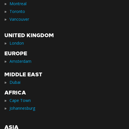
»
Montreal
»
Toronto
»
Vancouver
UNITED KINGDOM
»
London
EUROPE
»
Amsterdam
MIDDLE EAST
»
Dubai
AFRICA
»
Cape Town
»
Johannesburg
ASIA