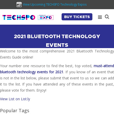
View Upcoming TECHSPO Technology Expos
BUY TICKETS
2021 BLUETOOTH TECHNOLOGY
EVENTS
Welcome to the most comprehensive 2021 Bluetooth Technology
Events Guide online!
Your number one resource to find the best, top voted,
must-attend
bluetooth technology events for 2021
. If you know of an event tha
is not in the list below, please submit that event to us so we can add
it to the list. If you have attended any of these events in the past,
please vote for them. Enjoy!
View List on List.ly
Popular Tags