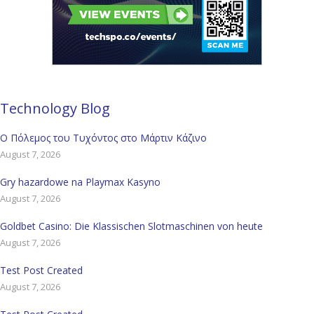
Technology Blog
Ο Πόλεμος του Τυχόντος στο Μάρτιν Κάζινο
August 7, 2026
Gry hazardowe na Playmax Kasyno
August 7, 2026
Goldbet Casino: Die Klassischen Slotmaschinen von heute
August 7, 2026
Test Post Created
August 7, 2026