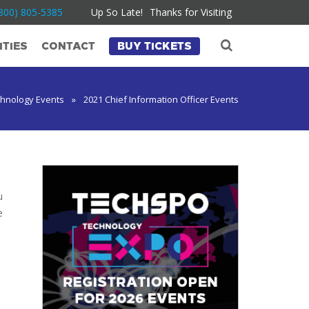
800) 805-5385
Up So Late!
Thanks for Visiting
TIES
CONTACT
BUY TICKETS
hnology Events
»
2021 Chief Information Officer Events
u
e