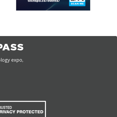
PASS
ology expo,