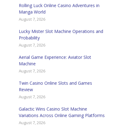
Rolling Luck Online Casino Adventures in
Manga World
August 7, 2026
Lucky Mister Slot Machine Operations and
Probability
August 7, 2026
Aerial Game Experience: Aviator Slot
Machine
August 7, 2026
Twin Casino Online Slots and Games
Review
August 7, 2026
Galactic Wins Casino Slot Machine
Variations Across Online Gaming Platforms
August 7, 2026