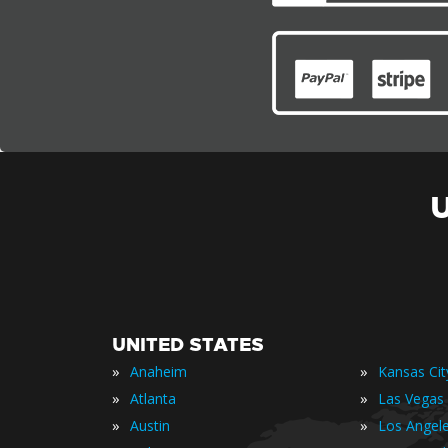
UNITED STATES
»
»
Anaheim
Kansas Cit
»
»
Atlanta
Las Vegas
»
»
Austin
Los Angel