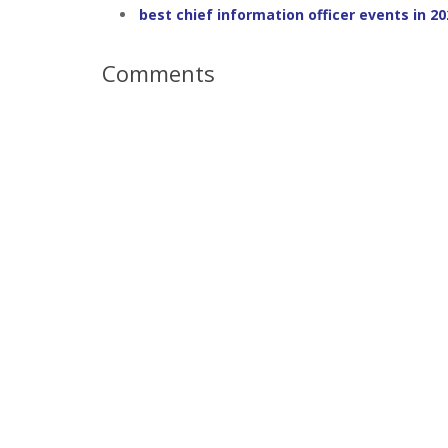
best chief information officer events in 20
Comments