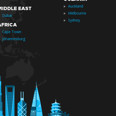
»
Auckland
MIDDLE EAST
»
Melbourne
Dubai
»
Sydney
AFRICA
Cape Town
Johannesburg