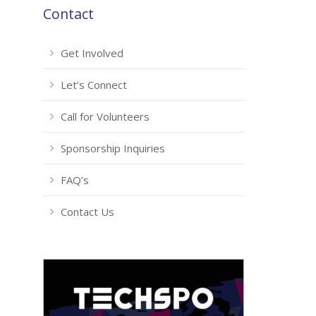
Contact
Get Involved
Let’s Connect
Call for Volunteers
Sponsorship Inquiries
FAQ’s
Contact Us