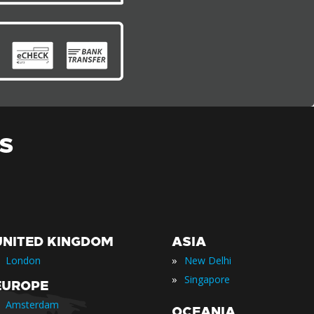
S
UNITED KINGDOM
ASIA
»
London
New Delhi
»
Singapore
EUROPE
Amsterdam
OCEANIA