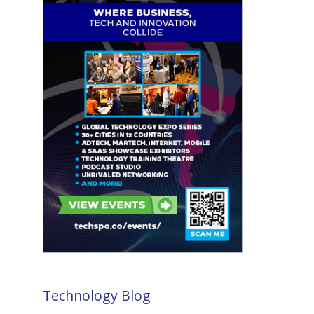
Technology Blog