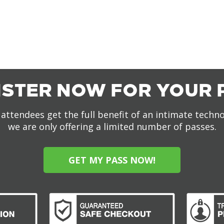
ISTER NOW FOR YOUR 
attendees get the full benefit of an intimate techn
we are only offering a limited number of passes.
GET MY PASS NOW!