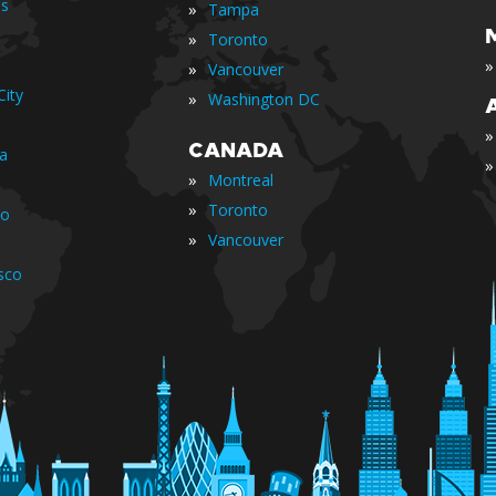
is
»
Tampa
»
Toronto
»
»
Vancouver
ity
»
Washington DC
»
CANADA
ia
»
»
Montreal
»
Toronto
io
»
Vancouver
sco