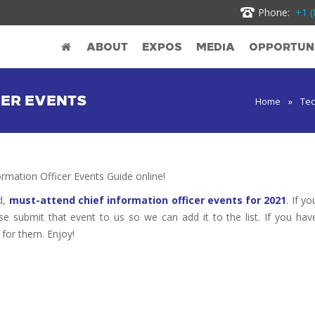
Phone:
+1 (
ABOUT
EXPOS
MEDIA
OPPORTUNI
CER EVENTS
Home
»
Tec
mation Officer Events Guide online!
d,
must-attend chief information officer events for 2021
. If yo
se submit that event to us so we can add it to the list. If you hav
 for them. Enjoy!