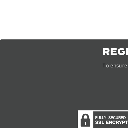
REG
To ensure 