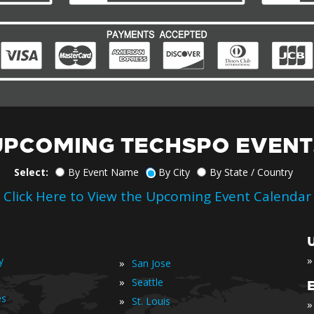
UPCOMING TECHSPO EVENT
Select:
By Event Name
By City
By State / Country
Click Here to View the Upcoming Event Calendar
»
y
»
San Jose
»
Seattle
es
»
St. Louis
»