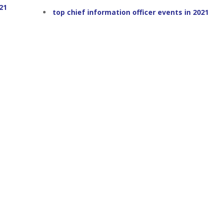
21
top chief information officer events in 2021