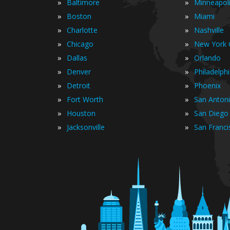
»
»
Baltimore
Minneapol
»
»
Boston
Miami
»
»
Charlotte
Nashville
»
»
Chicago
New York C
»
»
Dallas
Orlando
»
»
Denver
Philadelph
»
»
Detroit
Phoenix
»
»
Fort Worth
San Anton
»
»
Houston
San Diego
»
»
Jacksonville
San Franci