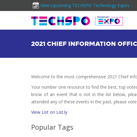
View Upcoming TECHSPO Technology Expos
2021 CHIEF INFORMATION OFFI
Welcome to the most comprehensive 2021 Chief Infor
Your number one resource to find the best, top vote
know of an event that is not in the list below, plea
attended any of these events in the past, please vote
View List on List.ly
Popular Tags