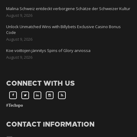
Malina Schweiz entdeckt verborgene Schätze der Schweizer Kultur
August 9, 2026
Unlock Unmatched Wins with Billybets Exclusive Casino Bonus
Code
August 9, 2026
Koe voittojen jännitys Spins of Glory arviossa
August 9, 2026
CONNECT WITH US
#Techspo
CONTACT INFORMATION