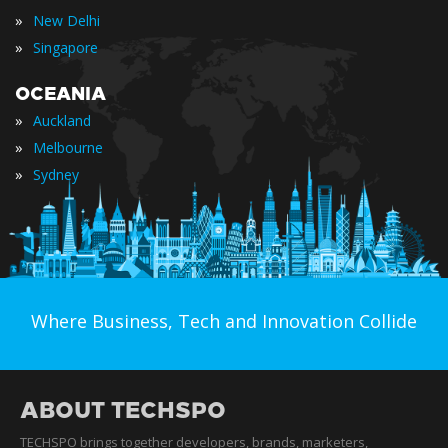
»
New Delhi
»
Singapore
OCEANIA
»
Auckland
»
Melbourne
»
Sydney
Where Business, Tech and Innovation Collide
ABOUT TECHSPO
TECHSPO brings together developers, brands, marketers,