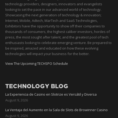
technology providers, designers, innovators and evangelists
looking to set the pace in our advanced world of technology.
Showcasing the next generation of technology & innovation;
Internet, Mobile, Adtech, MarTech and SaaS Technologies,
Exhibitors have the opportunity to show off their companies to
thousands of consumers, the highest caliber investors, hordes of
press, the most sought after talent, and the greatest pool of tech
enthusiasts looking to celebrate emerging venture. Be prepared to
be inspired, amazed and educated on how these evolving
technologies will impact your business for the better.
View The Upcoming TECHSPO Schedule
TECHNOLOGY BLOG
La Experiencia de Casino en Slotrize es Versátil y Diversa
August 9, 2026
La Ventaja del Aumento en la Sala de Slots de Browinner Casino
August 9, 2026