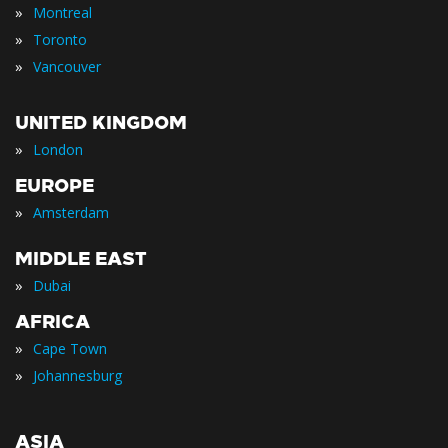
»
Montreal
»
Toronto
»
Vancouver
UNITED KINGDOM
»
London
EUROPE
»
Amsterdam
MIDDLE EAST
»
Dubai
AFRICA
»
Cape Town
»
Johannesburg
ASIA