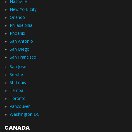
»
Nashville
»
New York City
»
Orlando
»
Philadelphia
»
Phoenix
»
San Antonio
»
San Diego
»
San Francisco
»
San Jose
»
Seattle
»
St. Louis
»
Tampa
»
Toronto
»
Vancouver
»
Washington DC
CANADA