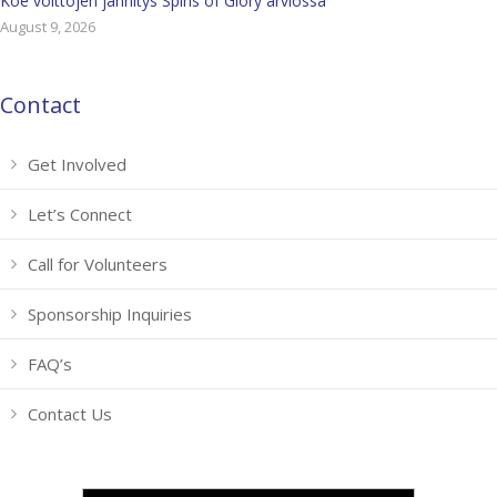
Koe voittojen jännitys Spins of Glory arviossa
August 9, 2026
Contact
Get Involved
Let’s Connect
Call for Volunteers
Sponsorship Inquiries
FAQ’s
Contact Us