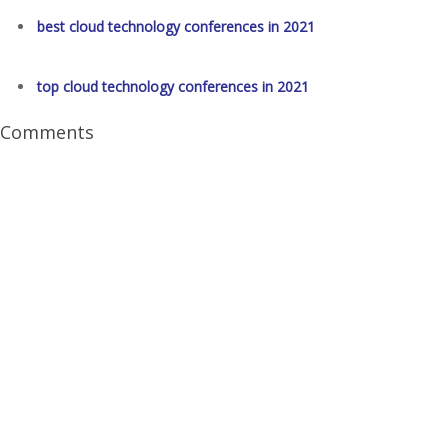
best cloud technology conferences in 2021
top cloud technology conferences in 2021
Comments