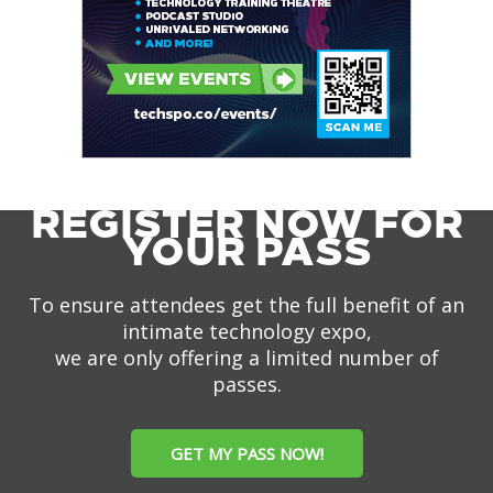
REGISTER NOW FOR
YOUR PASS
To ensure attendees get the full benefit of an
intimate technology expo,
we are only offering a limited number of
passes.
GET MY PASS NOW!