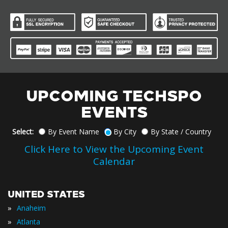
UPCOMING TECHSPO
EVENTS
Select:
By Event Name
By City
By State / Country
Click Here to View the Upcoming Event
Calendar
UNITED STATES
»
Anaheim
»
Atlanta