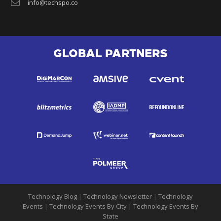
info@techspo.co
GLOBAL PARTNERS
Technology Blog
|
Technology Newsletter
|
Technology
Events
|
Technology Events By City
|
Technology Events By
State