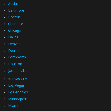
»
Austin
»
Baltimore
»
Boston
»
Charlotte
»
Chicago
»
Dallas
»
Denver
»
Detroit
»
Fort Worth
»
Houston
»
Jacksonville
»
Kansas City
»
Las Vegas
»
Los Angeles
»
Minneapolis
»
Miami