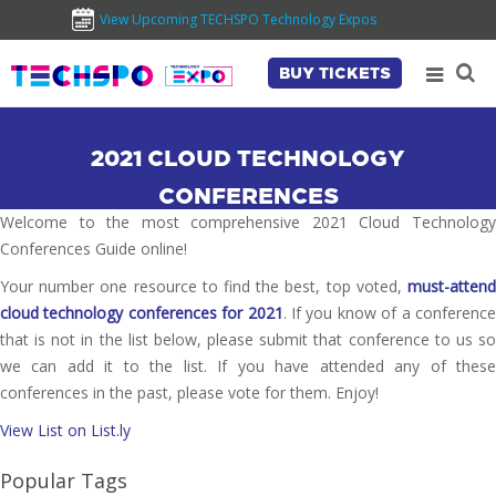
View Upcoming TECHSPO Technology Expos
BUY TICKETS
2021 CLOUD TECHNOLOGY
CONFERENCES
Welcome to the most comprehensive 2021 Cloud Technology
Conferences Guide online!
Your number one resource to find the best, top voted,
must-attend
cloud technology conferences for 2021
. If you know of a conferenc
that is not in the list below, please submit that conference to us so
we can add it to the list. If you have attended any of these
conferences in the past, please vote for them. Enjoy!
View List on List.ly
Popular Tags