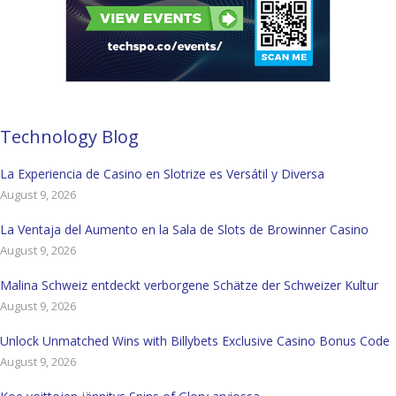
Technology Blog
La Experiencia de Casino en Slotrize es Versátil y Diversa
August 9, 2026
La Ventaja del Aumento en la Sala de Slots de Browinner Casino
August 9, 2026
Malina Schweiz entdeckt verborgene Schätze der Schweizer Kultur
August 9, 2026
Unlock Unmatched Wins with Billybets Exclusive Casino Bonus Code
August 9, 2026