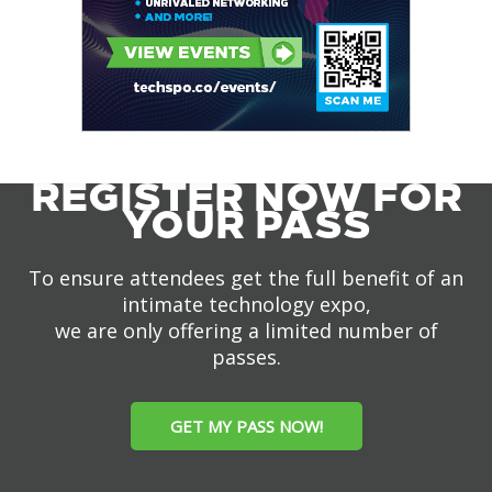
REGISTER NOW FOR
YOUR PASS
To ensure attendees get the full benefit of an
intimate technology expo,
we are only offering a limited number of
passes.
GET MY PASS NOW!