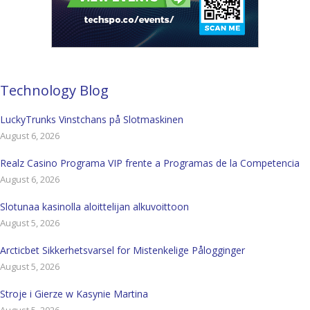
Technology Blog
LuckyTrunks Vinstchans på Slotmaskinen
August 6, 2026
Realz Casino Programa VIP frente a Programas de la Competencia
August 6, 2026
Slotunaa kasinolla aloittelijan alkuvoittoon
August 5, 2026
Arcticbet Sikkerhetsvarsel for Mistenkelige Pålogginger
August 5, 2026
Stroje i Gierze w Kasynie Martina