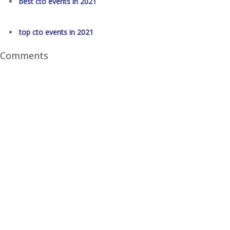
best cto events in 2021
top cto events in 2021
Comments