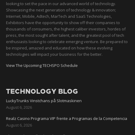
looking to set the pace in our advanced world of technology.
Showcasing the next generation of technology & innovation;
Internet, Mobile, Adtech, MarTech and SaaS Technologies,
Exhibitors have the opportunity to show off their companies to
thousands of consumers, the highest caliber investors, hordes of
press, the most sought after talent, and the greatest pool of tech
enthusiasts looking to celebrate emerging venture. Be prepared to
be inspired, amazed and educated on how these evolving
technologies will impact your business for the better.
View The Upcoming TECHSPO Schedule
TECHNOLOGY BLOG
LuckyTrunks Vinstchans på Slotmaskinen
August 6, 2026
Realz Casino Programa VIP frente a Programas de la Competencia
August 6, 2026