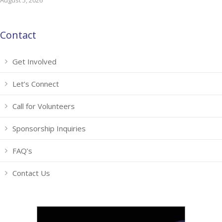
August 5, 2026
Contact
Get Involved
Let’s Connect
Call for Volunteers
Sponsorship Inquiries
FAQ’s
Contact Us