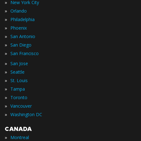
»
New York City
»
Orlando
»
Philadelphia
»
Phoenix
»
San Antonio
»
San Diego
»
San Francisco
»
San Jose
»
Seattle
»
St. Louis
»
Tampa
»
Toronto
»
Vancouver
»
Washington DC
CANADA
»
Montreal