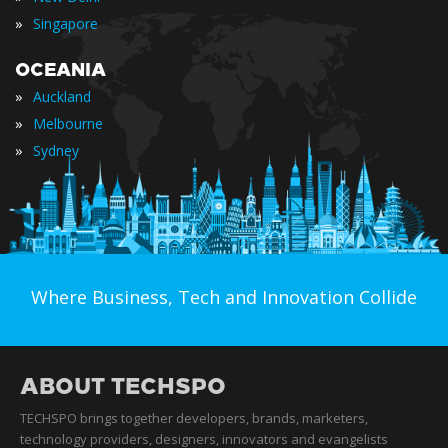
»
Singapore
OCEANIA
»
Auckland
»
Melbourne
»
Sydney
Where Business, Tech and Innovation Collide
ABOUT TECHSPO
TECHSPO brings together developers, brands, marketers,
technology providers, designers, innovators and evangelists