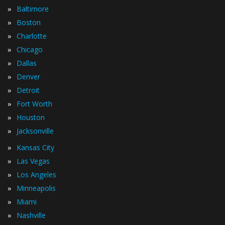
»
Baltimore
»
Boston
»
Charlotte
»
Chicago
»
Dallas
»
Denver
»
Detroit
»
Fort Worth
»
Houston
»
Jacksonville
»
Kansas City
»
Las Vegas
»
Los Angeles
»
Minneapolis
»
Miami
»
Nashville