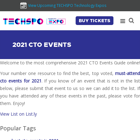
View Upcoming TECHSPO Technology Expos
BUY TICKETS
2021 CTO EVENTS
Welcome to the most comprehensive 2021 CTO Events Guide online!
Your number one resource to find the best, top voted,
must-attend
cto events for 2021
. If you know of an event that is not in the lis
below, please submit that event to us so we can add it to the list. If
you have attended any of these events in the past, please vote for
them. Enjoy!
View List on List.ly
Popular Tags