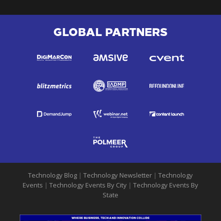
GLOBAL PARTNERS
Technology Blog
|
Technology Newsletter
|
Technology
Events
|
Technology Events By City
|
Technology Events By
State