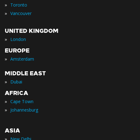
»
Toronto
»
Vancouver
UNITED KINGDOM
»
London
EUROPE
»
Amsterdam
MIDDLE EAST
»
Dubai
AFRICA
»
Cape Town
»
Johannesburg
ASIA
»
New Delhi