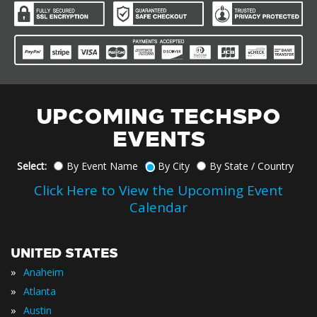
UPCOMING TECHSPO
EVENTS
Select:
By Event Name
By City
By State / Country
Click Here to View the Upcoming Event
Calendar
UNITED STATES
»
Anaheim
»
Atlanta
»
Austin