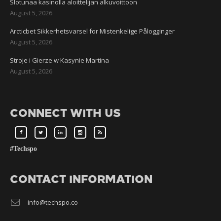
Slotunaa kasinolla aloittelijan alkuvoittoon
August 5, 2026
Arcticbet Sikkerhetsvarsel for Mistenkelige Pålogginger
August 5, 2026
Stroje i Gierze w Kasynie Martina
August 5, 2026
CONNECT WITH US
#Techspo
CONTACT INFORMATION
info@techspo.co