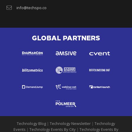
info@techspo.co
GLOBAL PARTNERS
Technology Blog
|
Technology Newsletter
|
Technology
Events
|
Technology Events By City
|
Technology Events By