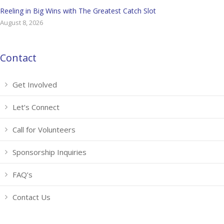
Reeling in Big Wins with The Greatest Catch Slot
August 8, 2026
Contact
Get Involved
Let’s Connect
Call for Volunteers
Sponsorship Inquiries
FAQ’s
Contact Us