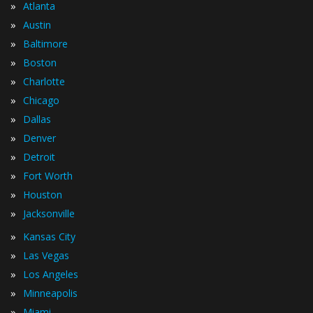
»
Atlanta
»
Austin
»
Baltimore
»
Boston
»
Charlotte
»
Chicago
»
Dallas
»
Denver
»
Detroit
»
Fort Worth
»
Houston
»
Jacksonville
»
Kansas City
»
Las Vegas
»
Los Angeles
»
Minneapolis
»
Miami