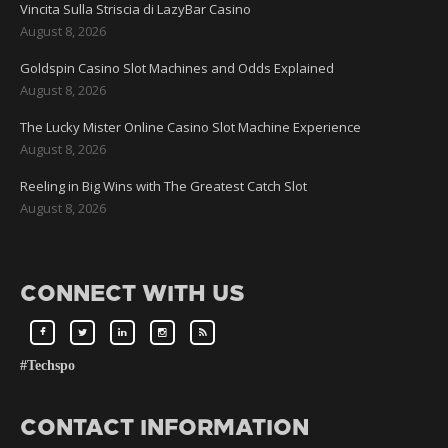
Vincita Sulla Striscia di LazyBar Casino
August 8, 2026
Goldspin Casino Slot Machines and Odds Explained
August 8, 2026
The Lucky Mister Online Casino Slot Machine Experience
August 8, 2026
Reeling in Big Wins with The Greatest Catch Slot
August 8, 2026
CONNECT WITH US
#Techspo
CONTACT INFORMATION