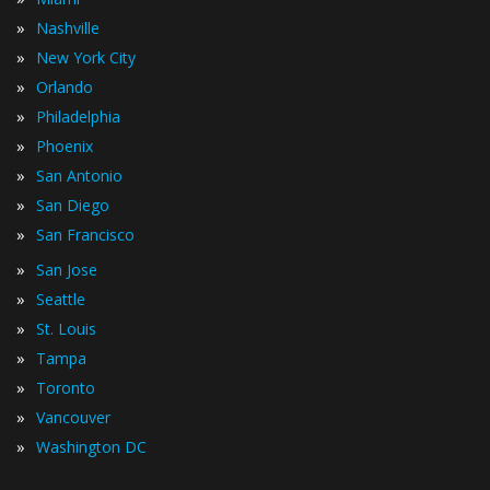
»
Nashville
»
New York City
»
Orlando
»
Philadelphia
»
Phoenix
»
San Antonio
»
San Diego
»
San Francisco
»
San Jose
»
Seattle
»
St. Louis
»
Tampa
»
Toronto
»
Vancouver
»
Washington DC