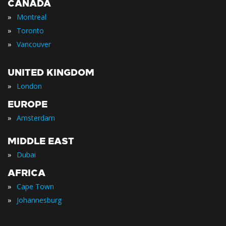
CANADA
»
Montreal
»
Toronto
»
Vancouver
UNITED KINGDOM
»
London
EUROPE
»
Amsterdam
MIDDLE EAST
»
Dubai
AFRICA
»
Cape Town
»
Johannesburg