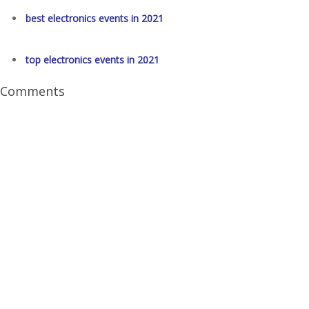
best electronics events in 2021
top electronics events in 2021
Comments