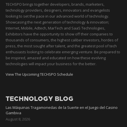
TECHSPO brings together developers, brands, marketers,
technology providers, designers, innovators and evangelists
looking to set the pace in our advanced world of technology.
Showcasing the next generation of technology & innovation;
Internet, Mobile, Adtech, MarTech and SaaS Technologies,
Exhibitors have the opportunity to show off their companies to
thousands of consumers, the highest caliber investors, hordes of
press, the most sought after talent, and the greatest pool of tech
enthusiasts looking to celebrate emerging venture. Be prepared to
be inspired, amazed and educated on how these evolving
technologies will impact your business for the better.
View The Upcoming TECHSPO Schedule
TECHNOLOGY BLOG
Las Máquinas Tragamonedas de la Suerte en el Juego del Casino
Gambiva
August 8, 2026