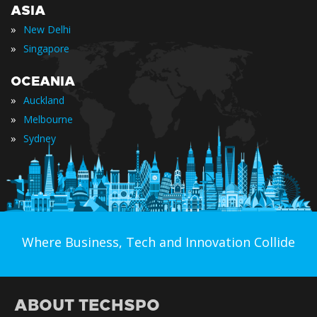
ASIA
»
New Delhi
»
Singapore
OCEANIA
»
Auckland
»
Melbourne
»
Sydney
Where Business, Tech and Innovation Collide
ABOUT TECHSPO