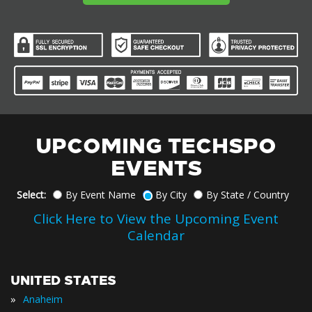
UPCOMING TECHSPO
EVENTS
Select:
By Event Name
By City
By State / Country
Click Here to View the Upcoming Event
Calendar
UNITED STATES
»
Anaheim