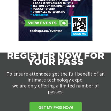
REGISTER NOW FOR
YOUR PASS
To ensure attendees get the full benefit of an
intimate technology expo,
we are only offering a limited number of
passes.
GET MY PASS NOW!