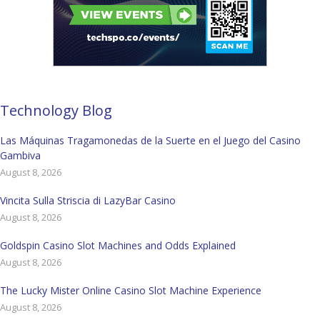
Technology Blog
Las Máquinas Tragamonedas de la Suerte en el Juego del Casino
Gambiva
August 8, 2026
Vincita Sulla Striscia di LazyBar Casino
August 8, 2026
Goldspin Casino Slot Machines and Odds Explained
August 8, 2026
The Lucky Mister Online Casino Slot Machine Experience
August 8, 2026