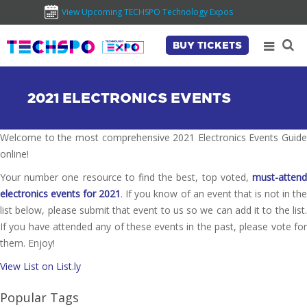
View Upcoming TECHSPO Technology Expos
BUY TICKETS
2021 ELECTRONICS EVENTS
Welcome to the most comprehensive 2021 Electronics Events Guide
online!
Your number one resource to find the best, top voted,
must-attend
electronics events for 2021
. If you know of an event that is not in th
list below, please submit that event to us so we can add it to the list.
If you have attended any of these events in the past, please vote for
them. Enjoy!
View List on List.ly
Popular Tags