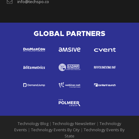
info@techspo.co
GLOBAL PARTNERS
Technology Blog
|
Technology Newsletter
|
Technology
Events
|
Technology Events By City
|
Technology Events By
State