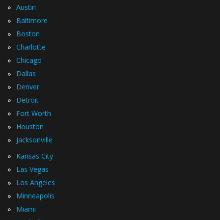
»
Austin
»
Baltimore
»
Boston
»
Charlotte
»
Chicago
»
Dallas
»
Denver
»
Detroit
»
Fort Worth
»
Houston
»
Jacksonville
»
Kansas City
»
Las Vegas
»
Los Angeles
»
Minneapolis
»
Miami