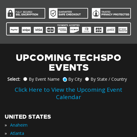
UPCOMING TECHSPO
EVENTS
Select:
By Event Name
By City
By State / Country
Click Here to View the Upcoming Event
Calendar
UNITED STATES
»
Anaheim
»
Atlanta