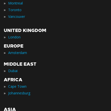
»
Montreal
»
Toronto
»
Vancouver
UNITED KINGDOM
»
London
EUROPE
»
Amsterdam
MIDDLE EAST
»
Dubai
AFRICA
»
Cape Town
»
Johannesburg
ASIA