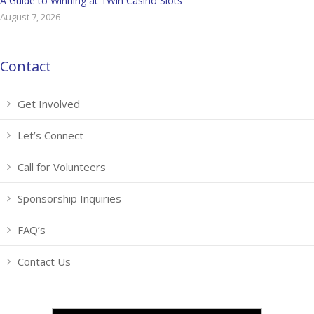
A Guide to Winning at 1Win Casino Slots
August 7, 2026
Contact
Get Involved
Let’s Connect
Call for Volunteers
Sponsorship Inquiries
FAQ’s
Contact Us