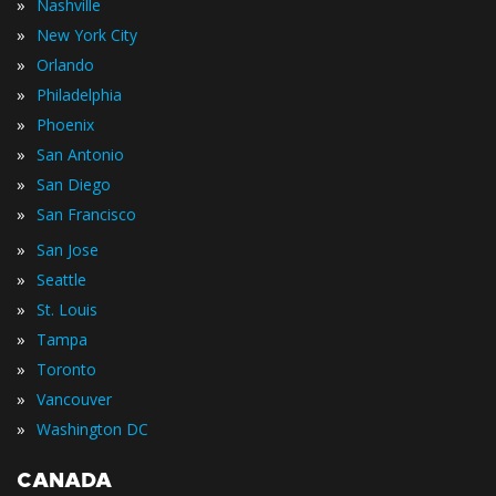
»
Nashville
»
New York City
»
Orlando
»
Philadelphia
»
Phoenix
»
San Antonio
»
San Diego
»
San Francisco
»
San Jose
»
Seattle
»
St. Louis
»
Tampa
»
Toronto
»
Vancouver
»
Washington DC
CANADA