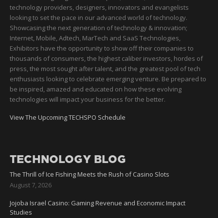
technology providers, designers, innovators and evangelists
looking to set the pace in our advanced world of technology.
Showcasing the next generation of technology & innovation;
Internet, Mobile, Adtech, MarTech and SaaS Technologies,
Exhibitors have the opportunity to show off their companies to
thousands of consumers, the highest caliber investors, hordes of
press, the most sought after talent, and the greatest pool of tech
enthusiasts looking to celebrate emerging venture. Be prepared to
be inspired, amazed and educated on how these evolving
technologies will impact your business for the better.
View The Upcoming TECHSPO Schedule
TECHNOLOGY BLOG
The Thrill of Ice Fishing Meets the Rush of Casino Slots
August 7, 2026
Jojoba Israel Casino: Gaming Revenue and Economic Impact
Studies