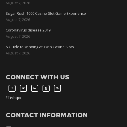
August 7, 2026
Sugar Rush 1000 Casino Slot Game Experience
August 7, 2026
Coronavirus disease 2019
August 7, 2026
A Guide to Winning at 1Win Casino Slots
August 7, 2026
CONNECT WITH US
#Techspo
CONTACT INFORMATION