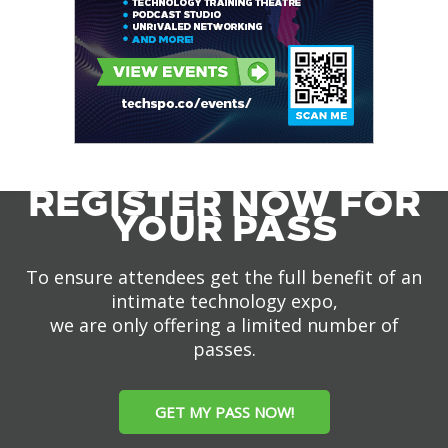
REGISTER NOW FOR
YOUR PASS
To ensure attendees get the full benefit of an
intimate technology expo,
we are only offering a limited number of
passes.
GET MY PASS NOW!