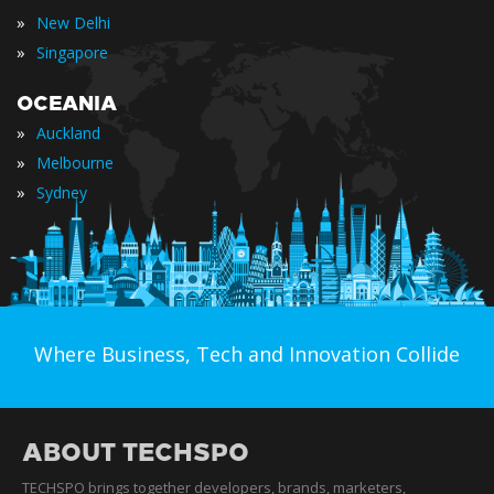
»
New Delhi
»
Singapore
OCEANIA
»
Auckland
»
Melbourne
»
Sydney
Where Business, Tech and Innovation Collide
ABOUT TECHSPO
TECHSPO brings together developers, brands, marketers,