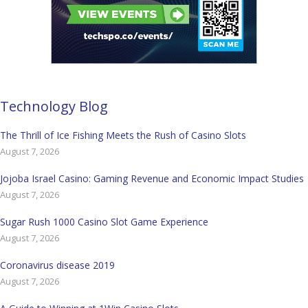
Technology Blog
The Thrill of Ice Fishing Meets the Rush of Casino Slots
August 7, 2026
Jojoba Israel Casino: Gaming Revenue and Economic Impact Studies
August 7, 2026
Sugar Rush 1000 Casino Slot Game Experience
August 7, 2026
Coronavirus disease 2019
August 7, 2026