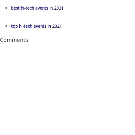
best hi-tech events in 2021
top hi-tech events in 2021
Comments