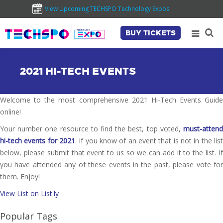
View Upcoming TECHSPO Technology Expos
BUY TICKETS
2021 HI-TECH EVENTS
Welcome to the most comprehensive 2021 Hi-Tech Events Guide
online!
Your number one resource to find the best, top voted,
must-attend
hi-tech events for 2021
. If you know of an event that is not in the list
below, please submit that event to us so we can add it to the list. If
you have attended any of these events in the past, please vote for
them. Enjoy!
View List on List.ly
Popular Tags