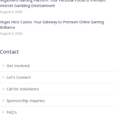
VegasHero Gaming Platform: Your Personal Portal to Premium
Internet Gambling Entertainment
August 6, 2026
Vegas Hero Casino: Your Gateway to Premium Online Gaming
Brilliance
August 6, 2026
Contact
Get Involved
Let’s Connect
Call for Volunteers
Sponsorship Inquiries
FAQ’s