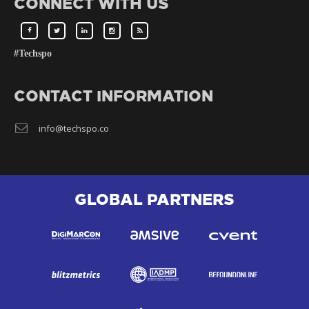
CONNECT WITH US
#Techspo
CONTACT INFORMATION
info@techspo.co
GLOBAL PARTNERS