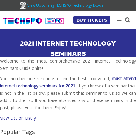
View Upcoming TECHSPO Technology Expos
BUY TICKETS
2021 INTERNET TECHNOLOGY
SEMINARS
Welcome to the most comprehensive 2021 Internet Technology
Seminars Guide online!
Your number one resource to find the best, top voted,
must-attend
internet technology seminars for 2021
. If you know of a seminar tha
is not in the list below, please submit that seminar to us so we can
add it to the list. If you have attended any of these seminars in the
past, please vote for them. Enjoy!
View List on List.ly
Popular Tags