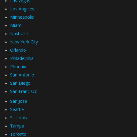
»
Las Vegas
»
Los Angeles
»
Minneapolis
»
Miami
»
Nashville
»
New York City
»
Orlando
»
Philadelphia
»
Phoenix
»
San Antonio
»
San Diego
»
San Francisco
»
San Jose
»
Seattle
»
St. Louis
»
Tampa
»
Toronto