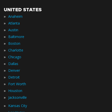
UNITED STATES
»
Anaheim
»
Atlanta
»
Austin
»
Baltimore
»
Boston
»
Charlotte
»
Chicago
»
Dallas
»
Denver
»
Detroit
»
Fort Worth
»
Houston
»
Jacksonville
»
Kansas City