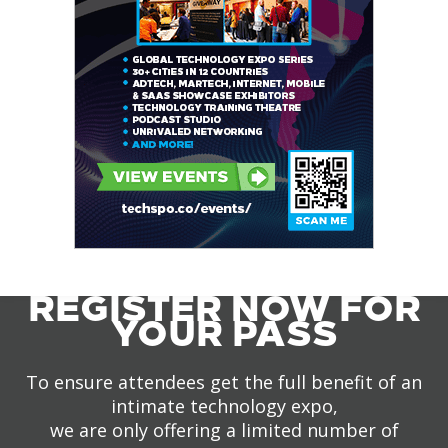
REGISTER NOW FOR
YOUR PASS
To ensure attendees get the full benefit of an
intimate technology expo,
we are only offering a limited number of